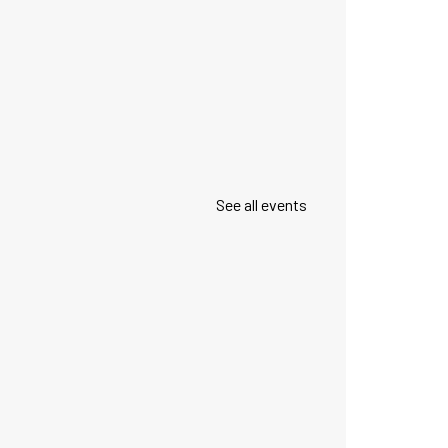
See all events