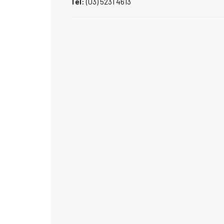
Tel:
(03) 5231 4613