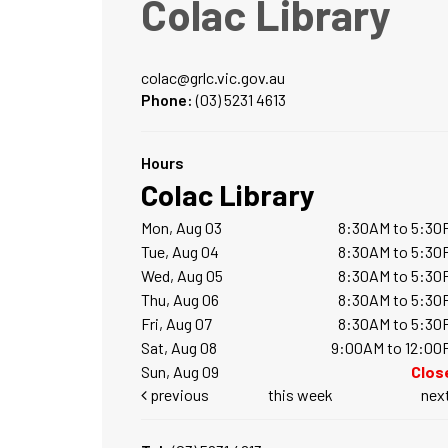
Colac Library
colac@grlc.vic.gov.au
Phone:
(03) 5231 4613
Hours
Colac Library
Mon, Aug 03
8:30AM to 5:30
Tue, Aug 04
8:30AM to 5:30
Wed, Aug 05
8:30AM to 5:30
Thu, Aug 06
8:30AM to 5:30
Fri, Aug 07
8:30AM to 5:30
Sat, Aug 08
9:00AM to 12:00
Sun, Aug 09
Clos
previous
this week
nex