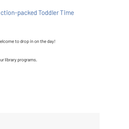
 action-packed Toddler Time
welcome to drop in on the day!
our library programs.