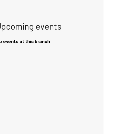
Upcoming events
o events at this branch