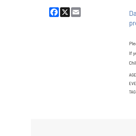
Facebook
X
Email
Da
pr
Ple
If 
Chi
AGE
EVE
TAG