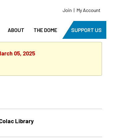
Join
|
My Account
ABOUT
THE DOME
SUPPORT US
March 05, 2025
Colac Library