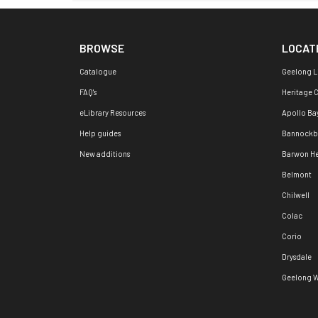
BROWSE
LOCAT
Catalogue
Geelong L
FAQ's
Heritage 
eLibrary Resources
Apollo Ba
Help guides
Bannockb
New additions
Barwon H
Belmont
Chilwell
Colac
Corio
Drysdale
Geelong W