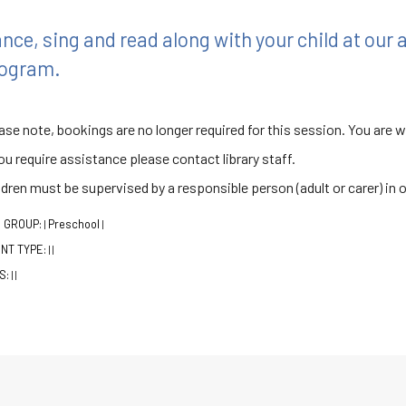
nce, sing and read along with your child at our
ogram.
ase note, bookings are no longer required for this session. You are 
you require assistance please contact library staff.
ldren must be supervised by a responsible person (adult or carer) in 
 GROUP:
Preschool
|
|
NT TYPE:
|
|
S:
|
|