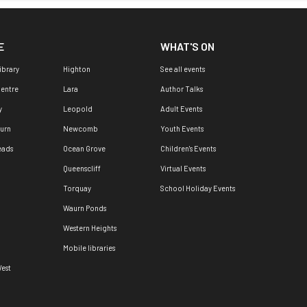
E
WHAT'S ON
ibrary
Highton
See all events
Centre
Lara
Author Talks
y
Leopold
Adult Events
urn
Newcomb
Youth Events
eads
Ocean Grove
Children's Events
Queenscliff
Virtual Events
Torquay
School Holiday Events
Waurn Ponds
Western Heights
Mobile libraries
est