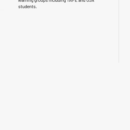
students.