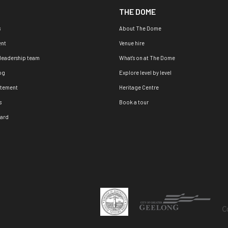
THE DOME
s
About The Dome
nt
Venue hire
 leadership team
What's on at The Dome
og
Explore level by level
atement
Heritage Centre
s
Book a tour
oard