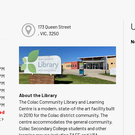
173 Queen Street
, VIC, 3250
N
PM
PM
PM
PM
About the Library
PM
The Colac Community Library and Learning
PM
Centre is a modern, state-of-the art facility built
ed
in 2010 for the Colac district community. The
t
centre accommodates the general community,
Colac Secondary College students and other
learning groups including TAFE and U3A