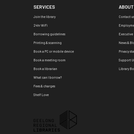
SERVICES
ABOUT
Join the library
Contact u
24hr WiFi
Employme
Borrowing guidelines
Executive
Printing & scanning
News & Bl
Book a PC or mobile device
Privacy st
Book a meeting room
Support U
Book a librarian
Library B
What can I borrow?
Fees & charges
Shelf Love