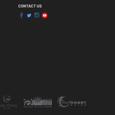
CONTACT US