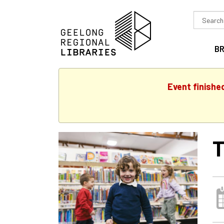
Search
in
B
Event finishe
T