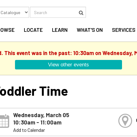
Search
Search
ROWSE
LOCATE
LEARN
WHAT'S ON
SERVICES
d. This event was in the past: 10:30am on Wednesday, 
View other events
oddler Time
Wednesday, March 05
10:30am - 11:00am
Add to Calendar