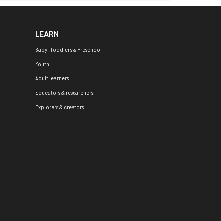
LEARN
Baby, Toddler's & Preschool
Youth
Adult learners
Educators & researchers
Explorers & creators