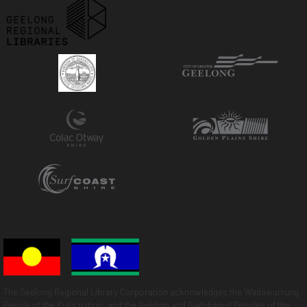
The Geelong Regional Library Corporation acknowledges the Wadawurrung
People of the Kulin nation, and the Gulidjan and Gadubanud Peoples of the