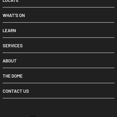
LOCATE
WHAT'S ON
LEARN
SERVICES
ABOUT
THE DOME
CONTACT US