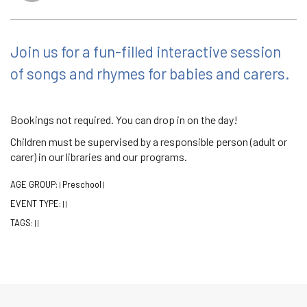
Join us for a fun-filled interactive session
of songs and rhymes for babies and carers.
Bookings not required. You can drop in on the day!
Children must be supervised by a responsible person (adult or
carer) in our libraries and our programs.
AGE GROUP:
Preschool
|
|
EVENT TYPE:
|
|
TAGS:
|
|