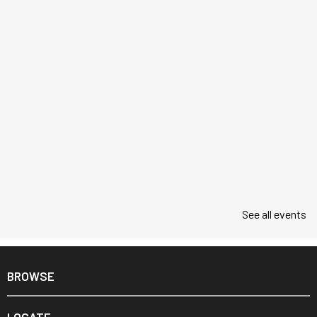
See all events
BROWSE