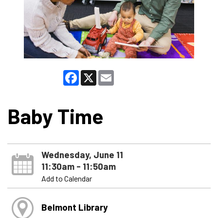
Facebook
X
Email
Baby Time
Wednesday, June 11
11:30am - 11:50am
Add to Calendar
Belmont Library