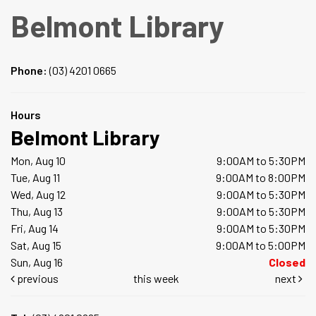
Belmont Library
Phone:
(03) 4201 0665
Hours
Belmont Library
Mon, Aug 10
9:00AM to 5:30PM
Tue, Aug 11
9:00AM to 8:00PM
Wed, Aug 12
9:00AM to 5:30PM
Thu, Aug 13
9:00AM to 5:30PM
Fri, Aug 14
9:00AM to 5:30PM
Sat, Aug 15
9:00AM to 5:00PM
Sun, Aug 16
Closed
previous
this week
next