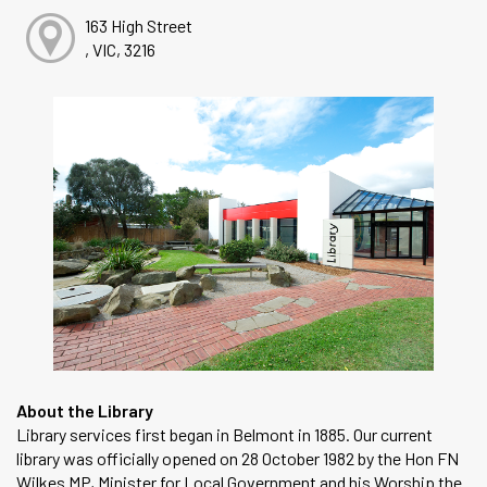
163 High Street
, VIC, 3216
About the Library
Library services first began in Belmont in 1885. Our current
library was officially opened on 28 October 1982 by the Hon FN
Wilkes MP, Minister for Local Government and his Worship the