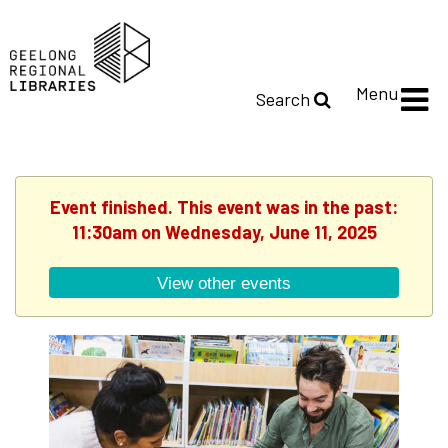
Menu
Search
Event finished. This event was in the past:
11:30am on Wednesday, June 11, 2025
View other events