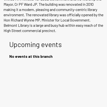
Mayor, Cr PF Ward JP. The building was renovated in 2010
making it a modern, pleasing and community-centric library
environment. The renovated library was officially opened by the
Hon Richard Wynne MP, Minister for Local Government.
Belmont Library is a large and busy hub within easy reach of the
High Street commercial precinct.
Upcoming events
No events at this branch