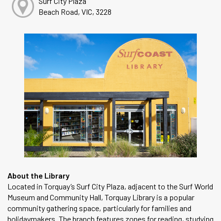
Surf City Plaza
Beach Road, VIC, 3228
About the Library
Located in Torquay’s Surf City Plaza, adjacent to the Surf World
Museum and Community Hall, Torquay Library is a popular
community gathering space, particularly for families and
holidaymakers. The branch features zones for reading, studying