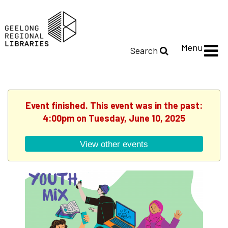
Menu
Search
Event finished. This event was in the past:
4:00pm on Tuesday, June 10, 2025
View other events