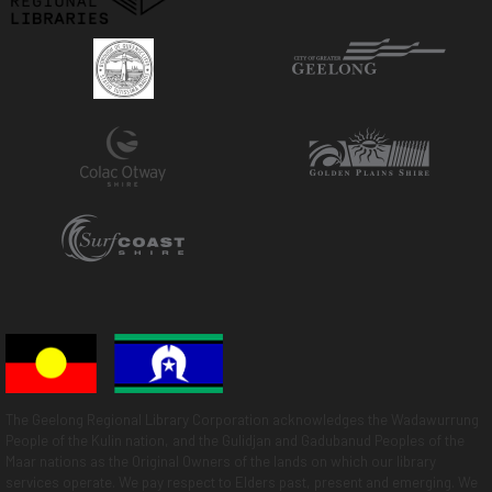
The Geelong Regional Library Corporation acknowledges the Wadawurrung
People of the Kulin nation, and the Gulidjan and Gadubanud Peoples of the
Maar nations as the Original Owners of the lands on which our library
services operate. We pay respect to Elders past, present and emerging. We