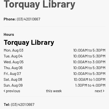
Torquay Library
Phone:
(03) 4201 0667
Hours
Torquay Library
Mon, Aug 03
10:00AM to 5:30PM
Tue, Aug 04
10:00AM to 5:30PM
Wed, Aug 05
10:00AM to 3:00PM
Thu, Aug 06
10:00AM to 5:30PM
Fri, Aug 07
10:00AM to 5:30PM
Sat, Aug 08
10:00AM to 1:00PM
Sun, Aug 09
1:30PM to 4:00PM
previous
this week
next
Tel:
(03) 4201 0667