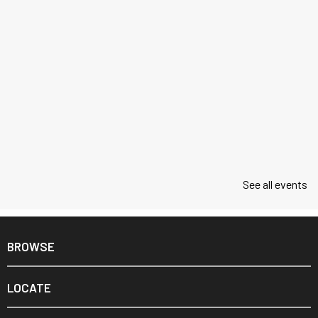
See all events
BROWSE
LOCATE