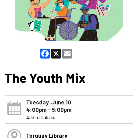
Facebook
X
Email
The Youth Mix
Tuesday, June 10
4:00pm - 5:00pm
Add to Calendar
Torquay Library