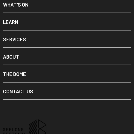
WHAT'S ON
LEARN
SERVICES
ABOUT
THE DOME
CONTACT US