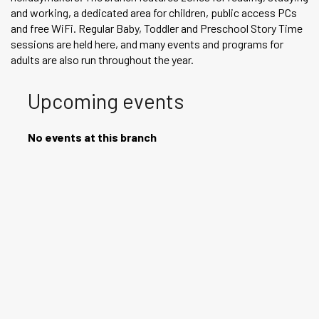
and working, a dedicated area for children, public access PCs
and free WiFi. Regular Baby, Toddler and Preschool Story Time
sessions are held here, and many events and programs for
adults are also run throughout the year.
Upcoming events
No events at this branch