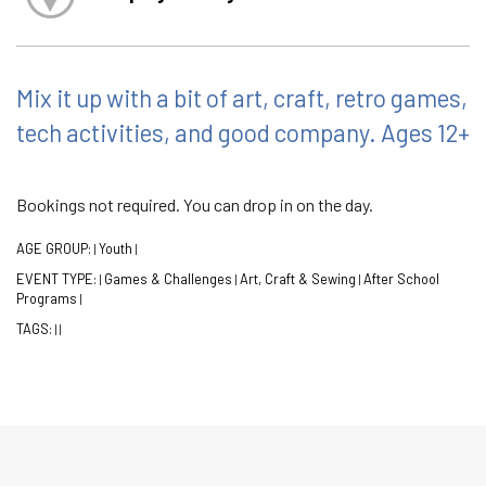
Mix it up with a bit of art, craft, retro games,
tech activities, and good company. Ages 12+
Bookings not required. You can drop in on the day.
AGE GROUP:
Youth
|
|
EVENT TYPE:
Games & Challenges
Art, Craft & Sewing
After School
|
|
|
Programs
|
TAGS:
|
|