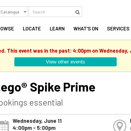
Search
Search
ROWSE
LOCATE
LEARN
WHAT'S ON
SERVICES
ed. This event was in the past: 4:00pm on Wednesday, 
View other events
ego® Spike Prime
ookings essential
Wednesday, June 11
4:00pm - 5:00pm