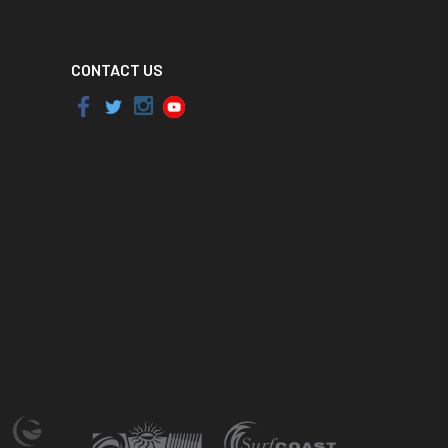
CONTACT US