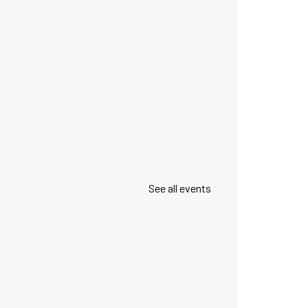
See all events