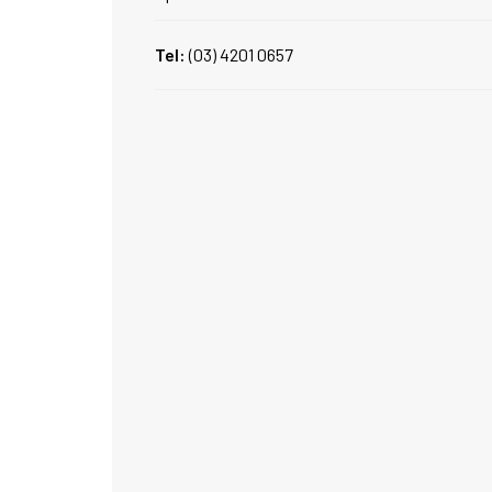
Tel:
(03) 4201 0657