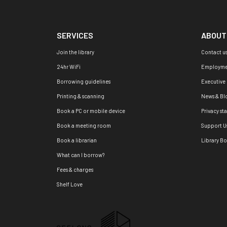
SERVICES
ABOUT
Join the library
Contact u
24hr WiFi
Employme
Borrowing guidelines
Executive
Printing & scanning
News & Bl
Book a PC or mobile device
Privacy st
Book a meeting room
Support U
Book a librarian
Library B
What can I borrow?
Fees & charges
Shelf Love