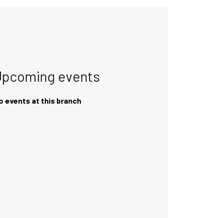
Upcoming events
o events at this branch