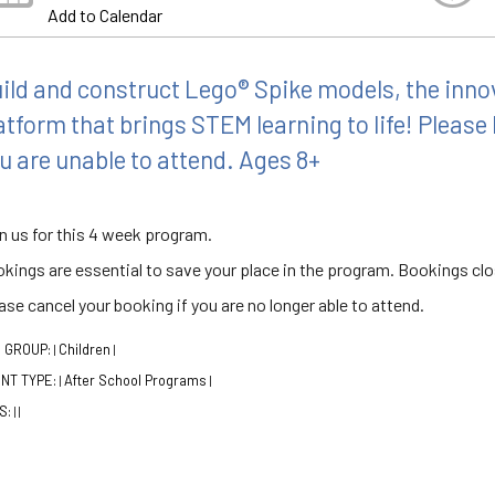
Add to Calendar
ild and construct Lego® Spike models, the inno
atform that brings STEM learning to life! Please 
u are unable to attend. Ages 8+
n us for this 4 week program.
kings are essential to save your place in the program. Bookings clo
ase cancel your booking if you are no longer able to attend.
 GROUP:
Children
|
|
NT TYPE:
After School Programs
|
|
S:
|
|