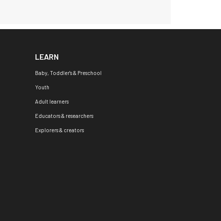
LEARN
Baby, Toddler's & Preschool
Youth
Adult learners
Educators & researchers
Explorers & creators