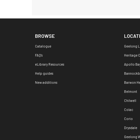
BROWSE
LOCAT
Catalogue
Geelong L
FAQ's
Heritage 
eLibrary Resources
Apollo Ba
Help guides
Bannockb
New additions
Barwon H
Belmont
Chilwell
Colac
Corio
Drysdale
Geelong W