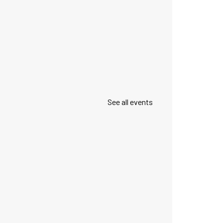
See all events