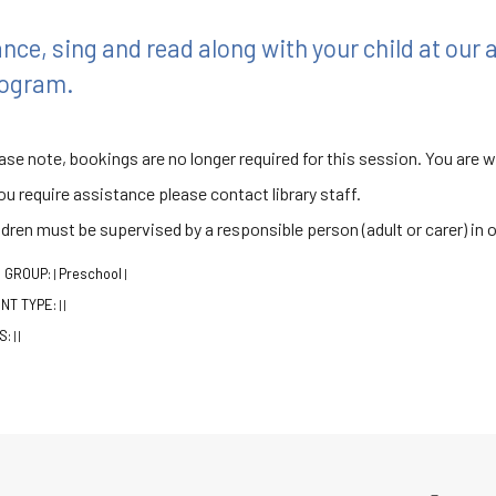
nce, sing and read along with your child at our
ogram.
ase note, bookings are no longer required for this session. You are 
you require assistance please contact library staff.
ldren must be supervised by a responsible person (adult or carer) in 
 GROUP:
Preschool
|
|
NT TYPE:
|
|
S:
|
|