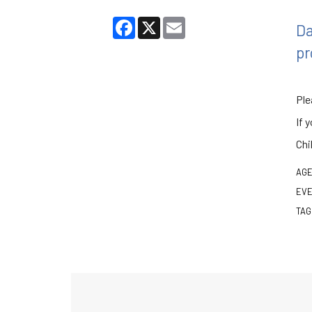
Facebook
X
Email
Da
pr
Ple
If 
Chi
AGE
EVE
TAG