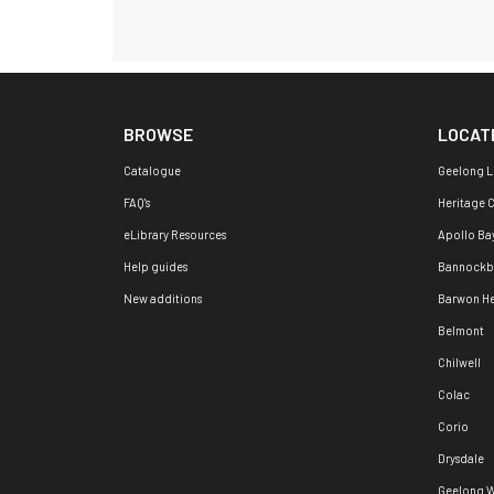
BROWSE
LOCAT
Catalogue
Geelong L
FAQ's
Heritage 
eLibrary Resources
Apollo Ba
Help guides
Bannockb
New additions
Barwon H
Belmont
Chilwell
Colac
Corio
Drysdale
Geelong W