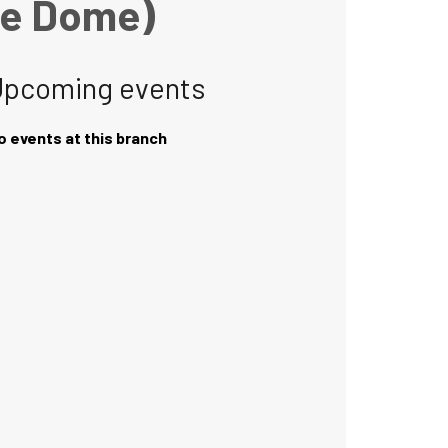
he Dome)
Upcoming events
o events at this branch