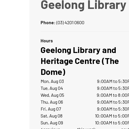
Geelong Library
Phone:
(03) 4201 0600
Hours
Geelong Library and
Heritage Centre (The
Dome)
Mon, Aug 03
9:00AM to 5:30
Tue, Aug 04
9:00AM to 5:30
Wed, Aug 05
9:00AM to 8:00
Thu, Aug 06
9:00AM to 5:30
Fri, Aug 07
9:00AM to 5:30
Sat, Aug 08
10:00AM to 5:00
Sun, Aug 09
10:00AM to 5:00