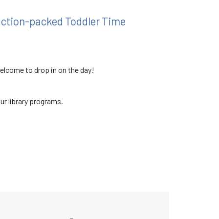
 action-packed Toddler Time
welcome to drop in on the day!
our library programs.