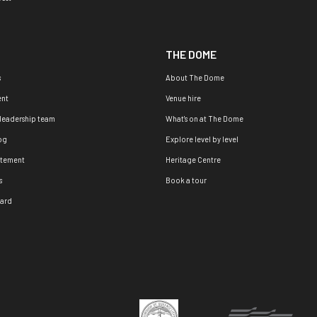
THE DOME
s
About The Dome
nt
Venue hire
 leadership team
What's on at The Dome
og
Explore level by level
atement
Heritage Centre
s
Book a tour
oard