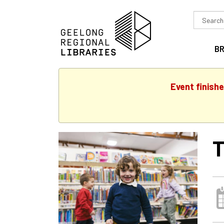
Search
in
B
Event finish
T