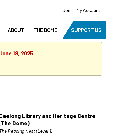
Join
|
My Account
ABOUT
THE DOME
SUPPORT US
June 18, 2025
Geelong Library and Heritage Centre
(The Dome)
The Reading Nest (Level 1)