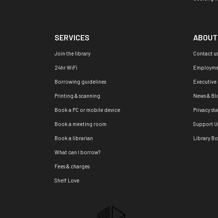
SERVICES
ABOUT
Join the library
Contact u
24hr WiFi
Employme
Borrowing guidelines
Executive
Printing & scanning
News & Bl
Book a PC or mobile device
Privacy st
Book a meeting room
Support U
Book a librarian
Library B
What can I borrow?
Fees & charges
Shelf Love