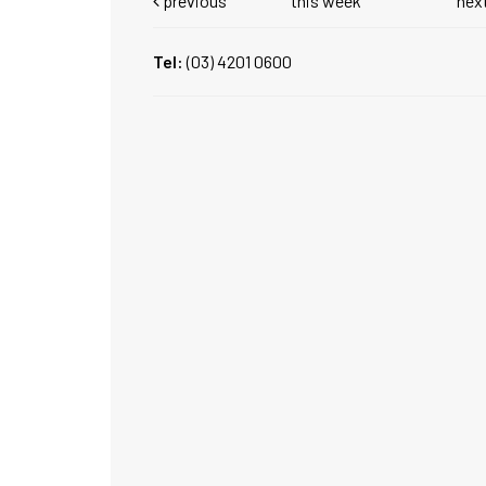
previous
this week
nex
Tel:
(03) 4201 0600