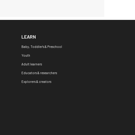
LEARN
Baby, Toddler's & Preschool
Youth
Adult learners
Educators & researchers
Explorers & creators