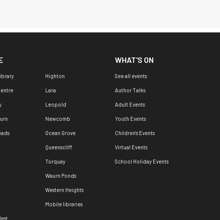
E
WHAT'S ON
ibrary
Highton
See all events
Centre
Lara
Author Talks
y
Leopold
Adult Events
urn
Newcomb
Youth Events
eads
Ocean Grove
Children's Events
Queenscliff
Virtual Events
Torquay
School Holiday Events
Waurn Ponds
Western Heights
Mobile libraries
est