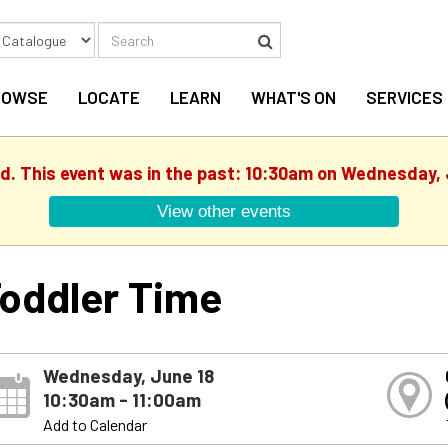
Search
Search
ROWSE
LOCATE
LEARN
WHAT'S ON
SERVICES
ed. This event was in the past: 10:30am on Wednesday, 
View other events
oddler Time
Wednesday, June 18
10:30am - 11:00am
Add to Calendar