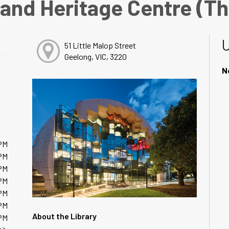
 and Heritage Centre (T
51 Little Malop Street
Geelong, VIC, 3220
N
PM
PM
PM
PM
PM
PM
About the Library
PM