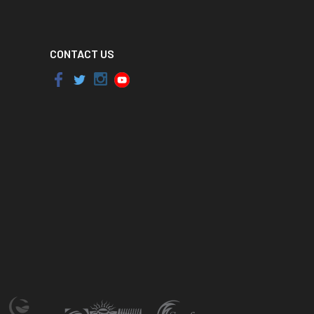
CONTACT US