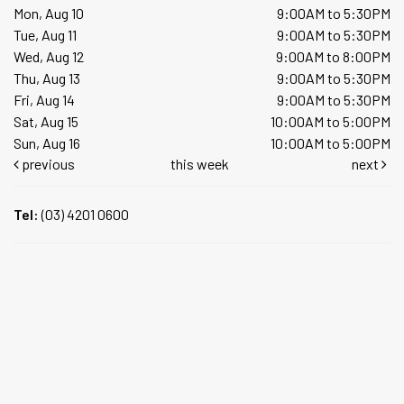
Mon, Aug 10
9:00AM to 5:30PM
Tue, Aug 11
9:00AM to 5:30PM
Wed, Aug 12
9:00AM to 8:00PM
Thu, Aug 13
9:00AM to 5:30PM
Fri, Aug 14
9:00AM to 5:30PM
Sat, Aug 15
10:00AM to 5:00PM
Sun, Aug 16
10:00AM to 5:00PM
previous
this week
next
Tel:
(03) 4201 0600