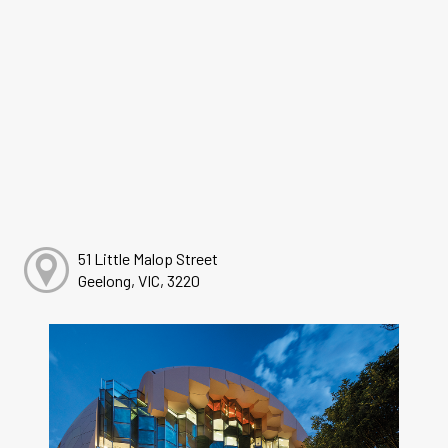
51 Little Malop Street
Geelong, VIC, 3220