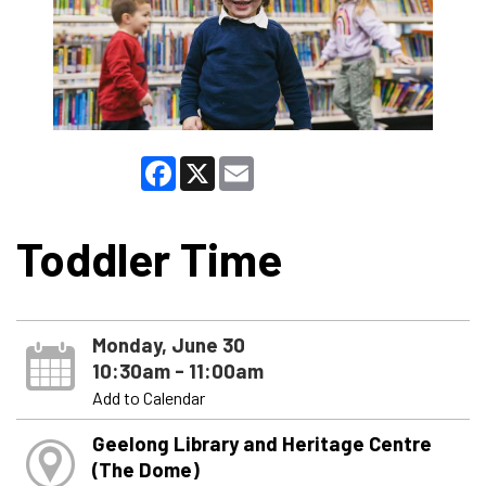
Facebook
X
Email
Toddler Time
Monday, June 30
10:30am - 11:00am
Add to Calendar
Geelong Library and Heritage Centre
(The Dome)