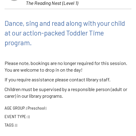
The Reading Nest (Level 1)
Dance, sing and read along with your child
at our action-packed Toddler Time
program.
Please note, bookings are no longer required for this session.
You are welcome to drop in on the day!
If you require assistance please contact library staff.
Children must be supervised by a responsible person (adult or
carer) in our library programs.
AGE GROUP:
Preschool
|
|
EVENT TYPE:
|
|
TAGS:
|
|