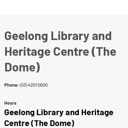
Geelong Library and
Heritage Centre (The
Dome)
Phone:
(03) 4201 0600
Hours
Geelong Library and Heritage
Centre (The Dome)