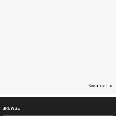
See all events
BROWSE