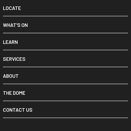
LOCATE
WHAT'S ON
LEARN
SERVICES
ABOUT
THE DOME
CONTACT US