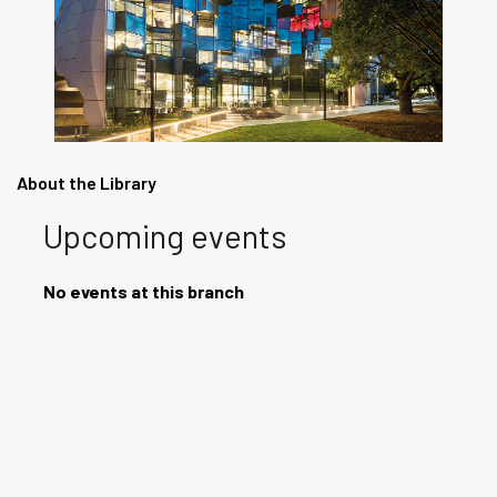
About the Library
Upcoming events
No events at this branch