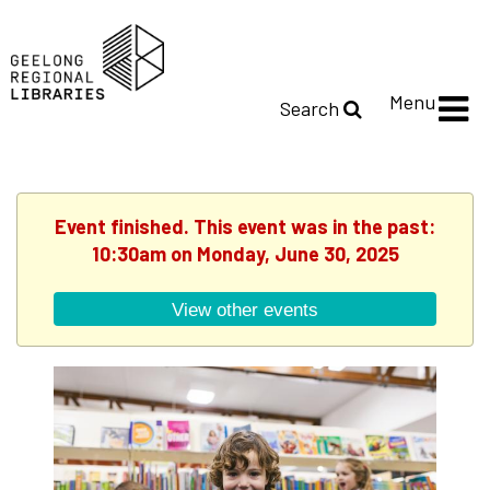
Menu
Search
Event finished. This event was in the past:
10:30am on Monday, June 30, 2025
View other events