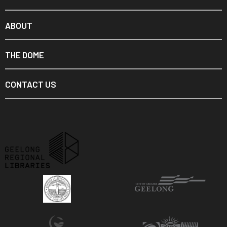
ABOUT
THE DOME
CONTACT US