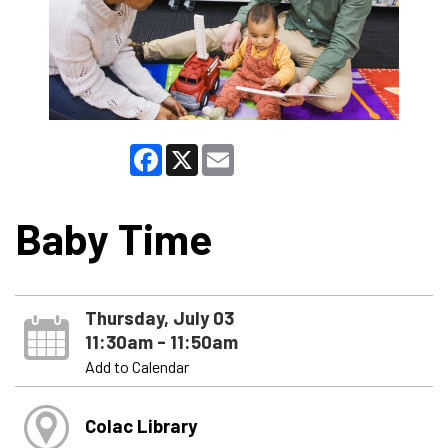
Facebook
X
Email
Baby Time
Thursday, July 03
11:30am - 11:50am
Add to Calendar
Colac Library