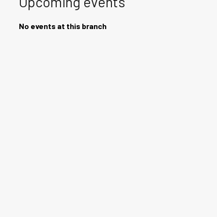
Upcoming events
No events at this branch