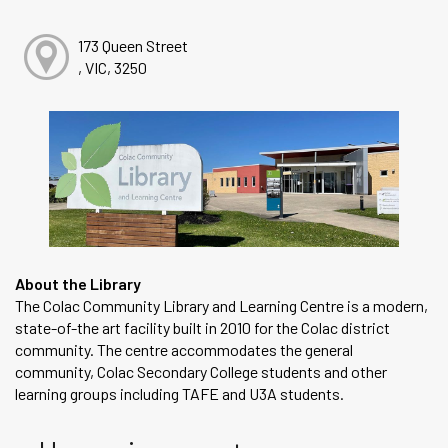
173 Queen Street
, VIC, 3250
About the Library
The Colac Community Library and Learning Centre is a modern,
state-of-the art facility built in 2010 for the Colac district
community. The centre accommodates the general
community, Colac Secondary College students and other
learning groups including TAFE and U3A students.