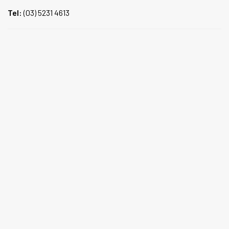
Tel:
(03) 5231 4613