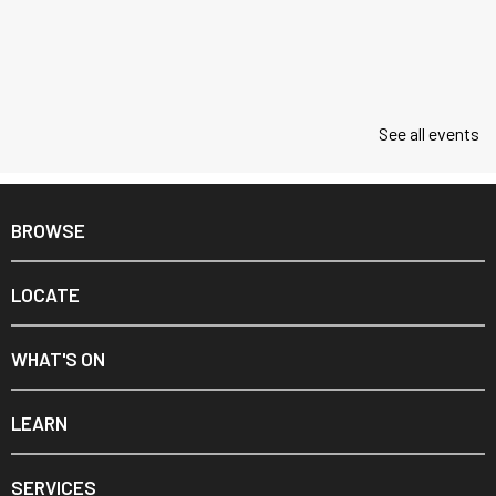
See all events
BROWSE
LOCATE
WHAT'S ON
LEARN
SERVICES