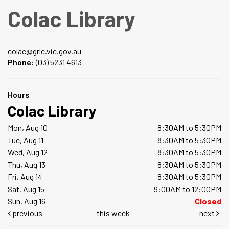
Colac Library
colac@grlc.vic.gov.au
Phone:
(03) 5231 4613
Hours
Colac Library
Mon, Aug 10
8:30AM to 5:30PM
Tue, Aug 11
8:30AM to 5:30PM
Wed, Aug 12
8:30AM to 5:30PM
Thu, Aug 13
8:30AM to 5:30PM
Fri, Aug 14
8:30AM to 5:30PM
Sat, Aug 15
9:00AM to 12:00PM
Sun, Aug 16
Closed
previous
this week
next