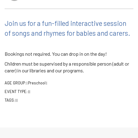
Join us for a fun-filled interactive session
of songs and rhymes for babies and carers.
Bookings not required. You can drop in on the day!
Children must be supervised by a responsible person (adult or
carer) in our libraries and our programs.
AGE GROUP:
Preschool
|
|
EVENT TYPE:
|
|
TAGS:
|
|