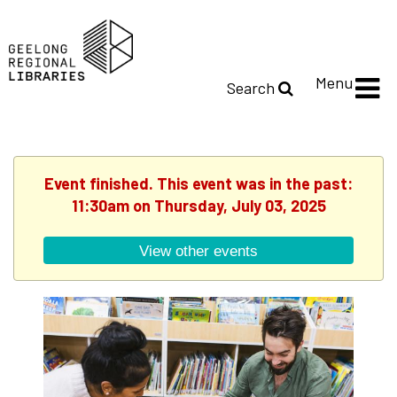
Menu
Search
Event finished. This event was in the past:
11:30am on Thursday, July 03, 2025
View other events