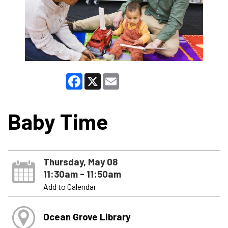
Facebook
X
Email
Baby Time
Thursday, May 08
11:30am - 11:50am
Add to Calendar
Ocean Grove Library