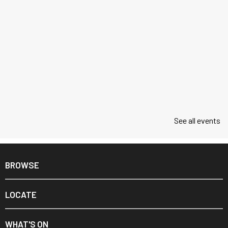
See all events
BROWSE
LOCATE
WHAT'S ON