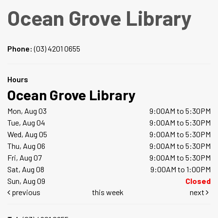
Ocean Grove Library
Phone:
(03) 4201 0655
Hours
Ocean Grove Library
Mon, Aug 03
9:00AM to 5:30PM
Tue, Aug 04
9:00AM to 5:30PM
Wed, Aug 05
9:00AM to 5:30PM
Thu, Aug 06
9:00AM to 5:30PM
Fri, Aug 07
9:00AM to 5:30PM
Sat, Aug 08
9:00AM to 1:00PM
Sun, Aug 09
Closed
previous
this week
next