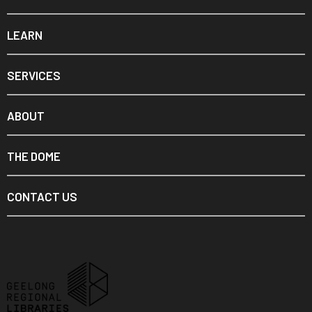
LEARN
SERVICES
ABOUT
THE DOME
CONTACT US