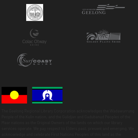
The Geelong Regional Library Corporation acknowledges the Wadawurrung
People of the Kulin nation, and the Gulidjan and Gadubanud Peoples of the
Maar nations as the Original Owners of the lands on which our library
services operate. We pay respect to Elders past, present and emerging. We
acknowledge and celebrate First Nations Peoples of this land as the