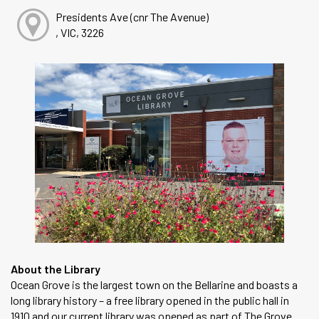
Presidents Ave (cnr The Avenue)
, VIC, 3226
About the Library
Ocean Grove is the largest town on the Bellarine and boasts a
long library history – a free library opened in the public hall in
1910 and our current library was opened as part of The Grove