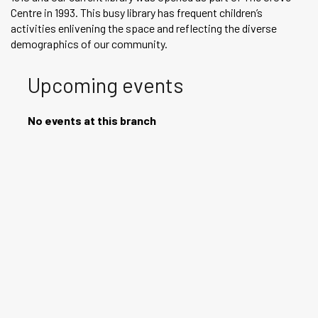
Centre in 1993. This busy library has frequent children’s
activities enlivening the space and reflecting the diverse
demographics of our community.
Upcoming events
No events at this branch