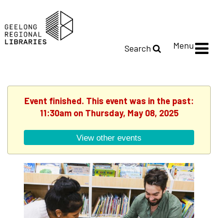
Menu
Search
Event finished. This event was in the past:
11:30am on Thursday, May 08, 2025
View other events