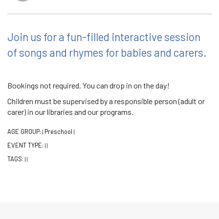
Join us for a fun-filled interactive session
of songs and rhymes for babies and carers.
Bookings not required. You can drop in on the day!
Children must be supervised by a responsible person (adult or
carer) in our libraries and our programs.
AGE GROUP:
Preschool
|
|
EVENT TYPE:
|
|
TAGS:
|
|