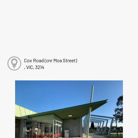
Cox Road (cnr Moa Street)
, VIC, 3214