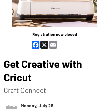
Registration now closed
Facebook
X
Email
Get Creative with
Cricut
Craft Connect
Monday, July 28