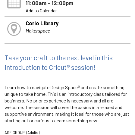
11:00am - 12:00pm
Add to Calendar
Corio Library
Makerspace
Take your craft to the next level in this
introduction to Cricut® session!
Learn how to navigate Design Space® and create something
unique to take home. This is an introductory class tailored for
beginners. No prior experience is necessary, and all are
welcome. The session will cover the basics in a relaxed and
supportive environment, making it ideal for those who are just
starting out or curious to learn something new.
AGE GROUP:
Adults
|
|