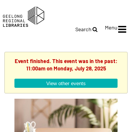
Menu
Search
Event finished. This event was in the past:
11:00am on Monday, July 28, 2025
View other events