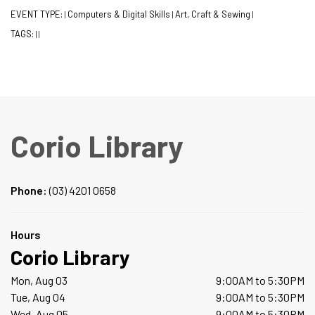
EVENT TYPE:
Computers & Digital Skills
Art, Craft & Sewing
|
|
|
TAGS:
|
|
Corio Library
Phone:
(03) 4201 0658
Hours
Corio Library
Mon, Aug 03
9:00AM to 5:30PM
Tue, Aug 04
9:00AM to 5:30PM
Wed, Aug 05
9:00AM to 5:30PM