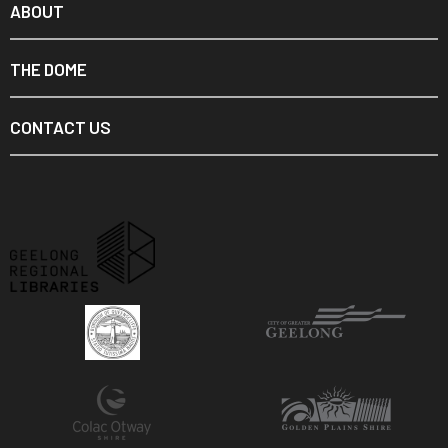
ABOUT
THE DOME
CONTACT US