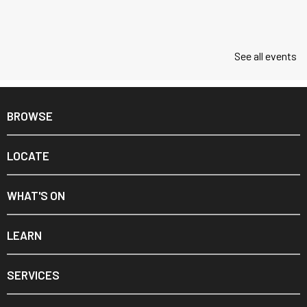
See all events
BROWSE
LOCATE
WHAT'S ON
LEARN
SERVICES