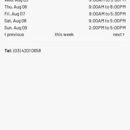
Thu, Aug 06
9:00AM to 8:00PM
Fri, Aug 07
9:00AM to 5:30PM
Sat, Aug 08
9:00AM to 5:00PM
Sun, Aug 09
2:00PM to 5:00PM
previous
this week
next
Tel:
(03) 4201 0658