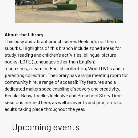
About the Library
This busy and vibrant branch serves Geelong’s northern
suburbs. Highlights of this branch include zoned areas for
study, reading and children’s activities, bilingual picture
books, LOTE (Languages other than English)
magazines, a learning English collection, World DVDs and a
parenting collection. The library has a large meeting room for
community hire, a range of accessibility features and a
dedicated makerspace enabling discovery and creativity.
Regular Baby, Toddler, Inclusive and Preschool Story Time
sessions are held here, as well as events and programs for
adults taking place throughout the year.
Upcoming events