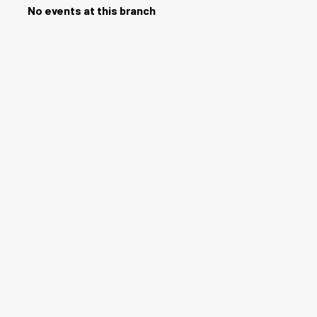
No events at this branch