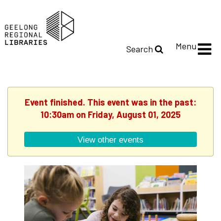
Menu
Search
Event finished. This event was in the past:
10:30am on Friday, August 01, 2025
View other events