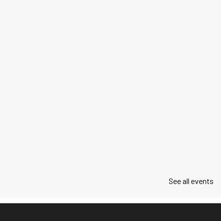
See all events