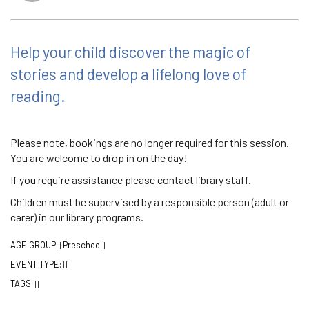
Help your child discover the magic of
stories and develop a lifelong love of
reading.
Please note, bookings are no longer required for this session.
You are welcome to drop in on the day!
If you require assistance please contact library staff.
Children must be supervised by a responsible person (adult or
carer) in our library programs.
AGE GROUP:
Preschool
|
|
EVENT TYPE:
|
|
TAGS:
|
|