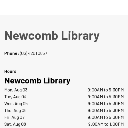
Newcomb Library
Phone:
(03) 4201 0657
Hours
Newcomb Library
Mon, Aug 03
9:00AM to 5:30PM
Tue, Aug 04
9:00AM to 5:30PM
Wed, Aug 05
9:00AM to 5:30PM
Thu, Aug 06
9:00AM to 5:30PM
Fri, Aug 07
9:00AM to 5:30PM
Sat, Aug 08
9:00AM to 1:00PM