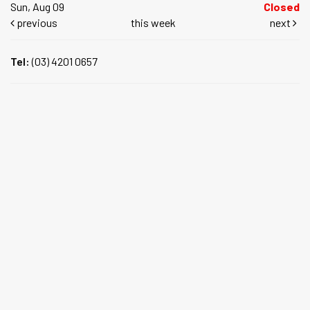
Sun, Aug 09
Closed
previous
this week
next
Tel:
(03) 4201 0657