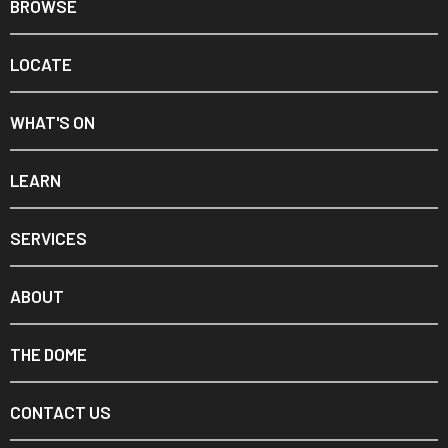
BROWSE
LOCATE
WHAT'S ON
LEARN
SERVICES
ABOUT
THE DOME
CONTACT US