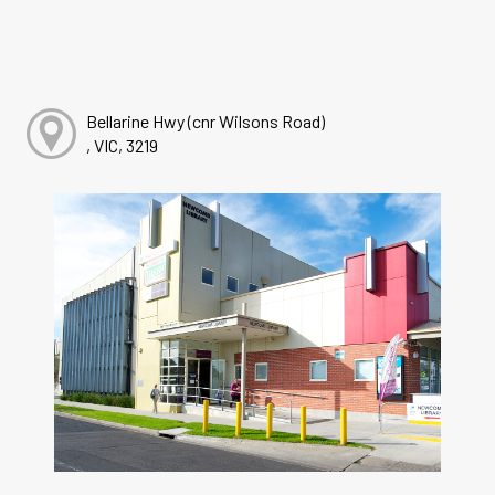
Bellarine Hwy (cnr Wilsons Road)
, VIC, 3219