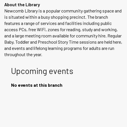
About the Library
Newcomb Library is a popular community gathering space and
is situated within a busy shopping precinct. The branch
features a range of services and facilities including public
access PCs, free WiFi, zones for reading, study and working,
and a large meeting room available for community hire. Regular
Baby, Toddler and Preschool Story Time sessions are held here,
and events and lifelong learning programs for adults are run
throughout the year.
Upcoming events
No events at this branch