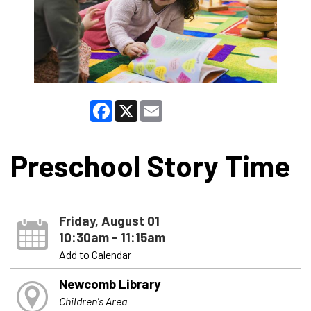
Facebook
X
Email
Preschool Story Time
Friday, August 01
10:30am - 11:15am
Add to Calendar
Newcomb Library
Children's Area