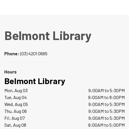
Belmont Library
Phone:
(03) 4201 0665
Hours
Belmont Library
Mon, Aug 03
9:00AM to 5:30PM
Tue, Aug 04
9:00AM to 8:00PM
Wed, Aug 05
9:00AM to 5:30PM
Thu, Aug 06
9:00AM to 5:30PM
Fri, Aug 07
9:00AM to 5:30PM
Sat, Aug 08
9:00AM to 5:00PM