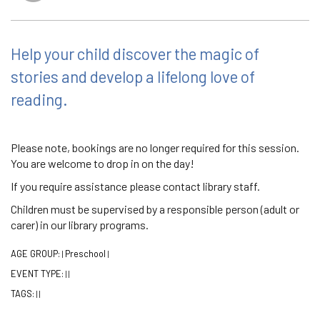
Help your child discover the magic of
stories and develop a lifelong love of
reading.
Please note, bookings are no longer required for this session.
You are welcome to drop in on the day!
If you require assistance please contact library staff.
Children must be supervised by a responsible person (adult or
carer) in our library programs.
AGE GROUP:
Preschool
|
|
EVENT TYPE:
|
|
TAGS:
|
|