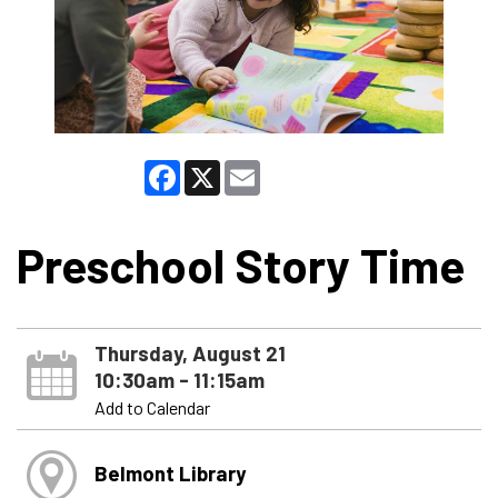
Facebook
X
Email
Preschool Story Time
Thursday, August 21
10:30am - 11:15am
Add to Calendar
Belmont Library