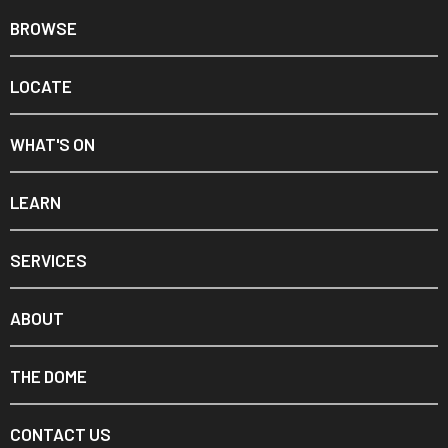
BROWSE
LOCATE
WHAT'S ON
LEARN
SERVICES
ABOUT
THE DOME
CONTACT US