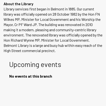
About the Library
Library services first began in Belmont in 1885. Our current
library was officially opened on 28 October 1982 by the Hon FN
Wilkes MP, Minister for Local Government and his Worship the
Mayor, Cr PF Ward JP. The building was renovated in 2010
making it a modern, pleasing and community-centric library
environment. The renovated library was officially opened by the
Hon Richard Wynne MP, Minister for Local Government.
Belmont Library is a large and busy hub within easy reach of the
High Street commercial precinct.
Upcoming events
No events at this branch