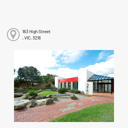
163 High Street
, VIC, 3216