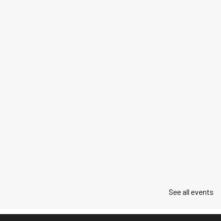
See all events