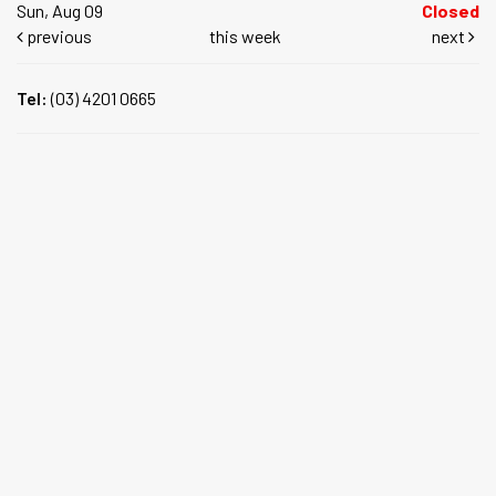
Sun, Aug 09
Closed
previous
this week
next
Tel:
(03) 4201 0665