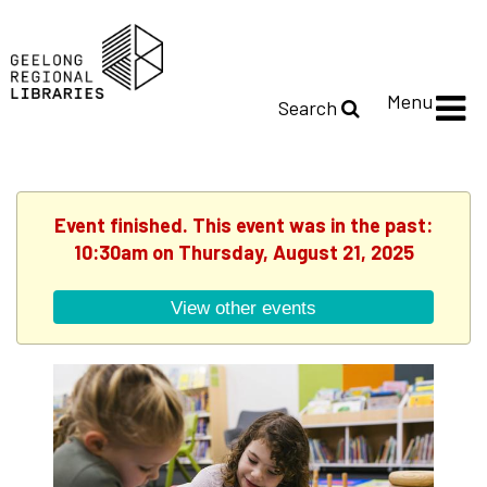
Menu
Search
Event finished. This event was in the past:
10:30am on Thursday, August 21, 2025
View other events