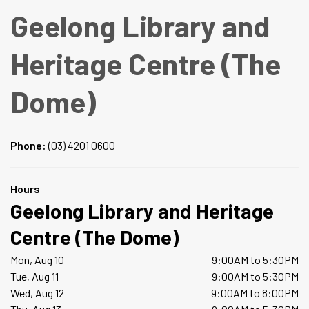
Geelong Library and
Heritage Centre (The
Dome)
Phone:
(03) 4201 0600
Hours
Geelong Library and Heritage
Centre (The Dome)
Mon, Aug 10
9:00AM to 5:30PM
Tue, Aug 11
9:00AM to 5:30PM
Wed, Aug 12
9:00AM to 8:00PM