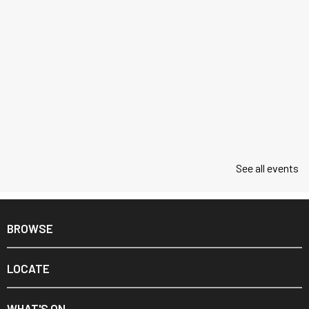
See all events
BROWSE
LOCATE
WHAT'S ON