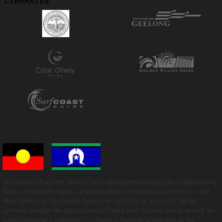
The Geelong Regional Library Corporation acknowledges the Wadawurrung
People of the Kulin nation, and the Gulidjan and Gadubanud Peoples of the
Maar nations as the Original Owners of the lands on which our library
services operate. We pay respect to Elders past, present and emerging. We
acknowledge and celebrate First Nations Peoples of this land as the