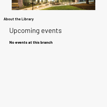
About the Library
Upcoming events
No events at this branch