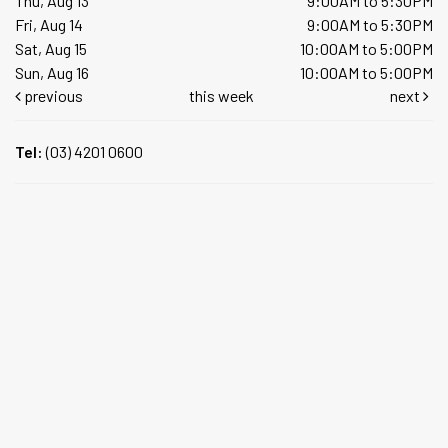
Thu, Aug 13
9:00AM to 5:30PM
Fri, Aug 14
9:00AM to 5:30PM
Sat, Aug 15
10:00AM to 5:00PM
Sun, Aug 16
10:00AM to 5:00PM
previous
this week
next
Tel:
(03) 4201 0600