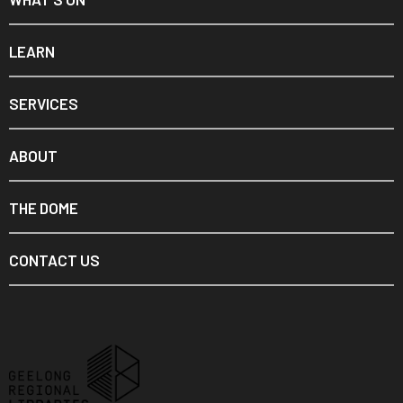
LEARN
SERVICES
ABOUT
THE DOME
CONTACT US