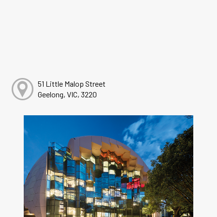
51 Little Malop Street
Geelong, VIC, 3220