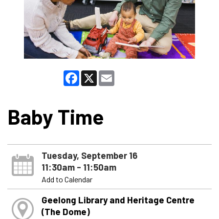
Facebook
X
Email
Baby Time
Tuesday, September 16
11:30am - 11:50am
Add to Calendar
Geelong Library and Heritage Centre
(The Dome)