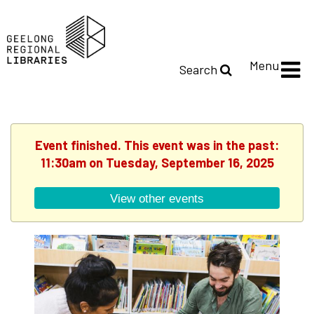
Menu
Search
Event finished. This event was in the past:
11:30am on Tuesday, September 16, 2025
View other events