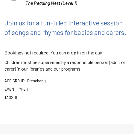
The Reading Nest (Level 1)
Join us for a fun-filled interactive session
of songs and rhymes for babies and carers.
Bookings not required. You can drop in on the day!
Children must be supervised by a responsible person (adult or
carer) in our libraries and our programs.
AGE GROUP:
Preschool
|
|
EVENT TYPE:
|
|
TAGS:
|
|