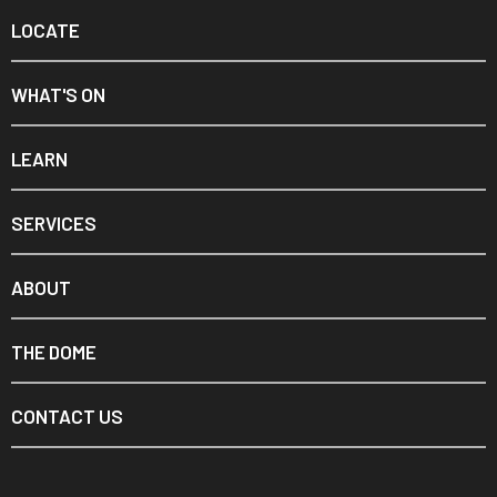
LOCATE
WHAT'S ON
LEARN
SERVICES
ABOUT
THE DOME
CONTACT US