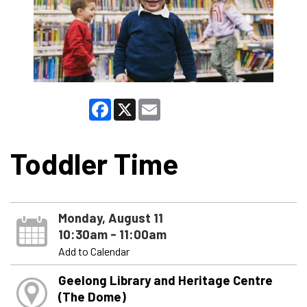
Facebook
X
Email
Toddler Time
Monday, August 11
10:30am - 11:00am
Add to Calendar
Geelong Library and Heritage Centre
(The Dome)