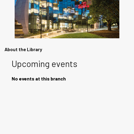
About the Library
Upcoming events
No events at this branch