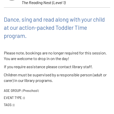
The Reading Nest (Level 1)
Dance, sing and read along with your child
at our action-packed Toddler Time
program.
Please note, bookings are no longer required for this session.
You are welcome to drop in on the day!
If you require assistance please contact library staff.
Children must be supervised by a responsible person (adult or
carer) in our library programs.
AGE GROUP:
Preschool
|
|
EVENT TYPE:
|
|
TAGS:
|
|