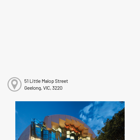
51 Little Malop Street
Geelong, VIC, 3220