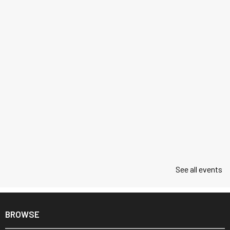
See all events
BROWSE