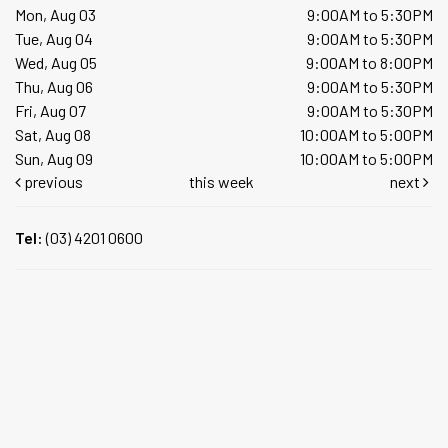
Mon, Aug 03
9:00AM to 5:30PM
Tue, Aug 04
9:00AM to 5:30PM
Wed, Aug 05
9:00AM to 8:00PM
Thu, Aug 06
9:00AM to 5:30PM
Fri, Aug 07
9:00AM to 5:30PM
Sat, Aug 08
10:00AM to 5:00PM
Sun, Aug 09
10:00AM to 5:00PM
previous
this week
next
Tel:
(03) 4201 0600