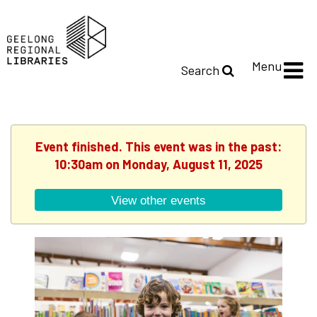
Menu
Search
Event finished. This event was in the past:
10:30am on Monday, August 11, 2025
View other events