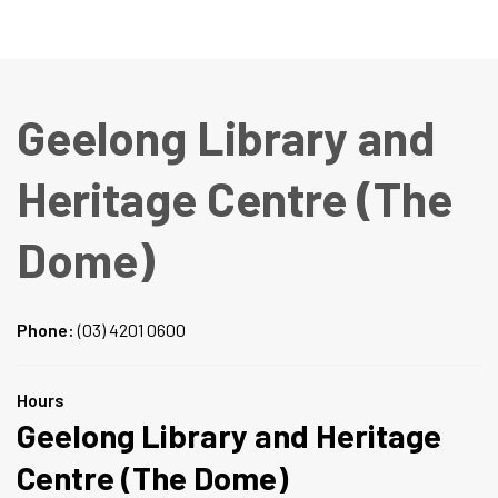
Geelong Library and
Heritage Centre (The
Dome)
Phone:
(03) 4201 0600
Hours
Geelong Library and Heritage
Centre (The Dome)