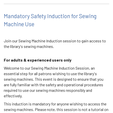
Mandatory Safety Induction for Sewing
Machine Use
Join our Sewing Machine Induction session to gain access to
the library's sewing machines.
For adults & experienced users only
Welcome to our Sewing Machine Induction Session, an
essential step for all patrons wishing to use the library's
sewing machines. This event is designed to ensure that you
are fully familiar with the safety and operational procedures
required to use our sewing machines responsibly and
effectively.
This induction is mandatory for anyone wishing to access the
sewing machines. Please note, this session is not a tutorial on