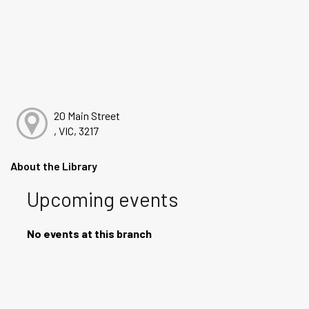
20 Main Street
, VIC, 3217
About the Library
Upcoming events
No events at this branch