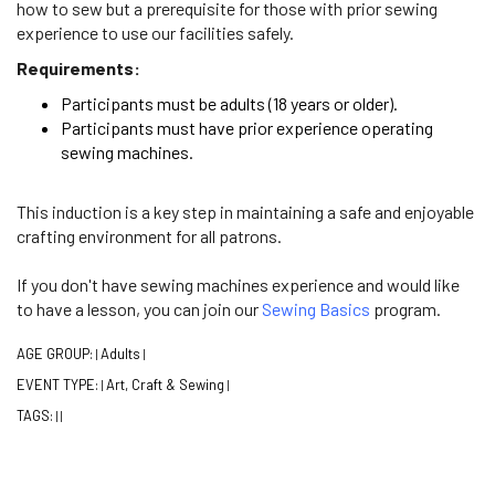
how to sew but a prerequisite for those with prior sewing
experience to use our facilities safely.
Requirements:
Participants must be adults (18 years or older).
Participants must have prior experience operating
sewing machines.
This induction is a key step in maintaining a safe and enjoyable
crafting environment for all patrons.
If you don't have sewing machines experience and would like
to have a lesson, you can join our
Sewing Basics
program.
AGE GROUP:
Adults
|
|
EVENT TYPE:
Art, Craft & Sewing
|
|
TAGS:
|
|