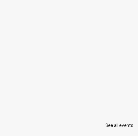
See all events