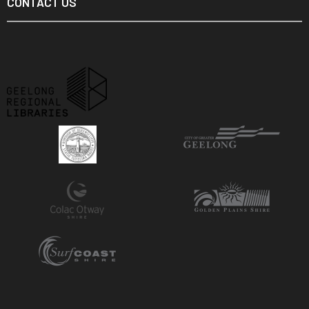
CONTACT US