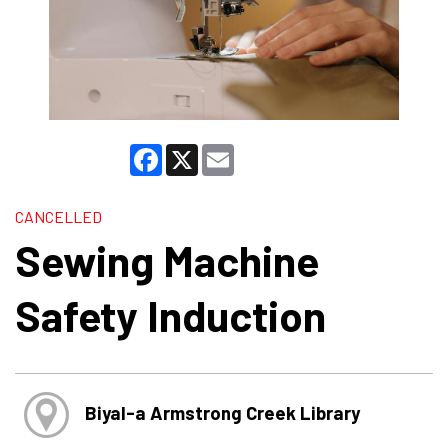
Facebook
X
Email
CANCELLED
Sewing Machine
Safety Induction
Biyal-a Armstrong Creek Library