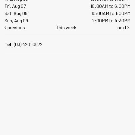
Fri, Aug 07
10:00AM to 6:00PM
Sat, Aug 08
10:00AM to 1:00PM
Sun, Aug 09
2:00PM to 4:30PM
previous
this week
next
Tel:
(03) 4201 0672