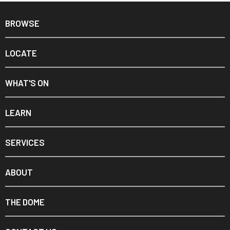
BROWSE
LOCATE
WHAT'S ON
LEARN
SERVICES
ABOUT
THE DOME