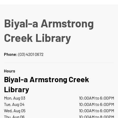
Biyal-a Armstrong
Creek Library
Phone:
(03) 4201 0672
Hours
Biyal-a Armstrong Creek
Library
Mon, Aug 03
10:00AM to 6:00PM
Tue, Aug 04
10:00AM to 6:00PM
Wed, Aug 05
10:00AM to 6:00PM
Thu, Aug 06
10:00AM to 8:00PM