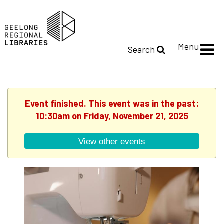
Menu
Search
Event finished. This event was in the past:
10:30am on Friday, November 21, 2025
View other events