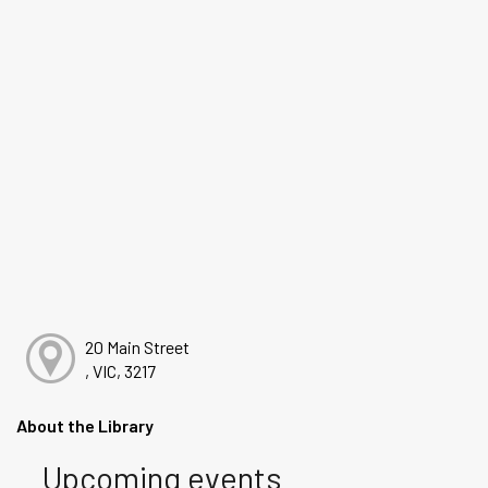
20 Main Street
, VIC, 3217
About the Library
Upcoming events