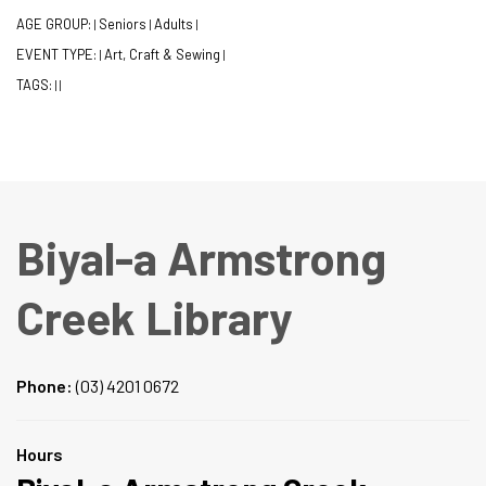
AGE GROUP:
Seniors
Adults
|
|
|
EVENT TYPE:
Art, Craft & Sewing
|
|
TAGS:
|
|
Biyal-a Armstrong
Creek Library
Phone:
(03) 4201 0672
Hours