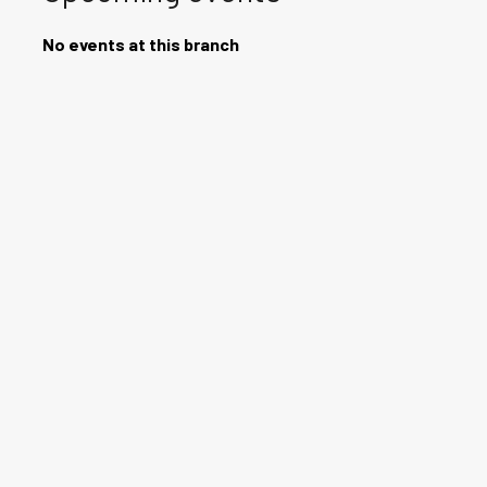
No events at this branch