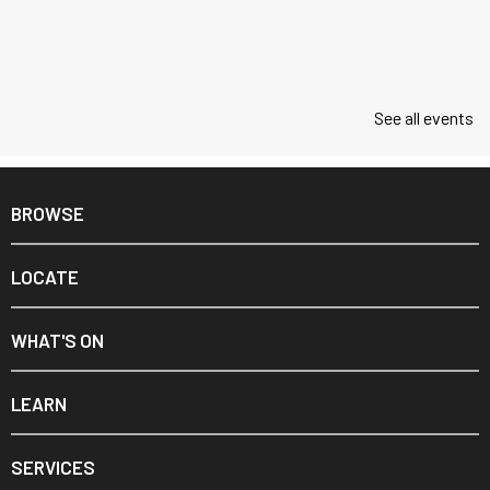
See all events
BROWSE
LOCATE
WHAT'S ON
LEARN
SERVICES