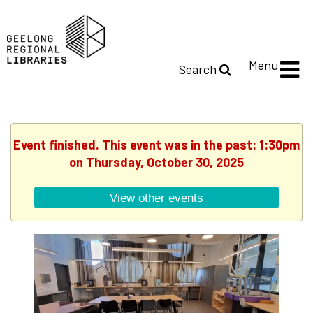
Menu
Search
Event finished. This event was in the past: 1:30pm
on Thursday, October 30, 2025
View other events