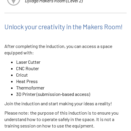
Djilaga Makers Room (Level 2)
Unlock your creativity in the Makers Room!
After completing the induction, you can access a space
equipped with:
Laser Cutter
CNC Router
Cricut
Heat Press
Thermoformer
3D Printer (submission-based access)
Join the induction and start making your ideas a reality!
Please note: the purpose of this induction is to ensure you
understand how to operate safely in the space. It is not a
training session on how to use the equipment.