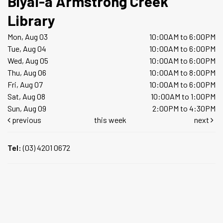
Biyal-a Armstrong Creek
Library
Mon, Aug 03
10:00AM to 6:00PM
Tue, Aug 04
10:00AM to 6:00PM
Wed, Aug 05
10:00AM to 6:00PM
Thu, Aug 06
10:00AM to 8:00PM
Fri, Aug 07
10:00AM to 6:00PM
Sat, Aug 08
10:00AM to 1:00PM
Sun, Aug 09
2:00PM to 4:30PM
previous
this week
next
Tel:
(03) 4201 0672