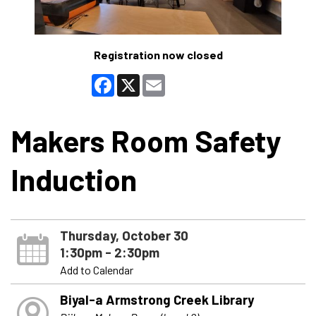
Registration now closed
Facebook
X
Email
Makers Room Safety
Induction
Thursday, October 30
1:30pm - 2:30pm
Add to Calendar
Biyal-a Armstrong Creek Library