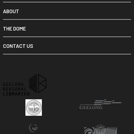
ABOUT
THE DOME
CONTACT US