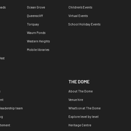
eads
Ocean Grove
Children's Events
Queenscliff
Virtual Events
Torquay
School Holiday Events
Waurn Ponds
Western Heights
Mobile libraries
est
THE DOME
s
About The Dome
nt
Venue hire
 leadership team
What's on at The Dome
og
Explore level by level
atement
Heritage Centre