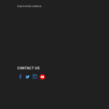
Explorers & creators
CONTACT US