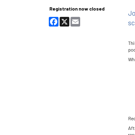
Registration now closed
Jo
Facebook
X
Email
sc
Thi
pod
Wha
Req
Aft
res