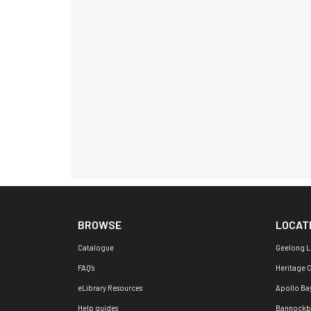
BROWSE
LOCAT
Catalogue
Geelong L
FAQ's
Heritage 
eLibrary Resources
Apollo Ba
Help guides
Bannockb