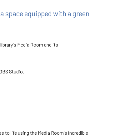
 a space equipped with a green
 library's Media Room and its
OBS Studio.
eas to life using the Media Room's incredible