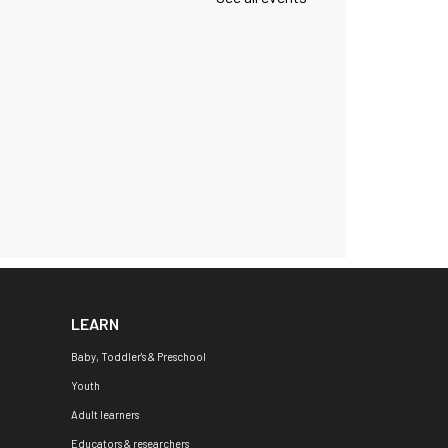
LEARN
Baby, Toddler's & Preschool
Youth
Adult learners
Educators & researchers