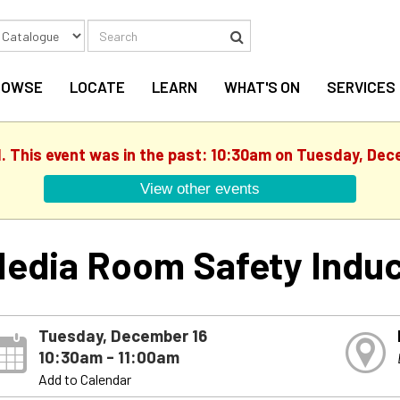
Search
Search
ROWSE
LOCATE
LEARN
WHAT'S ON
SERVICES
d. This event was in the past: 10:30am on Tuesday, Dec
View other events
edia Room Safety Induc
Tuesday, December 16
10:30am - 11:00am
Add to Calendar