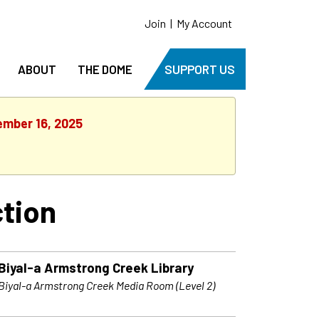
Join
|
My Account
ABOUT
THE DOME
SUPPORT US
ember 16, 2025
tion
Biyal-a Armstrong Creek Library
Biyal-a Armstrong Creek Media Room (Level 2)