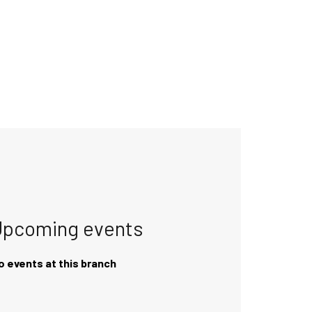
Upcoming events
o events at this branch