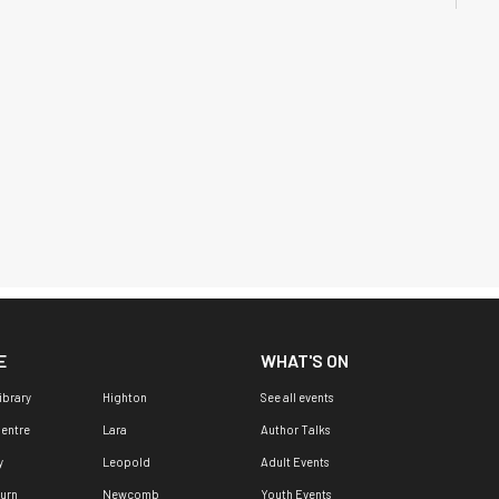
E
WHAT'S ON
ibrary
Highton
See all events
Centre
Lara
Author Talks
y
Leopold
Adult Events
urn
Newcomb
Youth Events