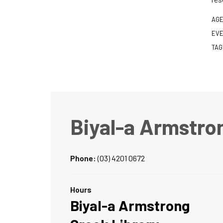
AGE
EVE
TAG
Biyal-a Armstro
Phone:
(03) 4201 0672
Hours
Biyal-a Armstrong