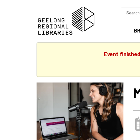
Search
in
B
Event finishe
M