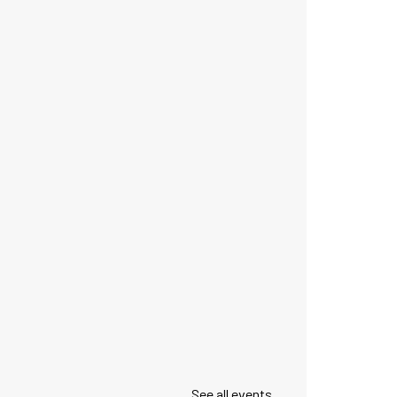
See all events