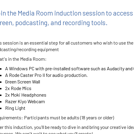
in the Media Room induction session to access
reen, podcasting, and recording tools.
s session is an essential step for all customers who wish to use the
casting/recording equipment
t's in the Media Room:
A Windows PC with pre-installed software such as Audacity and 
A Rode Caster Pro II for audio production.
Green Screen Wall
2x Rode Mics
2x Moki Headphones
Razer Kiyo Webcam
Ring Light
uirements: Participants must be adults (18 years or older)
er this induction, you'll be ready to dive in and bring your creative id
ources. We can't wait to see what you'll create!