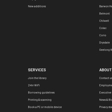
New additions
Barwon H
Belmont
Chilwell
Colac
Corio
Drysdale
Geelong W
SERVICES
ABOUT
Join the library
Contact u
24hr WiFi
Employme
Borrowing guidelines
Executive
Printing & scanning
News & Bl
Book a PC or mobile device
Privacy st