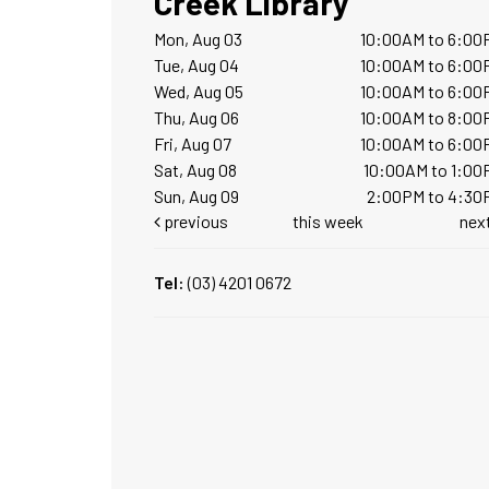
Creek Library
Mon, Aug 03
10:00AM to 6:00
Tue, Aug 04
10:00AM to 6:00
Wed, Aug 05
10:00AM to 6:00
Thu, Aug 06
10:00AM to 8:00
Fri, Aug 07
10:00AM to 6:00
Sat, Aug 08
10:00AM to 1:00
Sun, Aug 09
2:00PM to 4:30
previous
this week
nex
Tel:
(03) 4201 0672