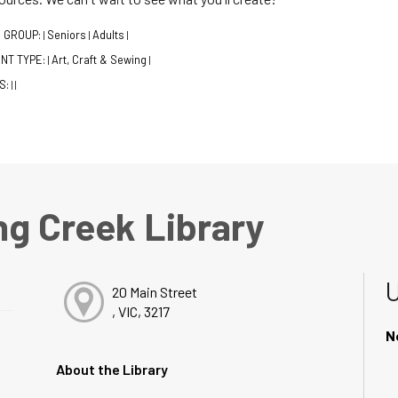
 GROUP:
Seniors
Adults
|
|
|
NT TYPE:
Art, Craft & Sewing
|
|
S:
|
|
ng Creek Library
20 Main Street
, VIC, 3217
N
About the Library