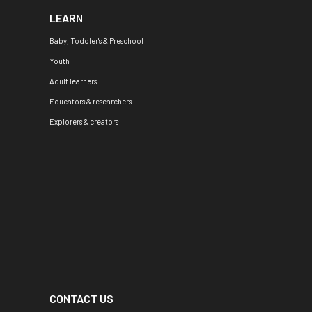
LEARN
Baby, Toddler's & Preschool
Youth
Adult learners
Educators & researchers
Explorers & creators
CONTACT US