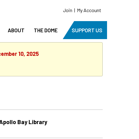
Join
|
My Account
ABOUT
THE DOME
SUPPORT US
cember 10, 2025
Apollo Bay Library