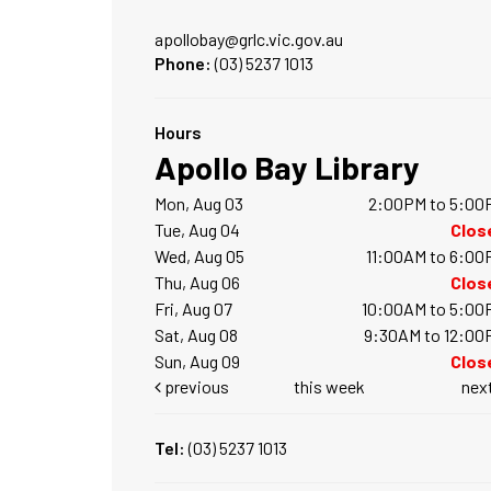
apollobay@grlc.vic.gov.au
Phone:
(03) 5237 1013
Hours
Apollo Bay Library
Mon, Aug 03
2:00PM to 5:00
Tue, Aug 04
Clos
Wed, Aug 05
11:00AM to 6:00
Thu, Aug 06
Clos
Fri, Aug 07
10:00AM to 5:00
Sat, Aug 08
9:30AM to 12:00
Sun, Aug 09
Clos
previous
this week
nex
Tel:
(03) 5237 1013