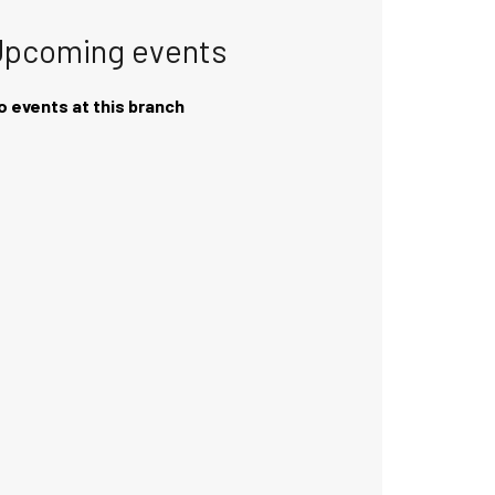
Upcoming events
o events at this branch