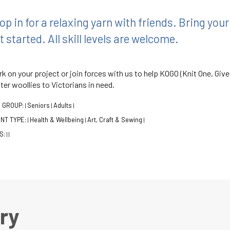
op in for a relaxing yarn with friends. Bring you
t started. All skill levels are welcome.
k on your project or join forces with us to help KOGO (Knit One, Give
ter woollies to Victorians in need.
 GROUP:
Seniors
Adults
|
|
|
NT TYPE:
Health & Wellbeing
Art, Craft & Sewing
|
|
|
S:
|
|
ry