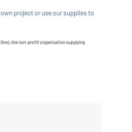
r own project or use our supplies to
 One), the non-profit organisation supplying