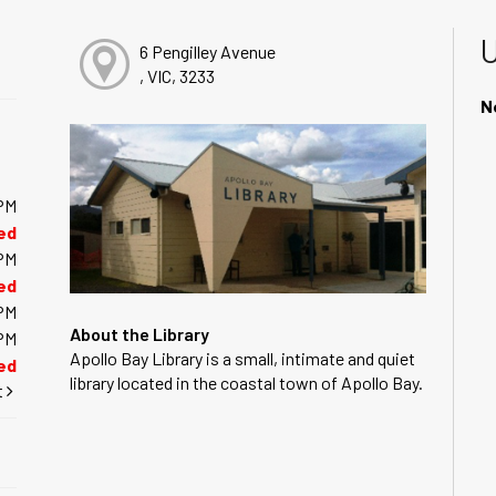
6 Pengilley Avenue
, VIC, 3233
N
PM
ed
PM
ed
PM
About the Library
PM
Apollo Bay Library is a small, intimate and quiet
ed
library located in the coastal town of Apollo Bay.
t