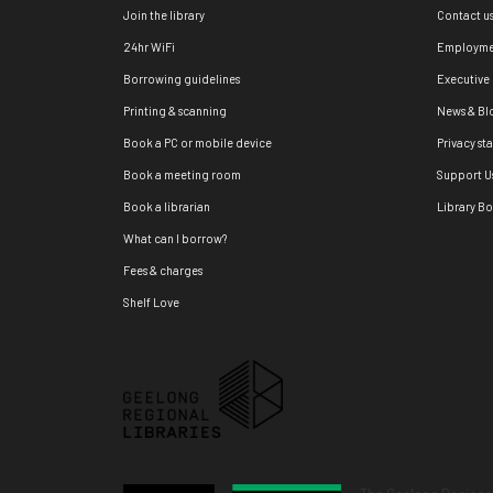
Join the library
Contact u
24hr WiFi
Employme
Borrowing guidelines
Executive
Printing & scanning
News & Bl
Book a PC or mobile device
Privacy st
Book a meeting room
Support U
Book a librarian
Library B
What can I borrow?
Fees & charges
Shelf Love