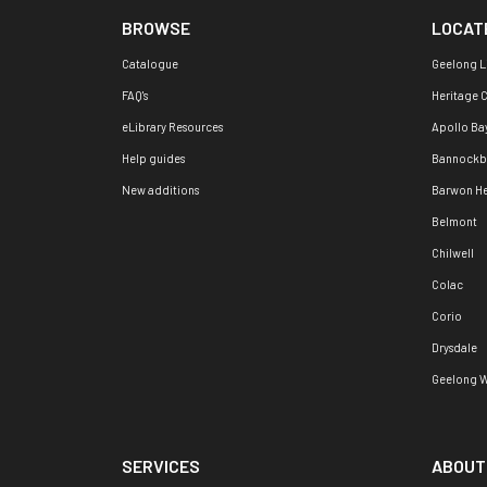
BROWSE
LOCAT
Catalogue
Geelong L
FAQ's
Heritage 
eLibrary Resources
Apollo Ba
Help guides
Bannockb
New additions
Barwon H
Belmont
Chilwell
Colac
Corio
Drysdale
Geelong W
SERVICES
ABOUT