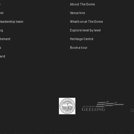
s
About The Dome
nt
Venue hire
 leadership team
What's on at The Dome
og
Explore level by level
atement
Heritage Centre
s
Book a tour
oard