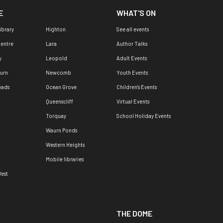
E
WHAT'S ON
ibrary
Highton
See all events
Centre
Lara
Author Talks
y
Leopold
Adult Events
urn
Newcomb
Youth Events
eads
Ocean Grove
Children's Events
Queenscliff
Virtual Events
Torquay
School Holiday Events
Waurn Ponds
Western Heights
Mobile libraries
est
THE DOME