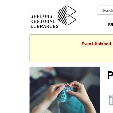
Search
in
B
Event finished
P