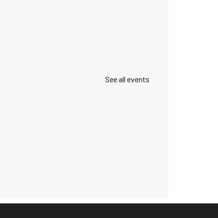
See all events