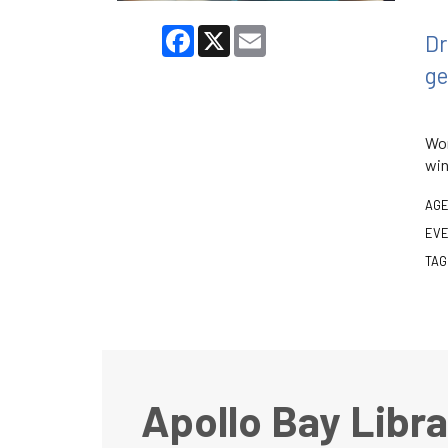
Facebook
X
Email
Dr
ge
Wor
win
AGE
EVE
TAG
Apollo Bay Libra