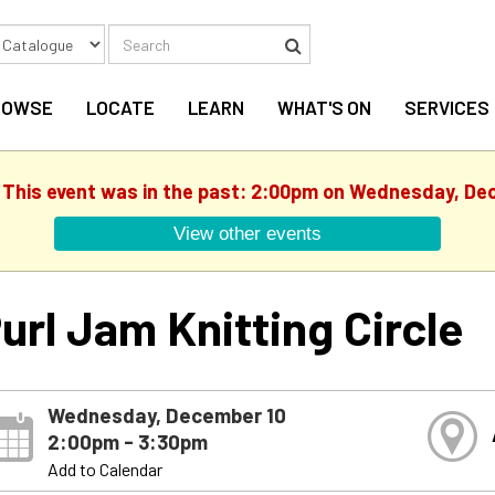
Search
Search
ROWSE
LOCATE
LEARN
WHAT'S ON
SERVICES
. This event was in the past: 2:00pm on Wednesday, De
View other events
url Jam Knitting Circle
Wednesday, December 10
2:00pm - 3:30pm
Add to Calendar