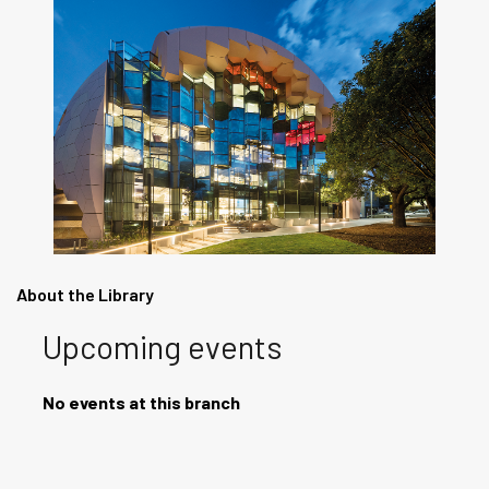
About the Library
Upcoming events
No events at this branch