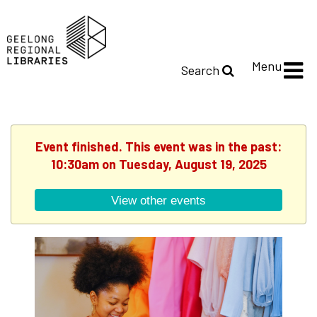
Menu
Search
Event finished. This event was in the past:
10:30am on Tuesday, August 19, 2025
View other events