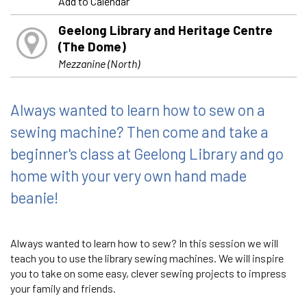
Add to Calendar
Geelong Library and Heritage Centre
(The Dome)
Mezzanine (North)
Always wanted to learn how to sew on a
sewing machine? Then come and take a
beginner's class at Geelong Library and go
home with your very own hand made
beanie!
Always wanted to learn how to sew? In this session we will
teach you to use the library sewing machines. We will inspire
you to take on some easy, clever sewing projects to impress
your family and friends.