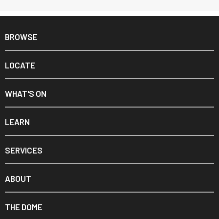
BROWSE
LOCATE
WHAT'S ON
LEARN
SERVICES
ABOUT
THE DOME