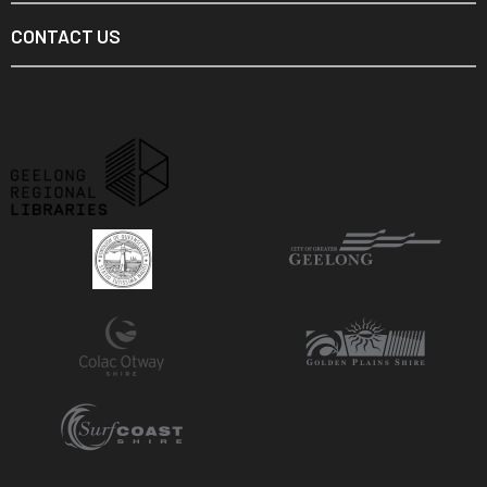
CONTACT US