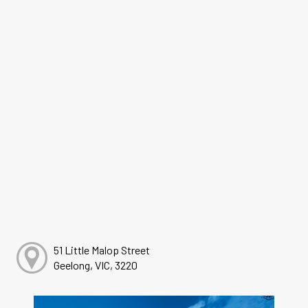
51 Little Malop Street
Geelong, VIC, 3220