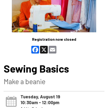
Registration now closed
Facebook
X
Email
Sewing Basics
Make a beanie
Tuesday, August 19
10:30am - 12:00pm