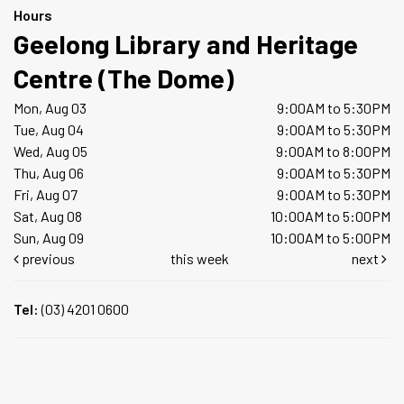
Hours
Geelong Library and Heritage
Centre (The Dome)
Mon, Aug 03
9:00AM to 5:30PM
Tue, Aug 04
9:00AM to 5:30PM
Wed, Aug 05
9:00AM to 8:00PM
Thu, Aug 06
9:00AM to 5:30PM
Fri, Aug 07
9:00AM to 5:30PM
Sat, Aug 08
10:00AM to 5:00PM
Sun, Aug 09
10:00AM to 5:00PM
previous
this week
next
Tel:
(03) 4201 0600