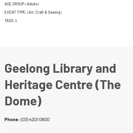
AGE GROUP:
Adults
|
|
EVENT TYPE:
Art, Craft & Sewing
|
|
TAGS:
|
|
Geelong Library and
Heritage Centre (The
Dome)
Phone:
(03) 4201 0600