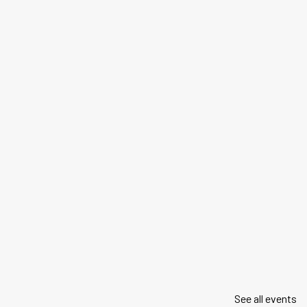
See all events