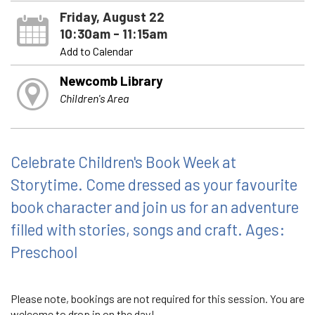
Friday, August 22
10:30am - 11:15am
Add to Calendar
Newcomb Library
Children's Area
Celebrate Children's Book Week at
Storytime. Come dressed as your favourite
book character and join us for an adventure
filled with stories, songs and craft. Ages:
Preschool
Please note, bookings are not required for this session. You are
welcome to drop in on the day!