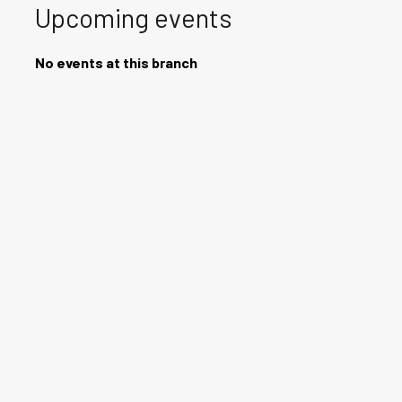
Upcoming events
No events at this branch