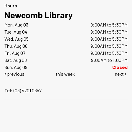
Hours
Newcomb Library
Mon, Aug 03
9:00AM to 5:30PM
Tue, Aug 04
9:00AM to 5:30PM
Wed, Aug 05
9:00AM to 5:30PM
Thu, Aug 06
9:00AM to 5:30PM
Fri, Aug 07
9:00AM to 5:30PM
Sat, Aug 08
9:00AM to 1:00PM
Sun, Aug 09
Closed
previous
this week
next
Tel:
(03) 4201 0657