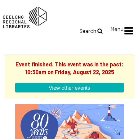
Menu
Search
Event finished. This event was in the past:
10:30am on Friday, August 22, 2025
View other events