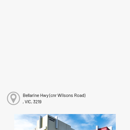
Bellarine Hwy (cnr Wilsons Road)
, VIC, 3219