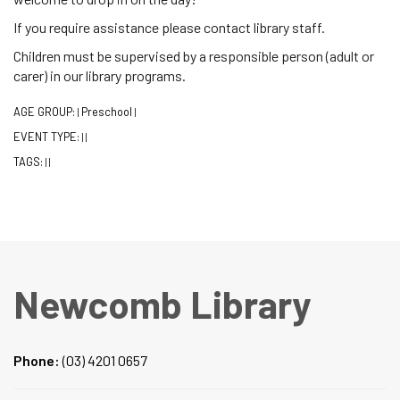
If you require assistance please contact library staff.
Children must be supervised by a responsible person (adult or
carer) in our library programs.
AGE GROUP:
Preschool
|
|
EVENT TYPE:
|
|
TAGS:
|
|
Newcomb Library
Phone:
(03) 4201 0657