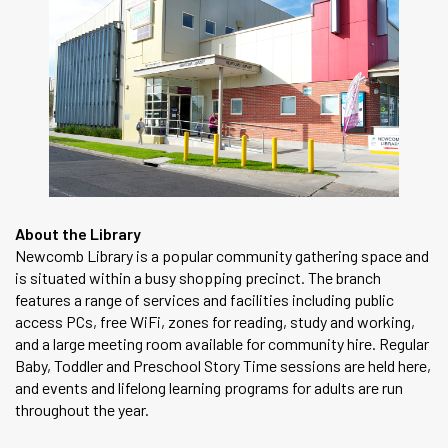
About the Library
Newcomb Library is a popular community gathering space and
is situated within a busy shopping precinct. The branch
features a range of services and facilities including public
access PCs, free WiFi, zones for reading, study and working,
and a large meeting room available for community hire. Regular
Baby, Toddler and Preschool Story Time sessions are held here,
and events and lifelong learning programs for adults are run
throughout the year.