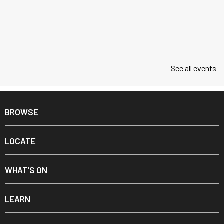
See all events
BROWSE
LOCATE
WHAT'S ON
LEARN