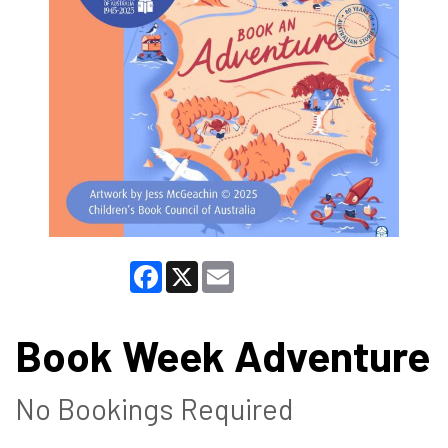
Facebook
X
Email
Book Week Adventure
No Bookings Required