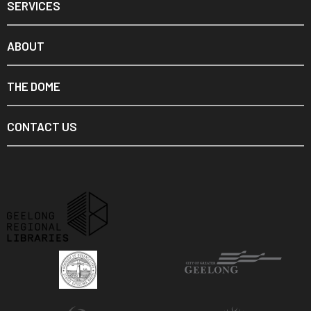
SERVICES
ABOUT
THE DOME
CONTACT US