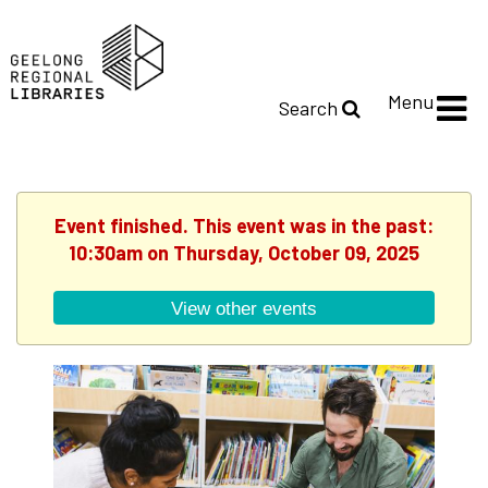
Menu
Search
Event finished. This event was in the past:
10:30am on Thursday, October 09, 2025
View other events