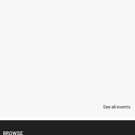
See all events
BROWSE