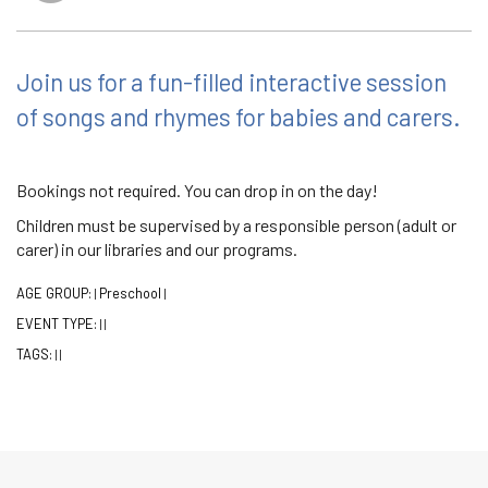
Join us for a fun-filled interactive session
of songs and rhymes for babies and carers.
Bookings not required. You can drop in on the day!
Children must be supervised by a responsible person (adult or
carer) in our libraries and our programs.
AGE GROUP:
Preschool
|
|
EVENT TYPE:
|
|
TAGS:
|
|