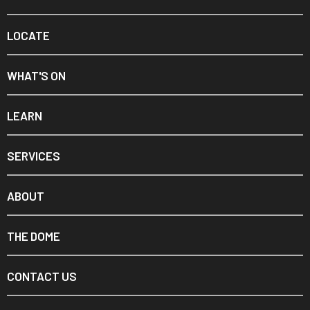
LOCATE
WHAT'S ON
LEARN
SERVICES
ABOUT
THE DOME
CONTACT US