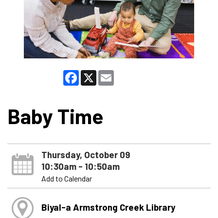
Facebook
X
Email
Baby Time
Thursday, October 09
10:30am - 10:50am
Add to Calendar
Biyal-a Armstrong Creek Library