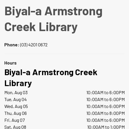
Biyal-a Armstrong
Creek Library
Phone:
(03) 4201 0672
Hours
Biyal-a Armstrong Creek
Library
Mon, Aug 03
10:00AM to 6:00PM
Tue, Aug 04
10:00AM to 6:00PM
Wed, Aug 05
10:00AM to 6:00PM
Thu, Aug 06
10:00AM to 8:00PM
Fri, Aug 07
10:00AM to 6:00PM
Sat, Aug 08
10:00AM to 1:00PM