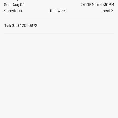
Sun, Aug 09
2:00PM to 4:30PM
previous
this week
next
Tel:
(03) 4201 0672