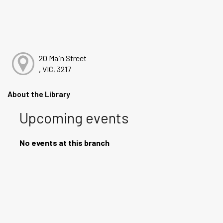
20 Main Street
, VIC, 3217
About the Library
Upcoming events
No events at this branch