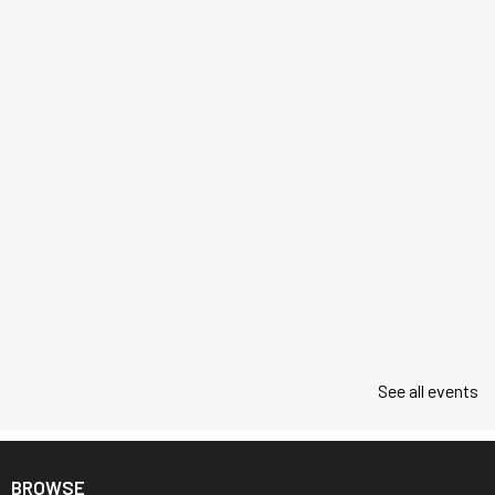
See all events
BROWSE