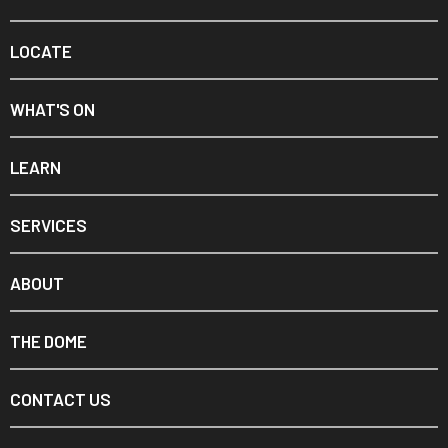
LOCATE
WHAT'S ON
LEARN
SERVICES
ABOUT
THE DOME
CONTACT US