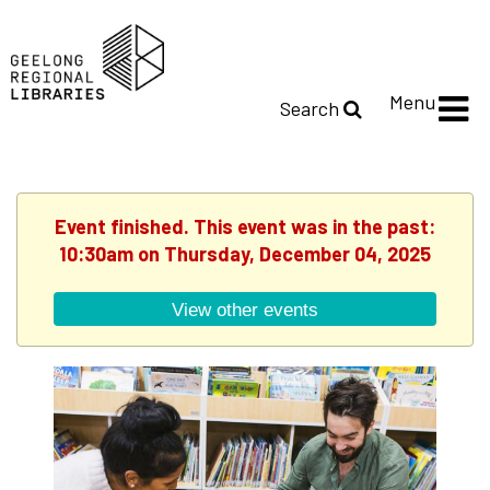
Menu
Search
Event finished. This event was in the past:
10:30am on Thursday, December 04, 2025
View other events