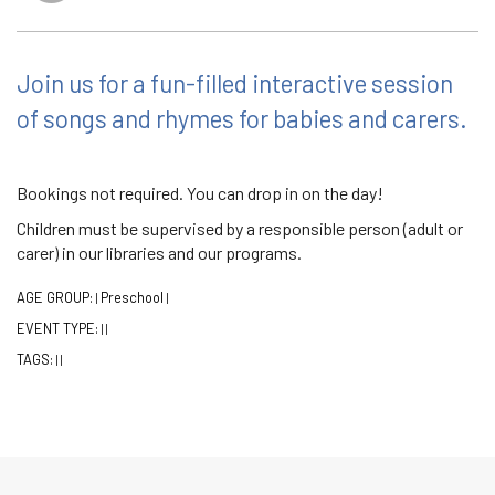
Join us for a fun-filled interactive session
of songs and rhymes for babies and carers.
Bookings not required. You can drop in on the day!
Children must be supervised by a responsible person (adult or
carer) in our libraries and our programs.
AGE GROUP:
Preschool
|
|
EVENT TYPE:
|
|
TAGS:
|
|