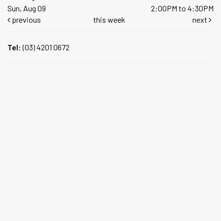
Sun, Aug 09
2:00PM to 4:30PM
previous
this week
next
Tel:
(03) 4201 0672