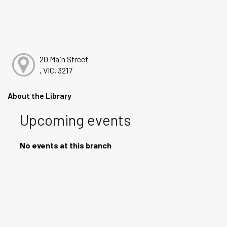
20 Main Street
, VIC, 3217
About the Library
Upcoming events
No events at this branch