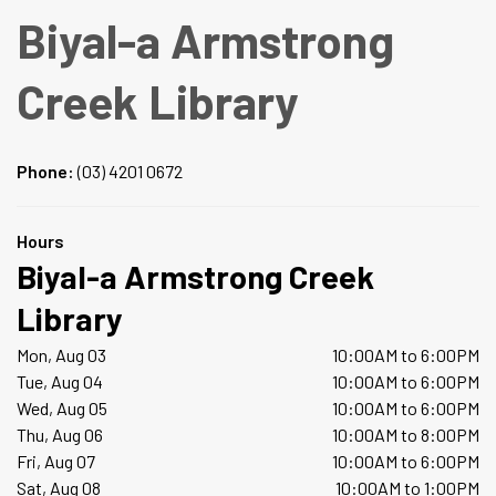
Biyal-a Armstrong
Creek Library
Phone:
(03) 4201 0672
Hours
Biyal-a Armstrong Creek
Library
Mon, Aug 03
10:00AM to 6:00PM
Tue, Aug 04
10:00AM to 6:00PM
Wed, Aug 05
10:00AM to 6:00PM
Thu, Aug 06
10:00AM to 8:00PM
Fri, Aug 07
10:00AM to 6:00PM
Sat, Aug 08
10:00AM to 1:00PM