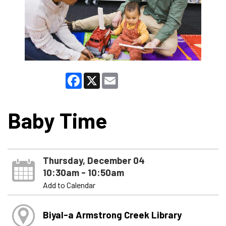
Facebook
X
Email
Baby Time
Thursday, December 04
10:30am - 10:50am
Add to Calendar
Biyal-a Armstrong Creek Library