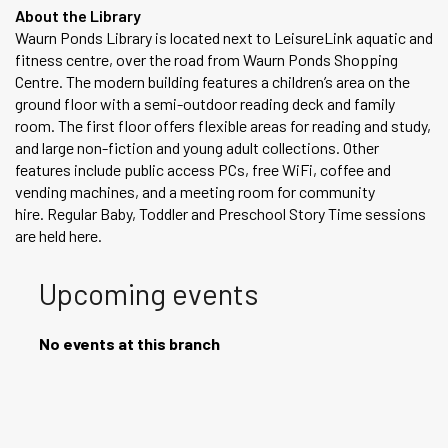
About the Library
Waurn Ponds Library is located next to LeisureLink aquatic and
fitness centre, over the road from Waurn Ponds Shopping
Centre. The modern building features a children’s area on the
ground floor with a semi-outdoor reading deck and family
room. The first floor offers flexible areas for reading and study,
and large non-fiction and young adult collections. Other
features include public access PCs, free WiFi, coffee and
vending machines, and a meeting room for community
hire. Regular Baby, Toddler and Preschool Story Time sessions
are held here.
Upcoming events
No events at this branch