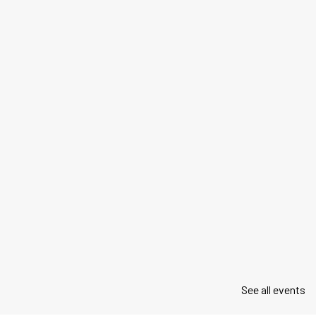
See all events