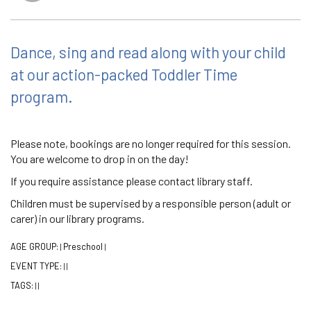
Dance, sing and read along with your child
at our action-packed Toddler Time
program.
Please note, bookings are no longer required for this session.
You are welcome to drop in on the day!
If you require assistance please contact library staff.
Children must be supervised by a responsible person (adult or
carer) in our library programs.
AGE GROUP:
Preschool
|
|
EVENT TYPE:
|
|
TAGS:
|
|