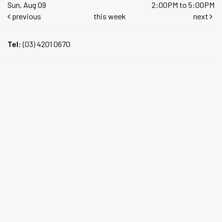
Sun, Aug 09
2:00PM to 5:00PM
previous
this week
next
Tel:
(03) 4201 0670