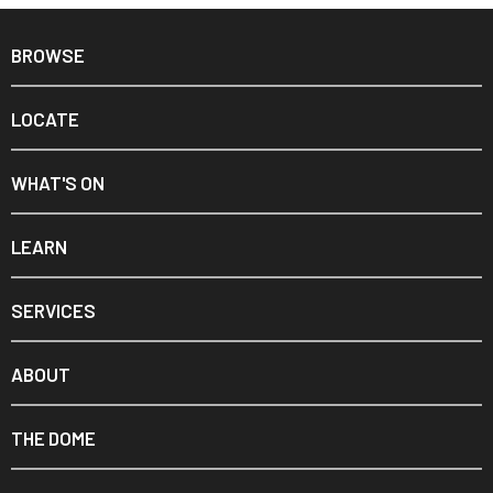
BROWSE
LOCATE
WHAT'S ON
LEARN
SERVICES
ABOUT
THE DOME