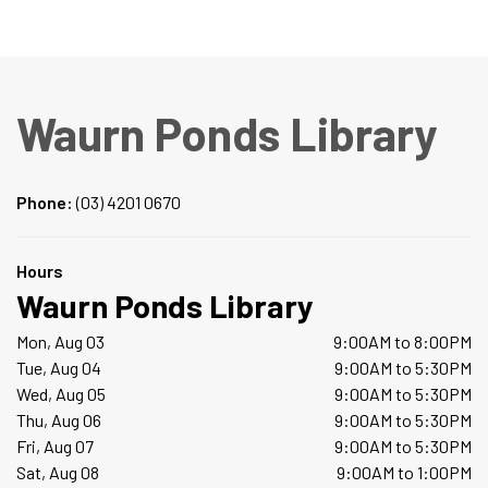
Waurn Ponds Library
Phone:
(03) 4201 0670
Hours
Waurn Ponds Library
Mon, Aug 03
9:00AM to 8:00PM
Tue, Aug 04
9:00AM to 5:30PM
Wed, Aug 05
9:00AM to 5:30PM
Thu, Aug 06
9:00AM to 5:30PM
Fri, Aug 07
9:00AM to 5:30PM
Sat, Aug 08
9:00AM to 1:00PM