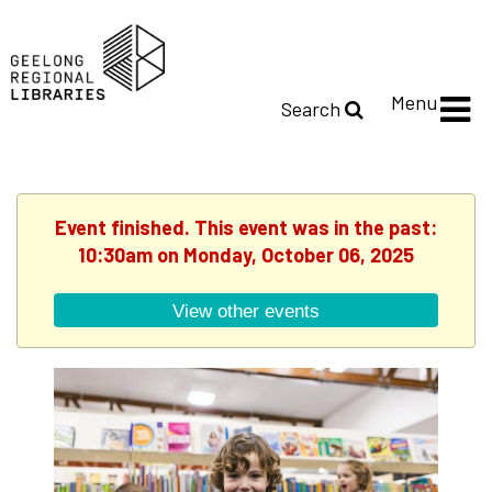
Menu
Search
Event finished. This event was in the past:
10:30am on Monday, October 06, 2025
View other events