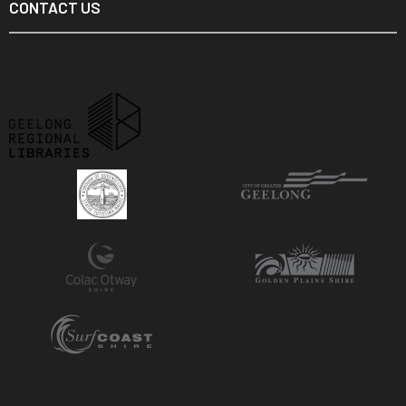
CONTACT US