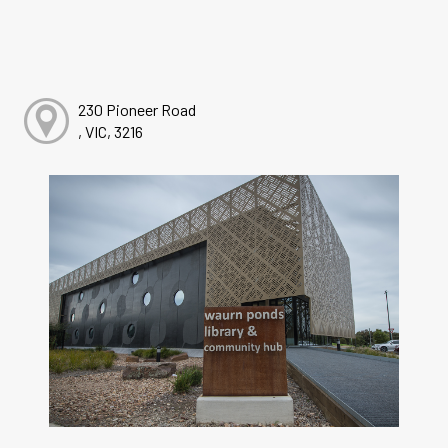
230 Pioneer Road
, VIC, 3216