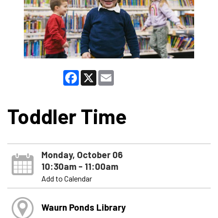
Facebook
X
Email
Toddler Time
Monday, October 06
10:30am - 11:00am
Add to Calendar
Waurn Ponds Library