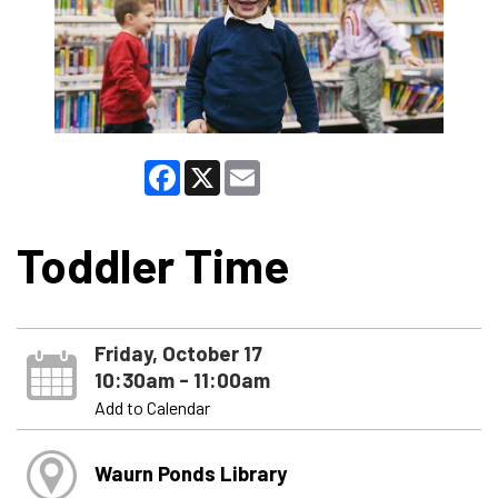
Facebook
X
Email
Toddler Time
Friday, October 17
10:30am - 11:00am
Add to Calendar
Waurn Ponds Library