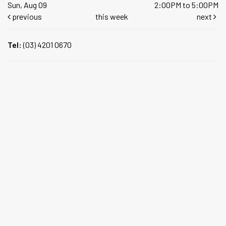
Sun, Aug 09
2:00PM to 5:00PM
previous
this week
next
Tel:
(03) 4201 0670