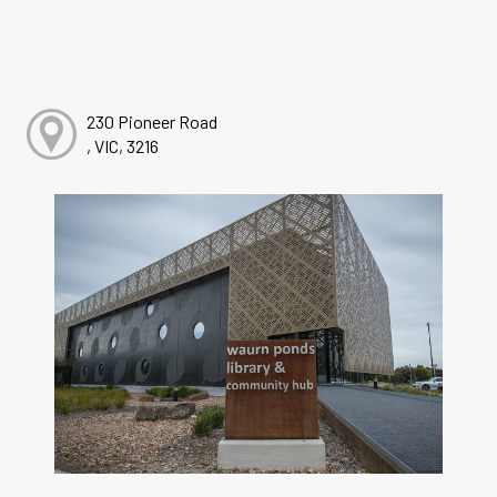
230 Pioneer Road
, VIC, 3216