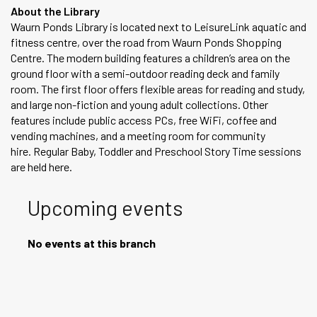
About the Library
Waurn Ponds Library is located next to LeisureLink aquatic and
fitness centre, over the road from Waurn Ponds Shopping
Centre. The modern building features a children’s area on the
ground floor with a semi-outdoor reading deck and family
room. The first floor offers flexible areas for reading and study,
and large non-fiction and young adult collections. Other
features include public access PCs, free WiFi, coffee and
vending machines, and a meeting room for community
hire. Regular Baby, Toddler and Preschool Story Time sessions
are held here.
Upcoming events
No events at this branch