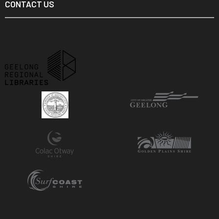
CONTACT US