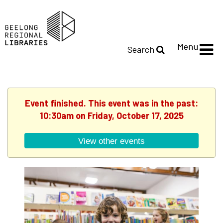
Menu
Search
Event finished. This event was in the past:
10:30am on Friday, October 17, 2025
View other events