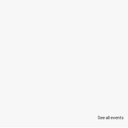
See all events