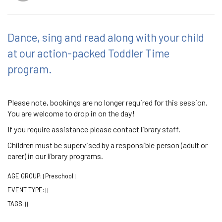
Dance, sing and read along with your child
at our action-packed Toddler Time
program.
Please note, bookings are no longer required for this session.
You are welcome to drop in on the day!
If you require assistance please contact library staff.
Children must be supervised by a responsible person (adult or
carer) in our library programs.
AGE GROUP:
Preschool
|
|
EVENT TYPE:
|
|
TAGS:
|
|