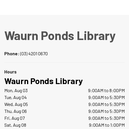
Waurn Ponds Library
Phone:
(03) 4201 0670
Hours
Waurn Ponds Library
Mon, Aug 03
9:00AM to 8:00PM
Tue, Aug 04
9:00AM to 5:30PM
Wed, Aug 05
9:00AM to 5:30PM
Thu, Aug 06
9:00AM to 5:30PM
Fri, Aug 07
9:00AM to 5:30PM
Sat, Aug 08
9:00AM to 1:00PM