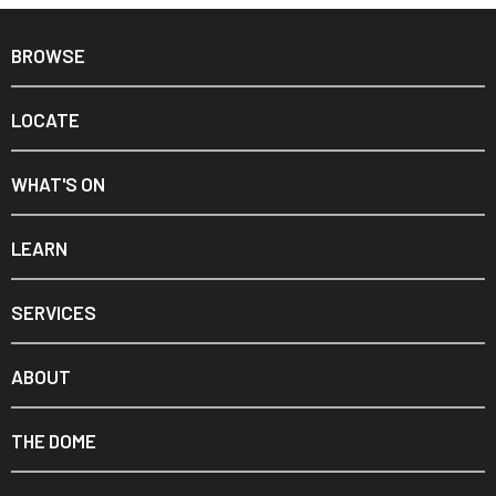
BROWSE
LOCATE
WHAT'S ON
LEARN
SERVICES
ABOUT
THE DOME