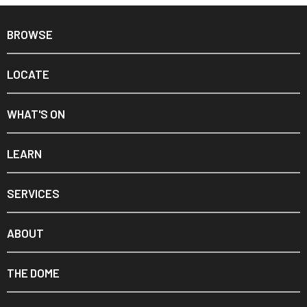
BROWSE
LOCATE
WHAT'S ON
LEARN
SERVICES
ABOUT
THE DOME