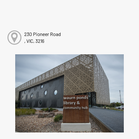
230 Pioneer Road
, VIC, 3216