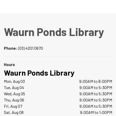
Waurn Ponds Library
Phone:
(03) 4201 0670
Hours
Waurn Ponds Library
Mon, Aug 03
9:00AM to 8:00PM
Tue, Aug 04
9:00AM to 5:30PM
Wed, Aug 05
9:00AM to 5:30PM
Thu, Aug 06
9:00AM to 5:30PM
Fri, Aug 07
9:00AM to 5:30PM
Sat, Aug 08
9:00AM to 1:00PM