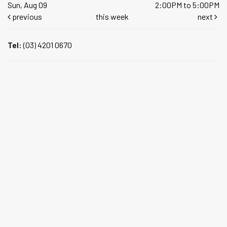
Sun, Aug 09
2:00PM to 5:00PM
previous
this week
next
Tel:
(03) 4201 0670