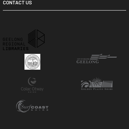
CONTACT US