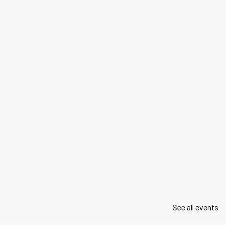
See all events