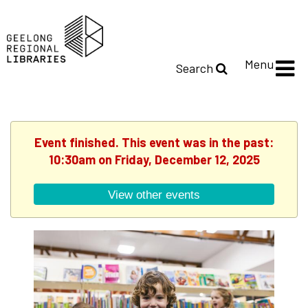
Menu
Search
Event finished. This event was in the past:
10:30am on Friday, December 12, 2025
View other events