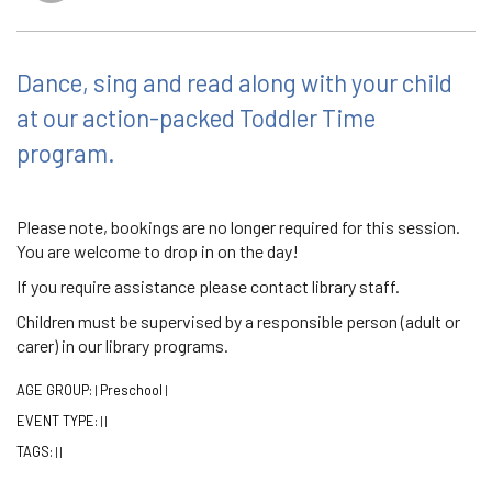
Dance, sing and read along with your child
at our action-packed Toddler Time
program.
Please note, bookings are no longer required for this session.
You are welcome to drop in on the day!
If you require assistance please contact library staff.
Children must be supervised by a responsible person (adult or
carer) in our library programs.
AGE GROUP:
Preschool
|
|
EVENT TYPE:
|
|
TAGS:
|
|