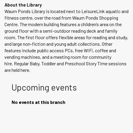
About the Library
Waurn Ponds Library is located next to LeisureLink aquatic and
fitness centre, over the road from Waurn Ponds Shopping
Centre. The modern building features a children’s area on the
ground floor with a semi-outdoor reading deck and family
room. The first floor offers flexible areas for reading and study,
and large non-fiction and young adult collections. Other
features include public access PCs, free WiFi, coffee and
vending machines, and a meeting room for community
hire. Regular Baby, Toddler and Preschool Story Time sessions
are held here.
Upcoming events
No events at this branch