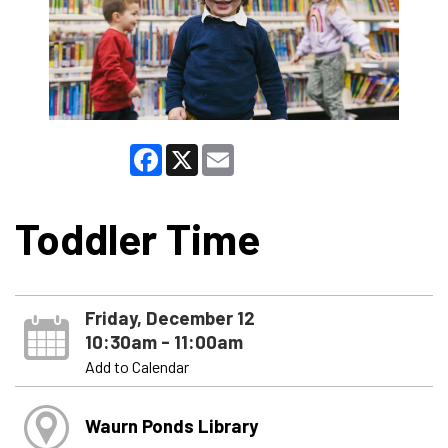
Facebook
X
Email
Toddler Time
Friday, December 12
10:30am - 11:00am
Add to Calendar
Waurn Ponds Library