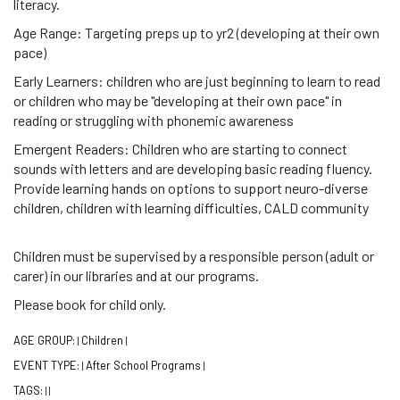
literacy.
Age Range: Targeting preps up to yr2 (developing at their own
pace)
Early Learners: children who are just beginning to learn to read
or children who may be "developing at their own pace" in
reading or struggling with phonemic awareness
Emergent Readers: Children who are starting to connect
sounds with letters and are developing basic reading fluency.
Provide learning hands on options to support neuro-diverse
children, children with learning difficulties, CALD community
Children must be supervised by a responsible person (adult or
carer) in our libraries and at our programs.
Please book for child only.
AGE GROUP:
Children
|
|
EVENT TYPE:
After School Programs
|
|
TAGS:
|
|