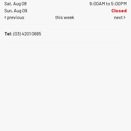
Sat, Aug 08
9:00AM to 5:00PM
Sun, Aug 09
Closed
previous
this week
next
Tel:
(03) 4201 0665