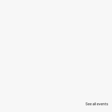
See all events