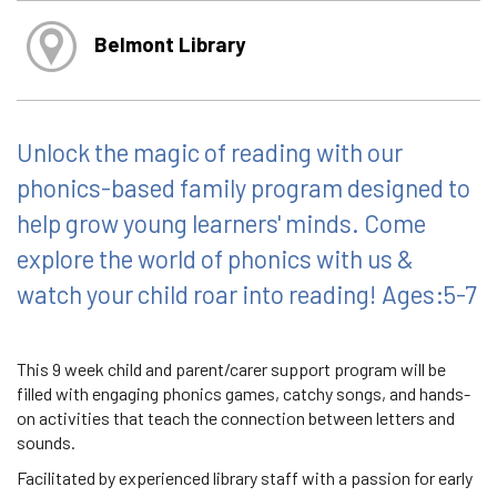
Belmont Library
Unlock the magic of reading with our
phonics-based family program designed to
help grow young learners' minds. Come
explore the world of phonics with us &
watch your child roar into reading! Ages:5-7
This 9 week child and parent/carer support program will be
filled with engaging phonics games, catchy songs, and hands-
on activities that teach the connection between letters and
sounds.
Facilitated by experienced library staff with a passion for early