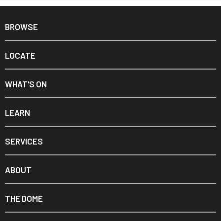
BROWSE
LOCATE
WHAT'S ON
LEARN
SERVICES
ABOUT
THE DOME