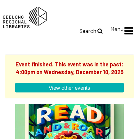
Menu
Search
Event finished. This event was in the past:
4:00pm on Wednesday, December 10, 2025
View other events