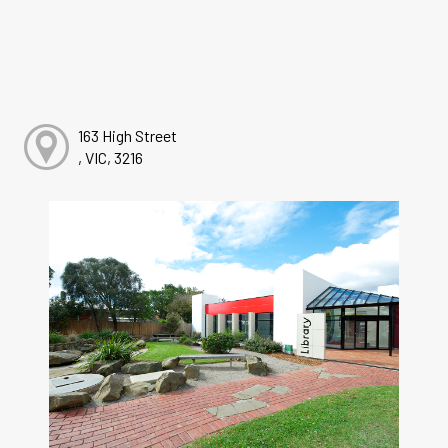
163 High Street
, VIC, 3216