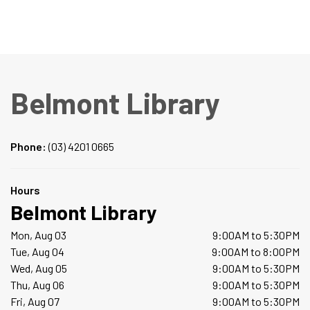
Belmont Library
Phone:
(03) 4201 0665
Hours
Belmont Library
Mon, Aug 03
9:00AM to 5:30PM
Tue, Aug 04
9:00AM to 8:00PM
Wed, Aug 05
9:00AM to 5:30PM
Thu, Aug 06
9:00AM to 5:30PM
Fri, Aug 07
9:00AM to 5:30PM