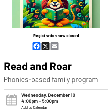
Registration now closed
Facebook
X
Email
Read and Roar
Phonics-based family program
Wednesday, December 10
4:00pm - 5:00pm
Add to Calendar