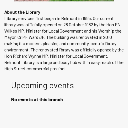
About the Library
Library services first began in Belmont in 1885. Our current
library was officially opened on 28 October 1982 by the Hon FN
Wilkes MP, Minister for Local Government and his Worship the
Mayor, Cr PF Ward JP. The building was renovated in 2010
making it a modern, pleasing and community-centric library
environment. The renovated library was officially opened by the
Hon Richard Wynne MP, Minister for Local Government.
Belmont Library is a large and busy hub within easy reach of the
High Street commercial precinct.
Upcoming events
No events at this branch