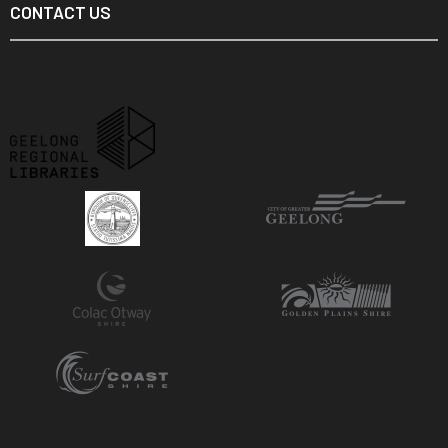
CONTACT US