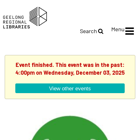
Menu
Search
Event finished. This event was in the past:
4:00pm on Wednesday, December 03, 2025
View other events