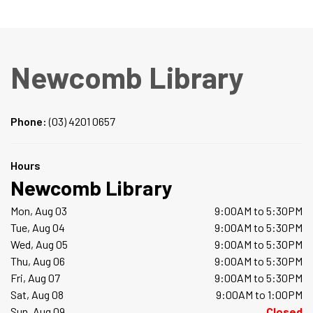
Newcomb Library
Phone:
(03) 4201 0657
Hours
Newcomb Library
Mon, Aug 03
9:00AM to 5:30PM
Tue, Aug 04
9:00AM to 5:30PM
Wed, Aug 05
9:00AM to 5:30PM
Thu, Aug 06
9:00AM to 5:30PM
Fri, Aug 07
9:00AM to 5:30PM
Sat, Aug 08
9:00AM to 1:00PM
Sun, Aug 09
Closed