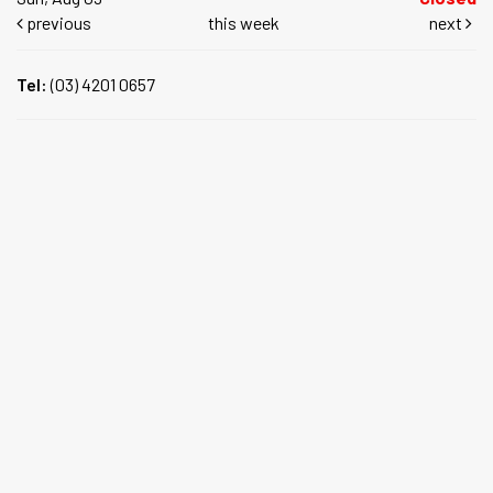
previous
this week
next
Tel:
(03) 4201 0657