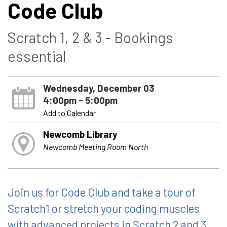
Code Club
Scratch 1, 2 & 3 - Bookings
essential
Wednesday, December 03
4:00pm - 5:00pm
Add to Calendar
Newcomb Library
Newcomb Meeting Room North
Join us for Code Club and take a tour of
Scratch1 or stretch your coding muscles
with advanced projects in Scratch 2 and 3.