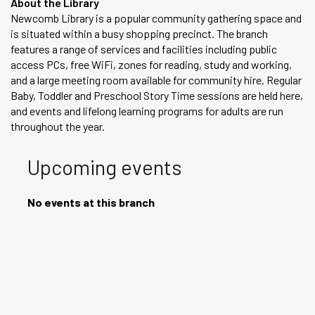
About the Library
Newcomb Library is a popular community gathering space and
is situated within a busy shopping precinct. The branch
features a range of services and facilities including public
access PCs, free WiFi, zones for reading, study and working,
and a large meeting room available for community hire. Regular
Baby, Toddler and Preschool Story Time sessions are held here,
and events and lifelong learning programs for adults are run
throughout the year.
Upcoming events
No events at this branch