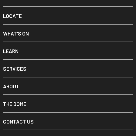
LOCATE
WHAT'S ON
LEARN
SERVICES
ABOUT
THE DOME
CONTACT US