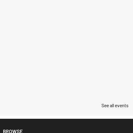
See all events
BROWSE