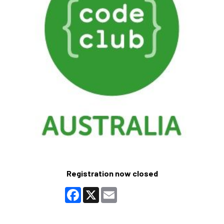
Registration now closed
Facebook
X
Email