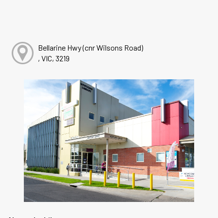
Bellarine Hwy (cnr Wilsons Road)
, VIC, 3219