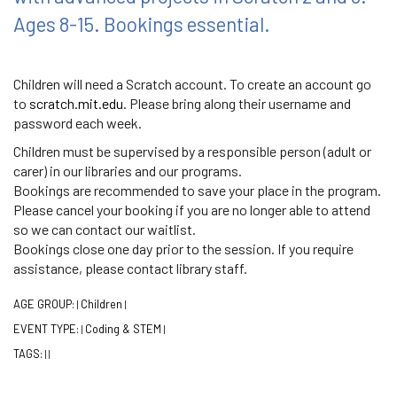
Ages 8-15. Bookings essential.
Children will need a Scratch account. To create an account go
to
scratch.mit.edu
. Please bring along their username and
password each week.
Children must be supervised by a responsible person (adult or
carer) in our libraries and our programs.
Bookings are recommended to save your place in the program.
Please cancel your booking if you are no longer able to attend
so we can contact our waitlist.
Bookings close one day prior to the session. If you require
assistance, please contact library staff.
AGE GROUP:
Children
|
|
EVENT TYPE:
Coding & STEM
|
|
TAGS:
|
|