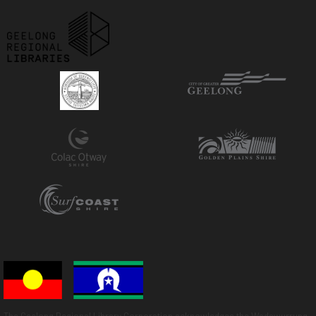
The Geelong Regional Library Corporation acknowledges the Wadawurrung