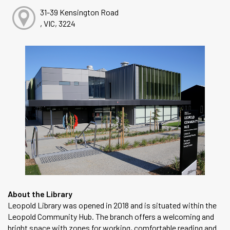
31-39 Kensington Road
, VIC, 3224
About the Library
Leopold Library was opened in 2018 and is situated within the
Leopold Community Hub. The branch offers a welcoming and
bright space with zones for working, comfortable reading and