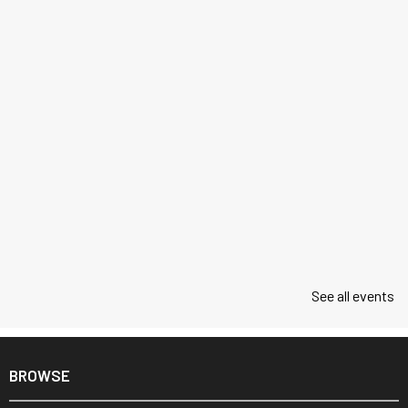
See all events
BROWSE