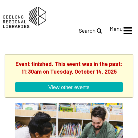
Menu
Search
Event finished. This event was in the past:
11:30am on Tuesday, October 14, 2025
View other events