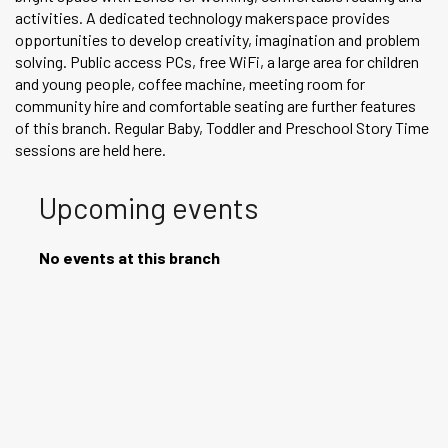
activities. A dedicated technology makerspace provides
opportunities to develop creativity, imagination and problem
solving. Public access PCs, free WiFi, a large area for children
and young people, coffee machine, meeting room for
community hire and comfortable seating are further features
of this branch. Regular Baby, Toddler and Preschool Story Time
sessions are held here.
Upcoming events
No events at this branch