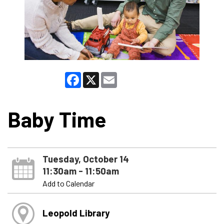
Facebook
X
Email
Baby Time
Tuesday, October 14
11:30am - 11:50am
Add to Calendar
Leopold Library