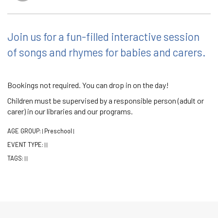
Join us for a fun-filled interactive session
of songs and rhymes for babies and carers.
Bookings not required. You can drop in on the day!
Children must be supervised by a responsible person (adult or
carer) in our libraries and our programs.
AGE GROUP:
Preschool
|
|
EVENT TYPE:
|
|
TAGS:
|
|