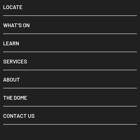
LOCATE
WHAT'S ON
LEARN
SERVICES
ABOUT
THE DOME
CONTACT US