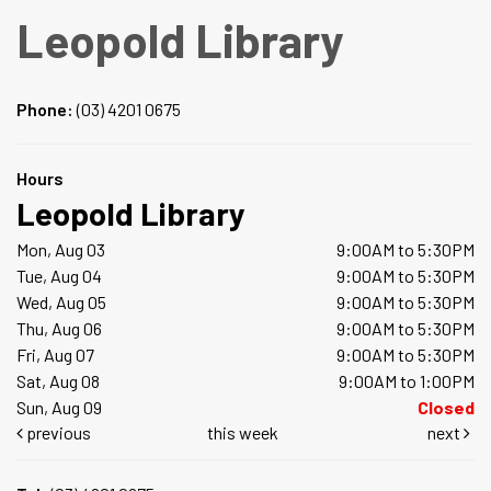
Leopold Library
Phone:
(03) 4201 0675
Hours
Leopold Library
Mon, Aug 03
9:00AM to 5:30PM
Tue, Aug 04
9:00AM to 5:30PM
Wed, Aug 05
9:00AM to 5:30PM
Thu, Aug 06
9:00AM to 5:30PM
Fri, Aug 07
9:00AM to 5:30PM
Sat, Aug 08
9:00AM to 1:00PM
Sun, Aug 09
Closed
previous
this week
next