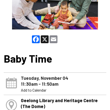
Facebook
X
Email
Baby Time
Tuesday, November 04
11:30am - 11:50am
Add to Calendar
Geelong Library and Heritage Centre
(The Dome)