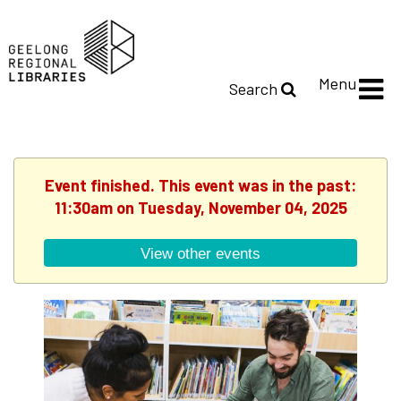
Menu
Search
Event finished. This event was in the past:
11:30am on Tuesday, November 04, 2025
View other events