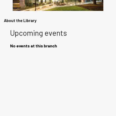
About the Library
Upcoming events
No events at this branch