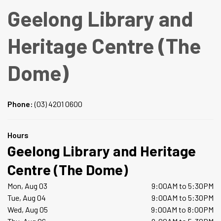
Geelong Library and
Heritage Centre (The
Dome)
Phone:
(03) 4201 0600
Hours
Geelong Library and Heritage
Centre (The Dome)
Mon, Aug 03
9:00AM to 5:30PM
Tue, Aug 04
9:00AM to 5:30PM
Wed, Aug 05
9:00AM to 8:00PM