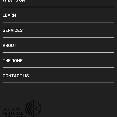
LEARN
SERVICES
ABOUT
THE DOME
CONTACT US