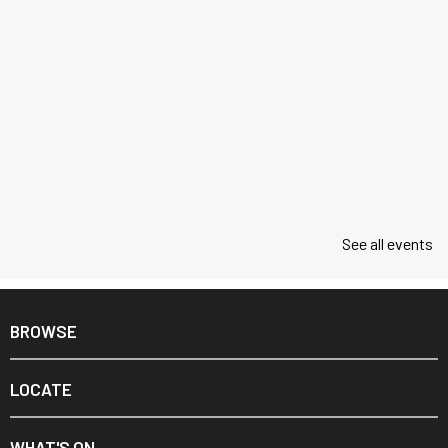
See all events
BROWSE
LOCATE
WHAT'S ON