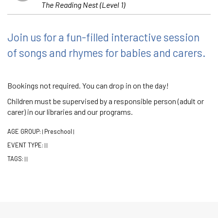
The Reading Nest (Level 1)
Join us for a fun-filled interactive session
of songs and rhymes for babies and carers.
Bookings not required. You can drop in on the day!
Children must be supervised by a responsible person (adult or
carer) in our libraries and our programs.
AGE GROUP:
Preschool
|
|
EVENT TYPE:
|
|
TAGS:
|
|