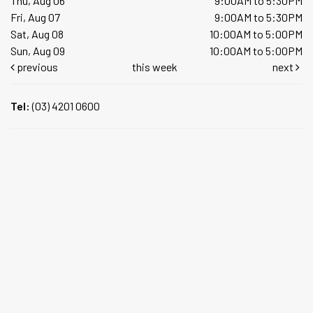
Thu, Aug 06
9:00AM to 5:30PM
Fri, Aug 07
9:00AM to 5:30PM
Sat, Aug 08
10:00AM to 5:00PM
Sun, Aug 09
10:00AM to 5:00PM
previous
this week
next
Tel:
(03) 4201 0600