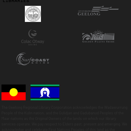
The Geelong Regional Library Corporation acknowledges the Wadawurrung
People of the Kulin nation, and the Gulidjan and Gadubanud Peoples of the
Maar nations as the Original Owners of the lands on which our library
services operate. We pay respect to Elders past, present and emerging. We
acknowledge and celebrate First Nations Peoples of this land as the