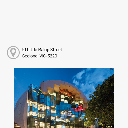
51 Little Malop Street
Geelong, VIC, 3220