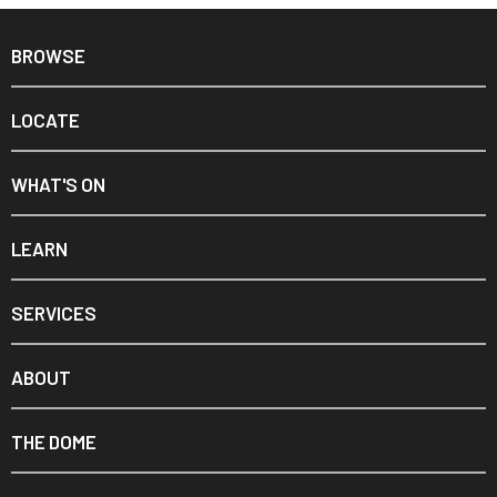
BROWSE
LOCATE
WHAT'S ON
LEARN
SERVICES
ABOUT
THE DOME