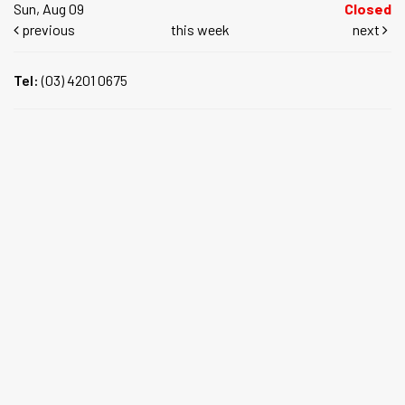
Sun, Aug 09
Closed
previous
this week
next
Tel:
(03) 4201 0675