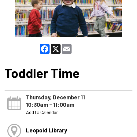
Facebook
X
Email
Toddler Time
Thursday, December 11
10:30am - 11:00am
Add to Calendar
Leopold Library