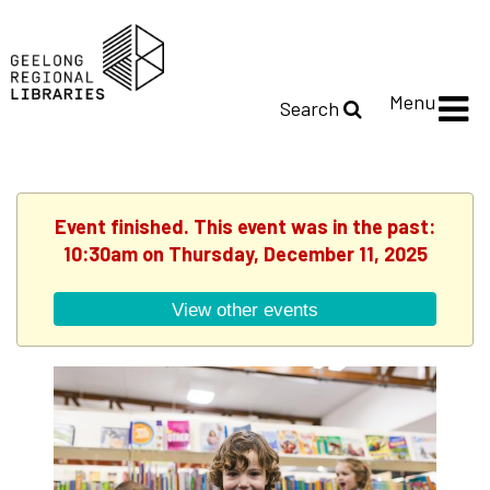
Menu
Search
Event finished. This event was in the past:
10:30am on Thursday, December 11, 2025
View other events