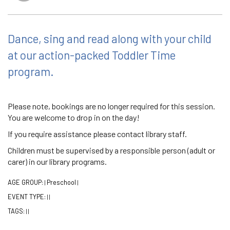
Dance, sing and read along with your child
at our action-packed Toddler Time
program.
Please note, bookings are no longer required for this session.
You are welcome to drop in on the day!
If you require assistance please contact library staff.
Children must be supervised by a responsible person (adult or
carer) in our library programs.
AGE GROUP:
Preschool
|
|
EVENT TYPE:
|
|
TAGS:
|
|