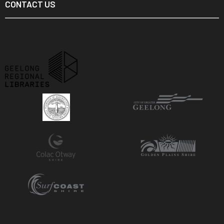
CONTACT US