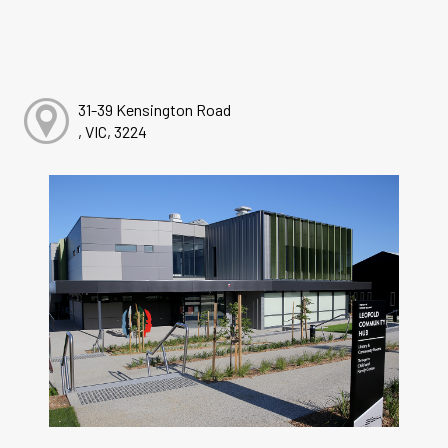
31-39 Kensington Road
, VIC, 3224