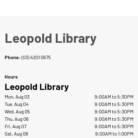
Leopold Library
Phone:
(03) 4201 0675
Hours
Leopold Library
Mon, Aug 03
9:00AM to 5:30PM
Tue, Aug 04
9:00AM to 5:30PM
Wed, Aug 05
9:00AM to 5:30PM
Thu, Aug 06
9:00AM to 5:30PM
Fri, Aug 07
9:00AM to 5:30PM
Sat, Aug 08
9:00AM to 1:00PM