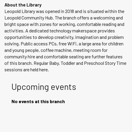
About the Library
Leopold Library was opened in 2018 and is situated within the
Leopold Community Hub. The branch offers a welcoming and
bright space with zones for working, comfortable reading and
activities. A dedicated technology makerspace provides
opportunities to develop creativity, imagination and problem
solving. Public access PCs, free WiFi, a large area for children
and young people, coffee machine, meeting room for
community hire and comfortable seating are further features
of this branch. Regular Baby, Toddler and Preschool Story Time
sessions are held here.
Upcoming events
No events at this branch