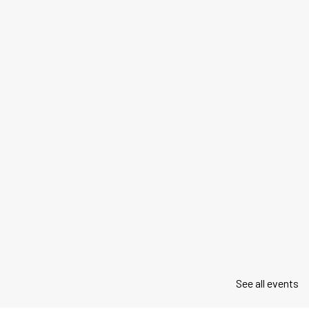
See all events