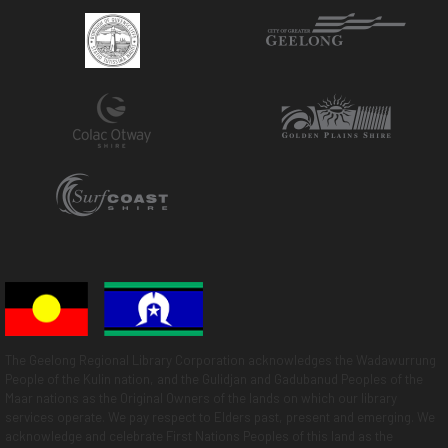
The Geelong Regional Library Corporation acknowledges the Wadawurrung
People of the Kulin nation, and the Gulidjan and Gadubanud Peoples of the
Maar nations as the Original Owners of the lands on which our library
services operate. We pay respect to Elders past, present and emerging. We
acknowledge and celebrate First Nations Peoples of this land as the