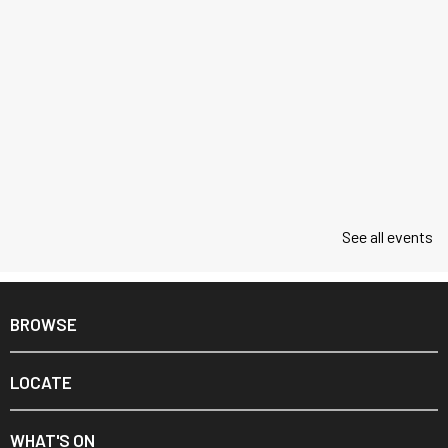
See all events
BROWSE
LOCATE
WHAT'S ON