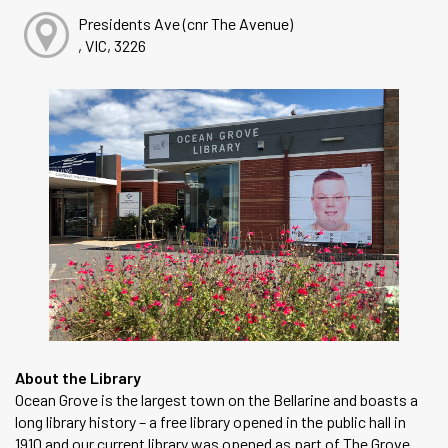
Presidents Ave (cnr The Avenue)
, VIC, 3226
About the Library
Ocean Grove is the largest town on the Bellarine and boasts a
long library history – a free library opened in the public hall in
1910 and our current library was opened as part of The Grove