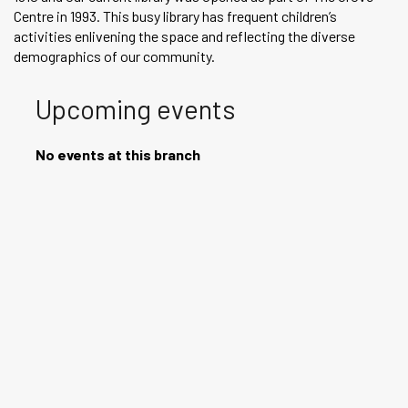
Centre in 1993. This busy library has frequent children’s
activities enlivening the space and reflecting the diverse
demographics of our community.
Upcoming events
No events at this branch