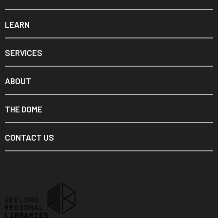
LEARN
SERVICES
ABOUT
THE DOME
CONTACT US