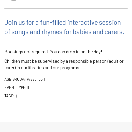
Join us for a fun-filled interactive session
of songs and rhymes for babies and carers.
Bookings not required. You can drop in on the day!
Children must be supervised by a responsible person (adult or
carer) in our libraries and our programs.
AGE GROUP:
Preschool
|
|
EVENT TYPE:
|
|
TAGS:
|
|