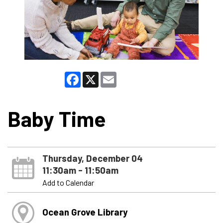
Facebook
X
Email
Baby Time
Thursday, December 04
11:30am - 11:50am
Add to Calendar
Ocean Grove Library