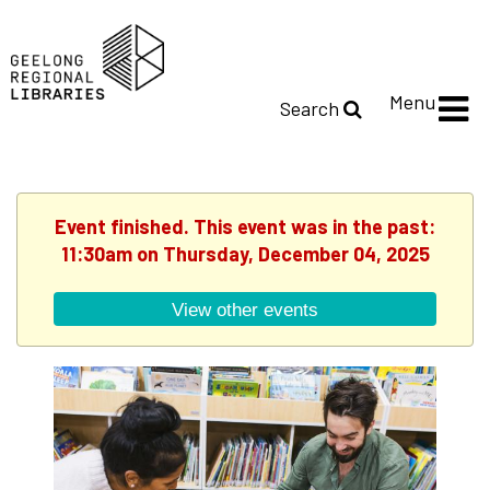
Menu
Search
Event finished. This event was in the past:
11:30am on Thursday, December 04, 2025
View other events