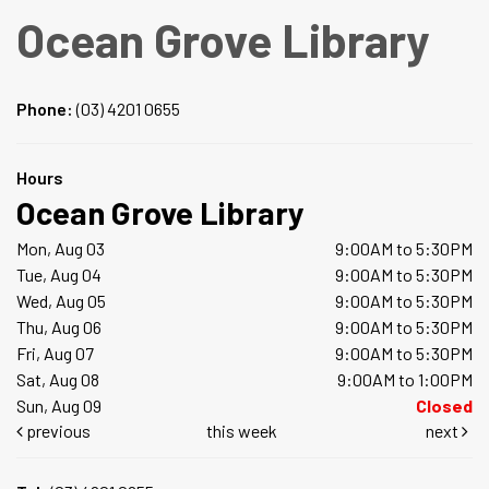
Ocean Grove Library
Phone:
(03) 4201 0655
Hours
Ocean Grove Library
Mon, Aug 03
9:00AM to 5:30PM
Tue, Aug 04
9:00AM to 5:30PM
Wed, Aug 05
9:00AM to 5:30PM
Thu, Aug 06
9:00AM to 5:30PM
Fri, Aug 07
9:00AM to 5:30PM
Sat, Aug 08
9:00AM to 1:00PM
Sun, Aug 09
Closed
previous
this week
next