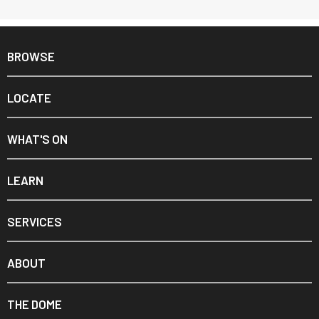
BROWSE
LOCATE
WHAT'S ON
LEARN
SERVICES
ABOUT
THE DOME