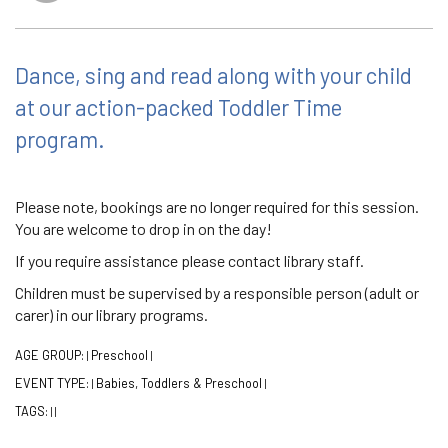
Dance, sing and read along with your child
at our action-packed Toddler Time
program.
Please note, bookings are no longer required for this session.
You are welcome to drop in on the day!
If you require assistance please contact library staff.
Children must be supervised by a responsible person (adult or
carer) in our library programs.
AGE GROUP:
Preschool
|
|
EVENT TYPE:
Babies, Toddlers & Preschool
|
|
TAGS:
|
|