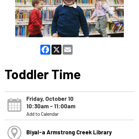
Facebook
X
Email
Toddler Time
Friday, October 10
10:30am - 11:00am
Add to Calendar
Biyal-a Armstrong Creek Library