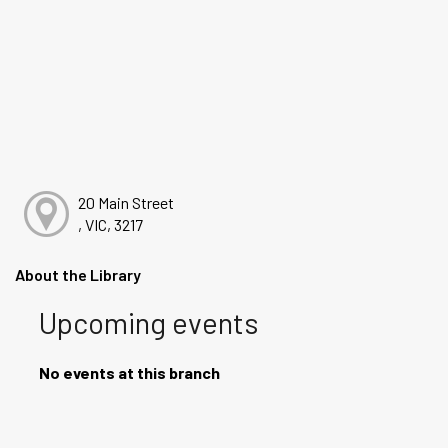
20 Main Street
, VIC, 3217
About the Library
Upcoming events
No events at this branch