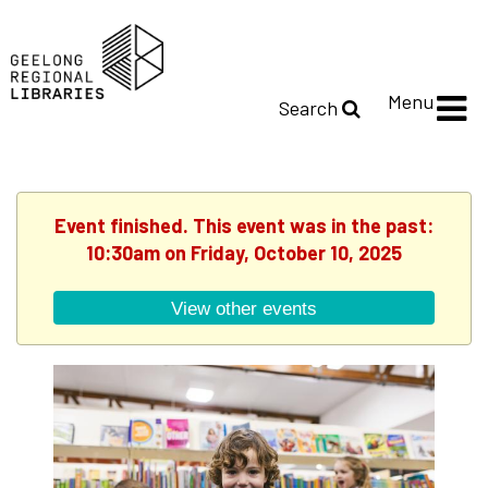
Menu
Search
Event finished. This event was in the past:
10:30am on Friday, October 10, 2025
View other events