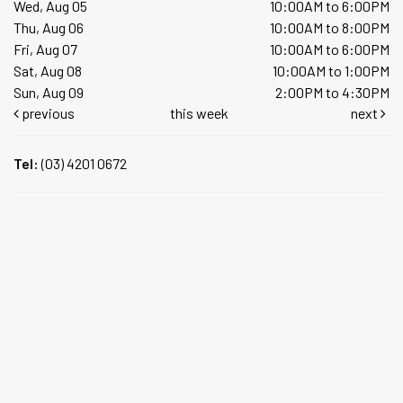
Wed, Aug 05
10:00AM to 6:00PM
Thu, Aug 06
10:00AM to 8:00PM
Fri, Aug 07
10:00AM to 6:00PM
Sat, Aug 08
10:00AM to 1:00PM
Sun, Aug 09
2:00PM to 4:30PM
previous
this week
next
Tel:
(03) 4201 0672