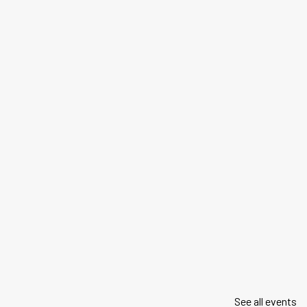
See all events