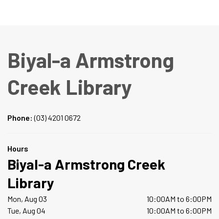
Biyal-a Armstrong
Creek Library
Phone:
(03) 4201 0672
Hours
Biyal-a Armstrong Creek
Library
Mon, Aug 03
10:00AM to 6:00PM
Tue, Aug 04
10:00AM to 6:00PM