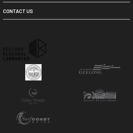
CONTACT US