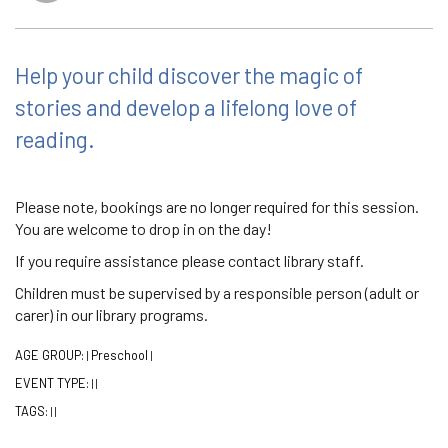
Help your child discover the magic of
stories and develop a lifelong love of
reading.
Please note, bookings are no longer required for this session.
You are welcome to drop in on the day!
If you require assistance please contact library staff.
Children must be supervised by a responsible person (adult or
carer) in our library programs.
AGE GROUP:
Preschool
|
|
EVENT TYPE:
|
|
TAGS:
|
|