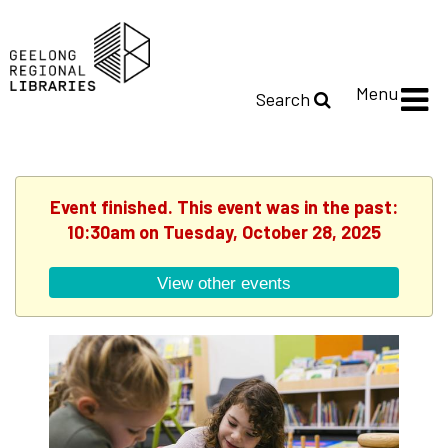
Menu
Search
Event finished. This event was in the past:
10:30am on Tuesday, October 28, 2025
View other events