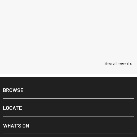
See all events
BROWSE
LOCATE
WHAT'S ON