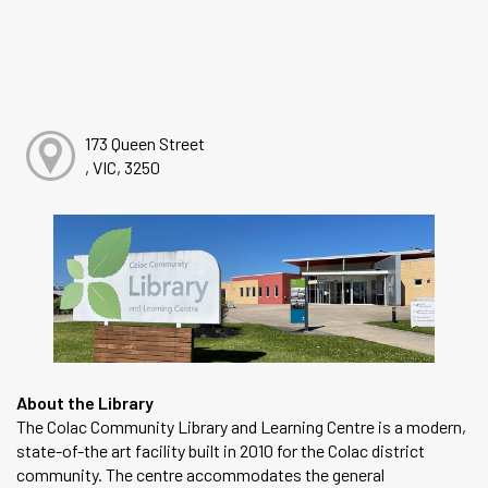
173 Queen Street
, VIC, 3250
About the Library
The Colac Community Library and Learning Centre is a modern,
state-of-the art facility built in 2010 for the Colac district
community. The centre accommodates the general