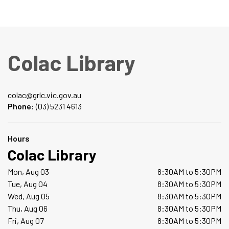
Colac Library
colac@grlc.vic.gov.au
Phone:
(03) 5231 4613
Hours
Colac Library
Mon, Aug 03
8:30AM to 5:30PM
Tue, Aug 04
8:30AM to 5:30PM
Wed, Aug 05
8:30AM to 5:30PM
Thu, Aug 06
8:30AM to 5:30PM
Fri, Aug 07
8:30AM to 5:30PM