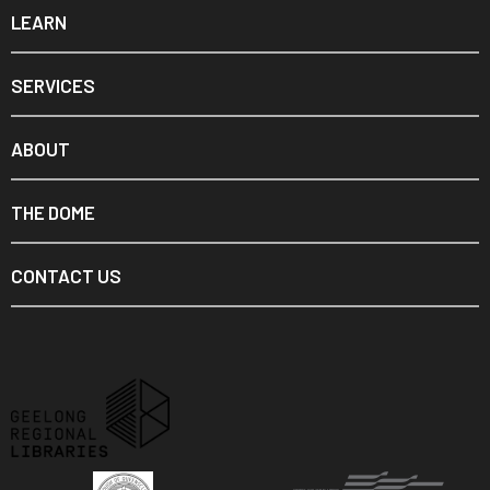
LEARN
SERVICES
ABOUT
THE DOME
CONTACT US