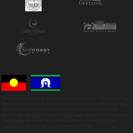
The Geelong Regional Library Corporation acknowledges the Wadawurrung
People of the Kulin nation, and the Gulidjan and Gadubanud Peoples of the
Maar nations as the Original Owners of the lands on which our library
services operate. We pay respect to Elders past, present and emerging. We
acknowledge and celebrate First Nations Peoples of this land as the
custodians of learning, literacy, knowledge and story.