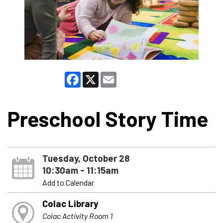
Facebook
X
Email
Preschool Story Time
Tuesday, October 28
10:30am - 11:15am
Add to Calendar
Colac Library
Colac Activity Room 1