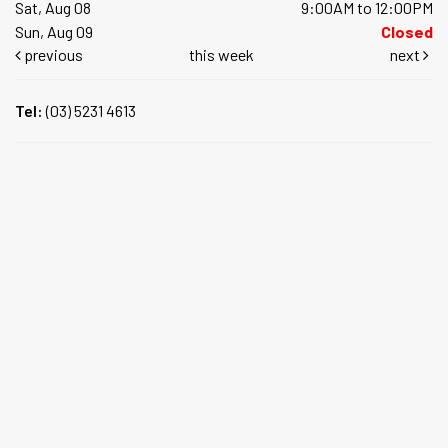
Sat, Aug 08
9:00AM to 12:00PM
Sun, Aug 09
Closed
previous
this week
next
Tel:
(03) 5231 4613