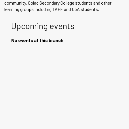
community, Colac Secondary College students and other
learning groups including TAFE and U3A students.
Upcoming events
No events at this branch