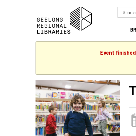
Search
in
B
Event finished
T