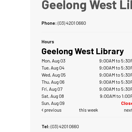
Geelong West Li
Phone:
(03) 4201 0660
Hours
Geelong West Library
Mon, Aug 03
9:00AM to 5:30
Tue, Aug 04
9:00AM to 5:30
Wed, Aug 05
9:00AM to 5:30
Thu, Aug 06
9:00AM to 5:30
Fri, Aug 07
9:00AM to 5:30
Sat, Aug 08
9:00AM to 1:00
Sun, Aug 09
Clos
previous
this week
nex
Tel:
(03) 4201 0660