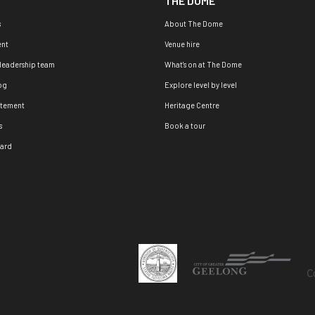
THE DOME
s
About The Dome
nt
Venue hire
 leadership team
What's on at The Dome
og
Explore level by level
atement
Heritage Centre
s
Book a tour
oard