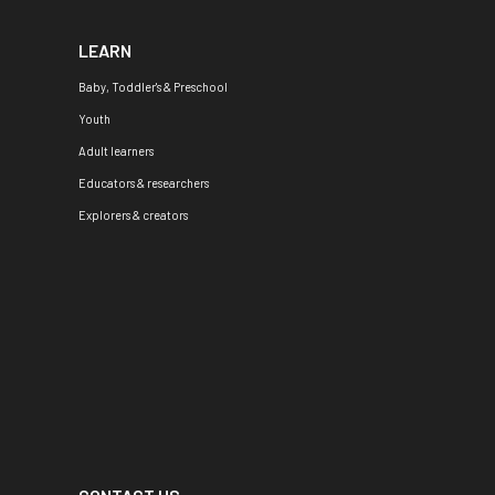
LEARN
Baby, Toddler's & Preschool
Youth
Adult learners
Educators & researchers
Explorers & creators