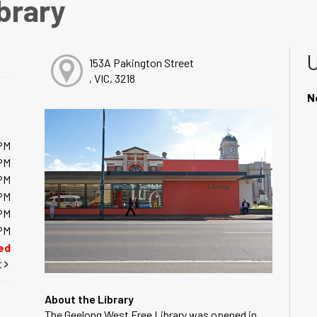
brary
153A Pakington Street
, VIC, 3218
N
PM
PM
PM
PM
PM
PM
ed
t
About the Library
The Geelong West Free Library was opened in