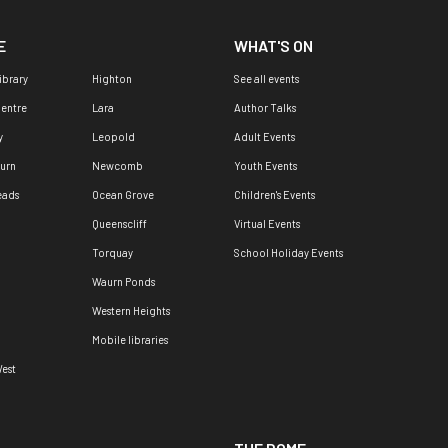
E
WHAT'S ON
ibrary
Highton
See all events
Centre
Lara
Author Talks
y
Leopold
Adult Events
urn
Newcomb
Youth Events
eads
Ocean Grove
Children's Events
Queenscliff
Virtual Events
Torquay
School Holiday Events
Waurn Ponds
Western Heights
Mobile libraries
est