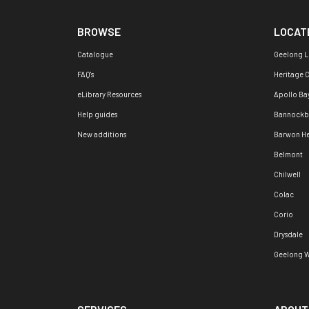
BROWSE
LOCAT
Catalogue
Geelong L
FAQ's
Heritage 
eLibrary Resources
Apollo Ba
Help guides
Bannockb
New additions
Barwon H
Belmont
Chilwell
Colac
Corio
Drysdale
Geelong W