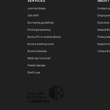
SERVICES
ABOUT
Join the library
Contact u
24hr WiFi
Employme
Borrowing guidelines
Executive
Printing & scanning
News & Bl
Book a PC or mobile device
Privacy st
Book a meeting room
Support U
Book a librarian
Library B
What can I borrow?
Fees & charges
Shelf Love