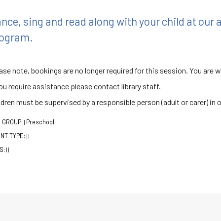
nce, sing and read along with your child at our
ogram.
ase note, bookings are no longer required for this session. You are 
you require assistance please contact library staff.
ldren must be supervised by a responsible person (adult or carer) in 
 GROUP:
Preschool
|
|
NT TYPE:
|
|
S:
|
|