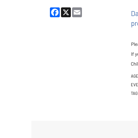
Facebook
X
Email
Da
pr
Ple
If 
Chi
AGE
EVE
TAG