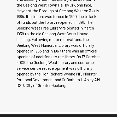
the Geelong West Town Hall by Cr John Ince,
Mayor of the Borough of Geelong West on 3 July
1885. Its closure was forced in 1890 due to lack
of funds but the library reopened in 1891. The
Geelong West Free Library relocated in March
1939 to the old Geelong West Court House
building. Following minor renovations, the
Geelong West Municipal Library was officially
opened in 1953 and in 1967 there was an official
opening of additions to the library. On 17 October
2008, the Geelong West Library and customer
service centre redevelopment was officially
opened by the Hon Richard Wynne MP, Minister
for Local Government and Cr Barbara H Abley AM
DSJ, City of Greater Geelong.