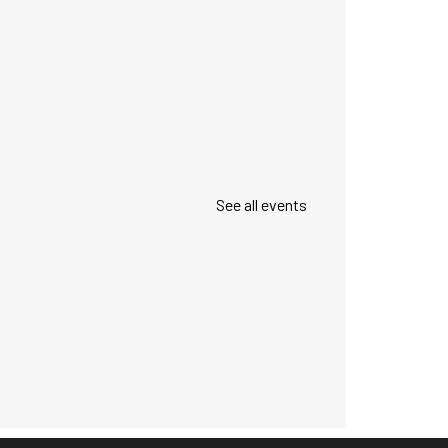
See all events