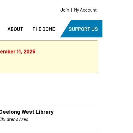
Join
|
My Account
ABOUT
THE DOME
SUPPORT US
cember 11, 2025
Geelong West Library
Children's Area