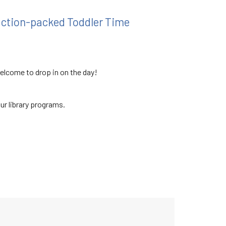
 action-packed Toddler Time
welcome to drop in on the day!
our library programs.