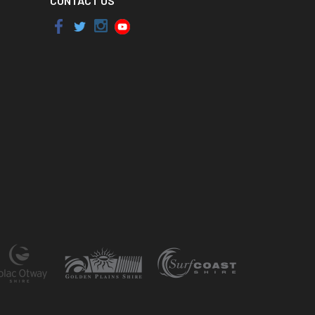
CONTACT US