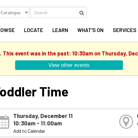
Search
Search
ROWSE
LOCATE
LEARN
WHAT'S ON
SERVICES
. This event was in the past: 10:30am on Thursday, De
View other events
oddler Time
Thursday, December 11
10:30am - 11:00am
Add to Calendar