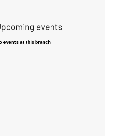
Upcoming events
o events at this branch