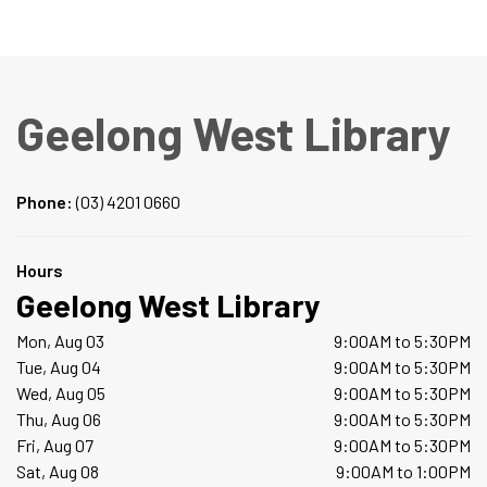
Geelong West Library
Phone:
(03) 4201 0660
Hours
Geelong West Library
Mon, Aug 03
9:00AM to 5:30PM
Tue, Aug 04
9:00AM to 5:30PM
Wed, Aug 05
9:00AM to 5:30PM
Thu, Aug 06
9:00AM to 5:30PM
Fri, Aug 07
9:00AM to 5:30PM
Sat, Aug 08
9:00AM to 1:00PM