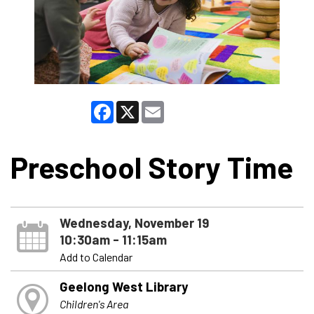
Facebook
X
Email
Preschool Story Time
Wednesday, November 19
10:30am - 11:15am
Add to Calendar
Geelong West Library
Children's Area