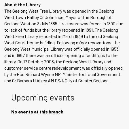
About the Library
The Geelong West Free Library was opened in the Geelong
West Town Hall by Cr John Ince, Mayor of the Borough of
Geelong West on 3 July 1885. Its closure was forced in 1890 due
to lack of funds but the library reopened in 1891. The Geelong
West Free Library relocated in March 1939 to the old Geelong
West Court House building. Following minor renovations, the
Geelong West Municipal Library was officially opened in 1953
and in 1967 there was an official opening of additions to the
library. On 17 October 2008, the Geelong West Library and
customer service centre redevelopment was officially opened
by the Hon Richard Wynne MP, Minister for Local Government
and Cr Barbara H Abley AM DSJ, City of Greater Geelong.
Upcoming events
No events at this branch