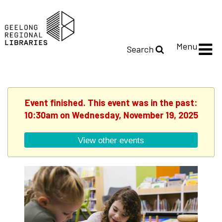
Menu
Search
Event finished. This event was in the past:
10:30am on Wednesday, November 19, 2025
View other events