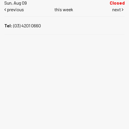
Sun, Aug 09
Closed
previous
this week
next
Tel:
(03) 4201 0660