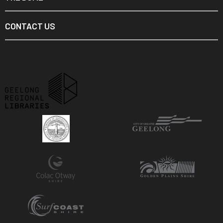
CONTACT US