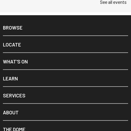
See all events
BROWSE
LOCATE
WHAT'S ON
LEARN
SERVICES
ABOUT
THE DOME