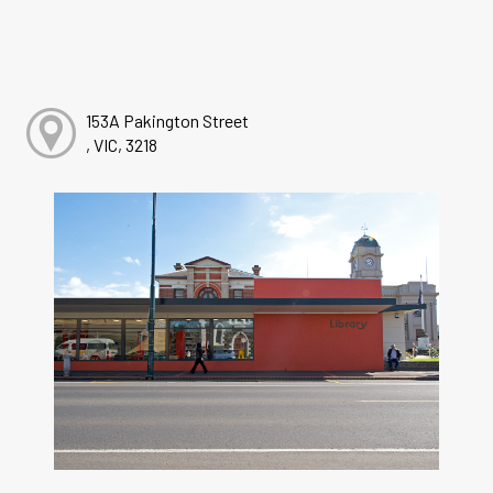
153A Pakington Street
, VIC, 3218