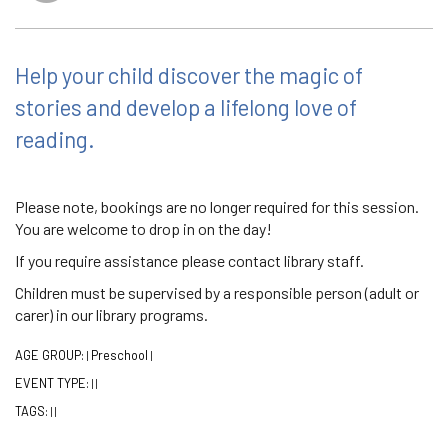
Help your child discover the magic of
stories and develop a lifelong love of
reading.
Please note, bookings are no longer required for this session.
You are welcome to drop in on the day!
If you require assistance please contact library staff.
Children must be supervised by a responsible person (adult or
carer) in our library programs.
AGE GROUP:
Preschool
|
|
EVENT TYPE:
|
|
TAGS:
|
|