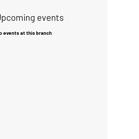
Upcoming events
o events at this branch