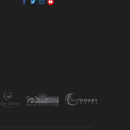
n, and the Gulidjan and Gadubanud Peoples of the Maar