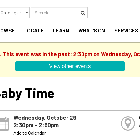
Search
Search
ROWSE
LOCATE
LEARN
WHAT'S ON
SERVICES
d. This event was in the past: 2:30pm on Wednesday, Oc
View other events
aby Time
Wednesday, October 29
2:30pm - 2:50pm
Add to Calendar