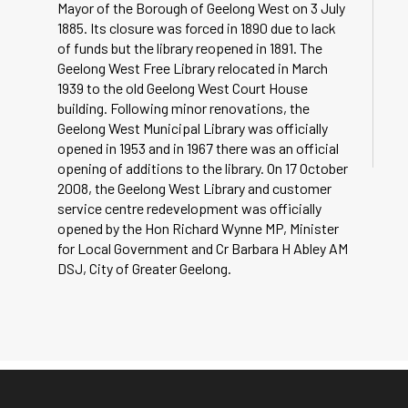
Mayor of the Borough of Geelong West on 3 July
1885. Its closure was forced in 1890 due to lack
of funds but the library reopened in 1891. The
Geelong West Free Library relocated in March
1939 to the old Geelong West Court House
building. Following minor renovations, the
Geelong West Municipal Library was officially
opened in 1953 and in 1967 there was an official
opening of additions to the library. On 17 October
2008, the Geelong West Library and customer
service centre redevelopment was officially
opened by the Hon Richard Wynne MP, Minister
for Local Government and Cr Barbara H Abley AM
DSJ, City of Greater Geelong.