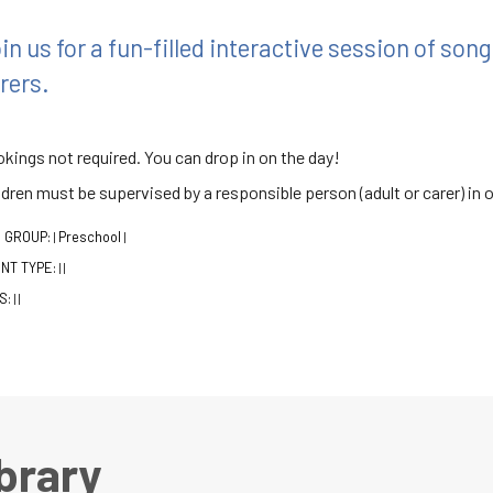
in us for a fun-filled interactive session of so
rers.
kings not required. You can drop in on the day!
ldren must be supervised by a responsible person (adult or carer) in o
 GROUP:
Preschool
|
|
NT TYPE:
|
|
S:
|
|
brary