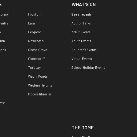
E
WHAT'S ON
ibrary
Highton
See all events
Centre
Lara
Author Talks
y
Leopold
Adult Events
urn
Newcomb
Youth Events
eads
Ocean Grove
Children's Events
Queenscliff
Virtual Events
Torquay
School Holiday Events
Waurn Ponds
Western Heights
Mobile libraries
est
THE DOME