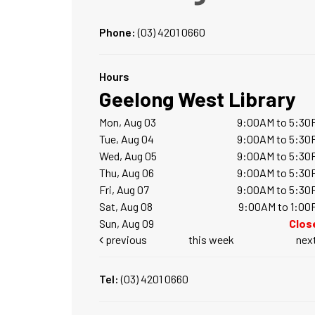
Phone:
(03) 4201 0660
Hours
Geelong West Library
Mon, Aug 03
9:00AM to 5:30
Tue, Aug 04
9:00AM to 5:30
Wed, Aug 05
9:00AM to 5:30
Thu, Aug 06
9:00AM to 5:30
Fri, Aug 07
9:00AM to 5:30
Sat, Aug 08
9:00AM to 1:00
Sun, Aug 09
Clos
previous
this week
nex
Tel:
(03) 4201 0660