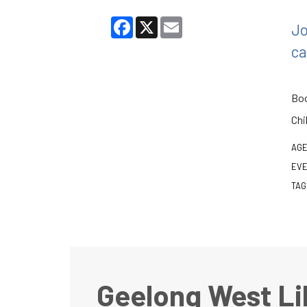
Facebook
X
Email
Jo
ca
Boo
Chi
AGE
EVE
TAG
Geelong West Li