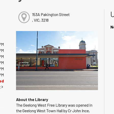
153A Pakington Street
, VIC, 3218
N
PM
PM
PM
PM
PM
PM
ed
t
About the Library
The Geelong West Free Library was opened in
the Geelong West Town Hall by Cr John Ince,