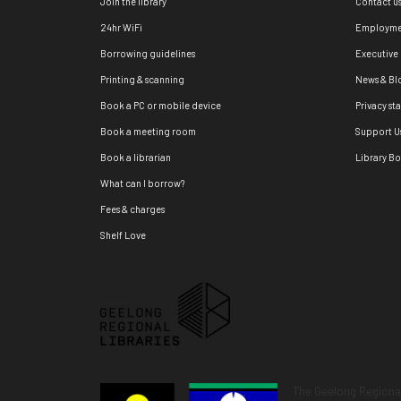
Join the library
Contact u
24hr WiFi
Employme
Borrowing guidelines
Executive
Printing & scanning
News & Bl
Book a PC or mobile device
Privacy st
Book a meeting room
Support U
Book a librarian
Library B
What can I borrow?
Fees & charges
Shelf Love
The Geelong Regional