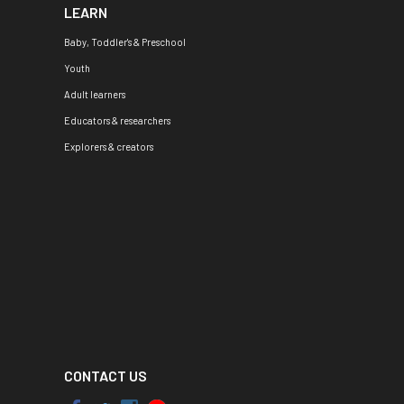
LEARN
Baby, Toddler's & Preschool
Youth
Adult learners
Educators & researchers
Explorers & creators
CONTACT US