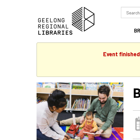
Search
in
B
Event finishe
B