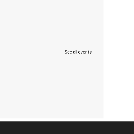
See all events