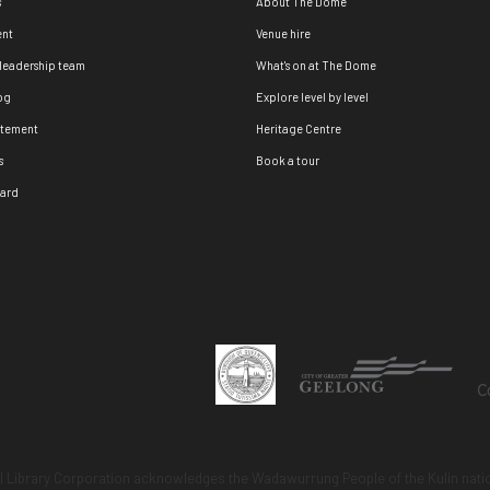
s
About The Dome
nt
Venue hire
 leadership team
What's on at The Dome
og
Explore level by level
atement
Heritage Centre
s
Book a tour
oard
 Library Corporation acknowledges the Wadawurrung People of the Kulin natio