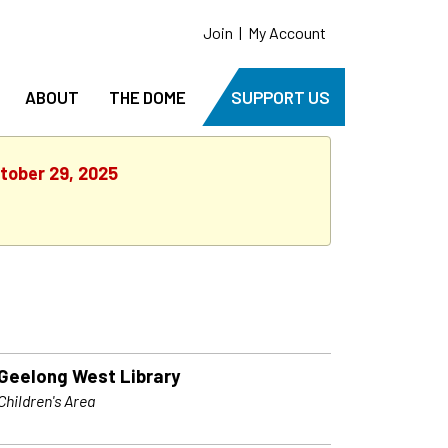
Join
|
My Account
ABOUT
THE DOME
SUPPORT US
tober 29, 2025
Geelong West Library
Children's Area