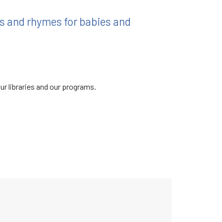
ngs and rhymes for babies and
ur libraries and our programs.