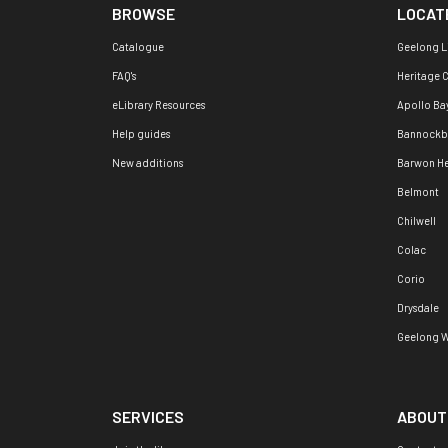
BROWSE
LOCAT
Catalogue
Geelong L
FAQ's
Heritage 
eLibrary Resources
Apollo Ba
Help guides
Bannockb
New additions
Barwon H
Belmont
Chilwell
Colac
Corio
Drysdale
Geelong W
SERVICES
ABOUT