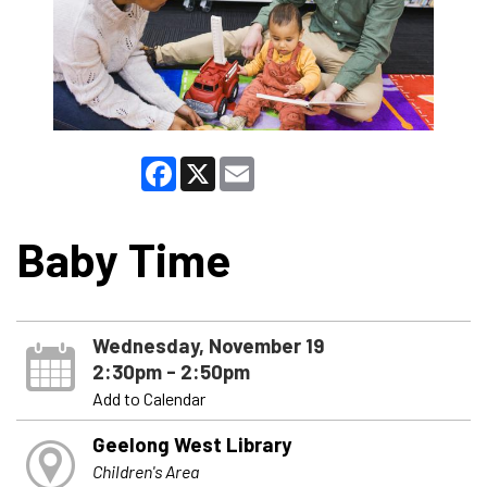
Facebook
X
Email
Baby Time
Wednesday, November 19
2:30pm - 2:50pm
Add to Calendar
Geelong West Library
Children's Area