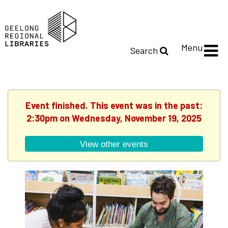
Menu
Search
Event finished. This event was in the past:
2:30pm on Wednesday, November 19, 2025
View other events