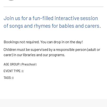
Join us for a fun-filled interactive session
of songs and rhymes for babies and carers.
Bookings not required. You can drop in on the day!
Children must be supervised by a responsible person (adult or
carer) in our libraries and our programs.
AGE GROUP:
Preschool
|
|
EVENT TYPE:
|
|
TAGS:
|
|