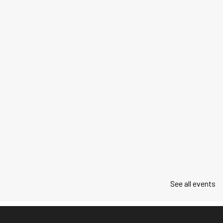
See all events