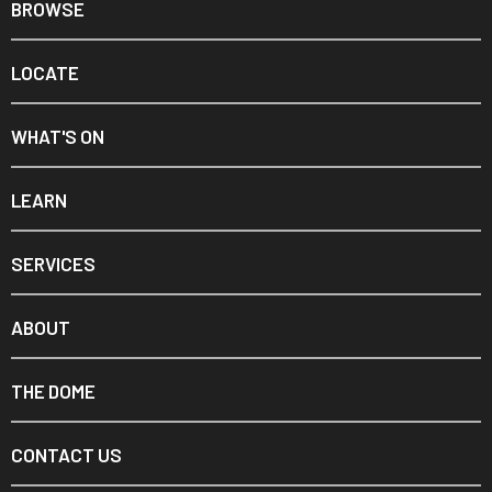
BROWSE
LOCATE
WHAT'S ON
LEARN
SERVICES
ABOUT
THE DOME
CONTACT US