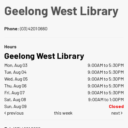
Geelong West Library
Phone:
(03) 4201 0660
Hours
Geelong West Library
Mon, Aug 03
9:00AM to 5:30PM
Tue, Aug 04
9:00AM to 5:30PM
Wed, Aug 05
9:00AM to 5:30PM
Thu, Aug 06
9:00AM to 5:30PM
Fri, Aug 07
9:00AM to 5:30PM
Sat, Aug 08
9:00AM to 1:00PM
Sun, Aug 09
Closed
previous
this week
next