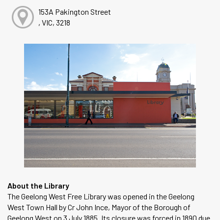
153A Pakington Street
, VIC, 3218
About the Library
The Geelong West Free Library was opened in the Geelong
West Town Hall by Cr John Ince, Mayor of the Borough of
Geelong West on 3 July 1885. Its closure was forced in 1890 due