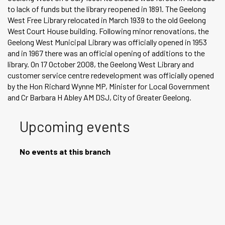
to lack of funds but the library reopened in 1891. The Geelong
West Free Library relocated in March 1939 to the old Geelong
West Court House building. Following minor renovations, the
Geelong West Municipal Library was officially opened in 1953
and in 1967 there was an official opening of additions to the
library. On 17 October 2008, the Geelong West Library and
customer service centre redevelopment was officially opened
by the Hon Richard Wynne MP, Minister for Local Government
and Cr Barbara H Abley AM DSJ, City of Greater Geelong.
Upcoming events
No events at this branch