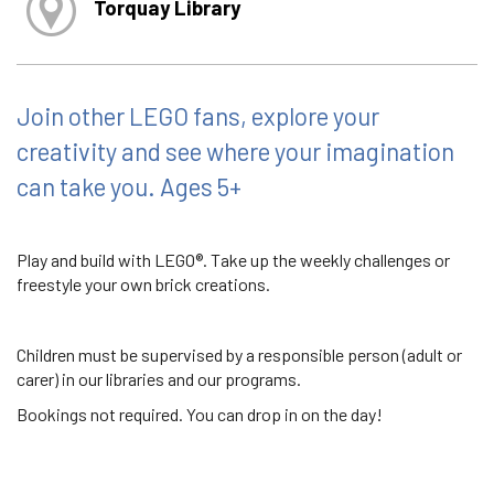
Torquay Library
Join other LEGO fans, explore your
creativity and see where your imagination
can take you. Ages 5+
Play and build with LEGO®. Take up the weekly challenges or
freestyle your own brick creations.
Children must be supervised by a responsible person (adult or
carer) in our libraries and our programs.
Bookings not required. You can drop in on the day!