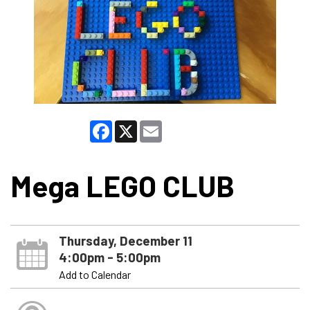
Facebook
X
Email
Mega LEGO CLUB
Thursday, December 11
4:00pm - 5:00pm
Add to Calendar