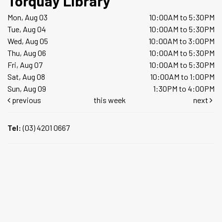
Torquay Library
Mon, Aug 03
10:00AM to 5:30PM
Tue, Aug 04
10:00AM to 5:30PM
Wed, Aug 05
10:00AM to 3:00PM
Thu, Aug 06
10:00AM to 5:30PM
Fri, Aug 07
10:00AM to 5:30PM
Sat, Aug 08
10:00AM to 1:00PM
Sun, Aug 09
1:30PM to 4:00PM
previous
this week
next
Tel:
(03) 4201 0667