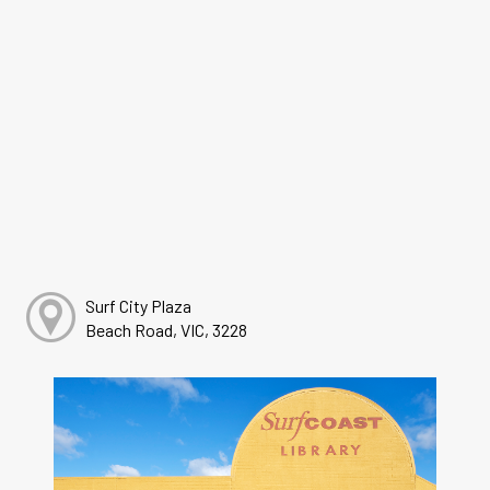
Surf City Plaza
Beach Road, VIC, 3228