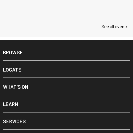
See all events
BROWSE
LOCATE
WHAT'S ON
LEARN
SERVICES