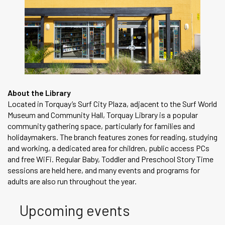
About the Library
Located in Torquay’s Surf City Plaza, adjacent to the Surf World
Museum and Community Hall, Torquay Library is a popular
community gathering space, particularly for families and
holidaymakers. The branch features zones for reading, studying
and working, a dedicated area for children, public access PCs
and free WiFi. Regular Baby, Toddler and Preschool Story Time
sessions are held here, and many events and programs for
adults are also run throughout the year.
Upcoming events