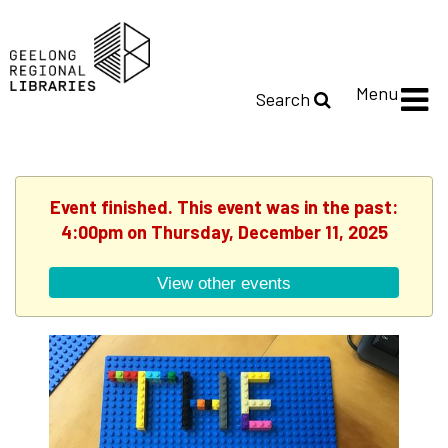
Menu
Search
Event finished. This event was in the past:
4:00pm on Thursday, December 11, 2025
View other events