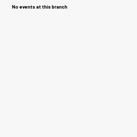
No events at this branch