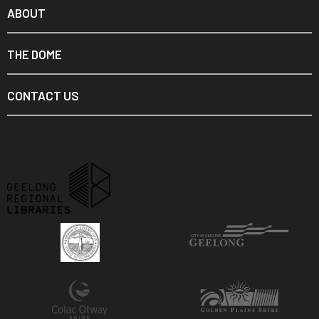
ABOUT
THE DOME
CONTACT US