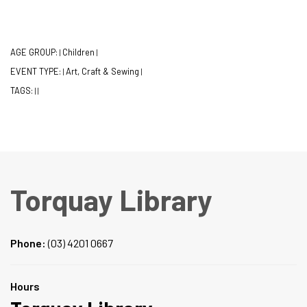
AGE GROUP:
Children
|
|
EVENT TYPE:
Art, Craft & Sewing
|
|
TAGS:
|
|
Torquay Library
Phone:
(03) 4201 0667
Hours