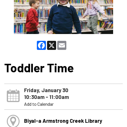
Facebook
X
Email
Toddler Time
Friday, January 30
10:30am - 11:00am
Add to Calendar
Biyal-a Armstrong Creek Library