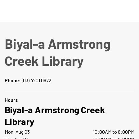
Biyal-a Armstrong
Creek Library
Phone:
(03) 4201 0672
Hours
Biyal-a Armstrong Creek
Library
Mon, Aug 03
10:00AM to 6:00PM