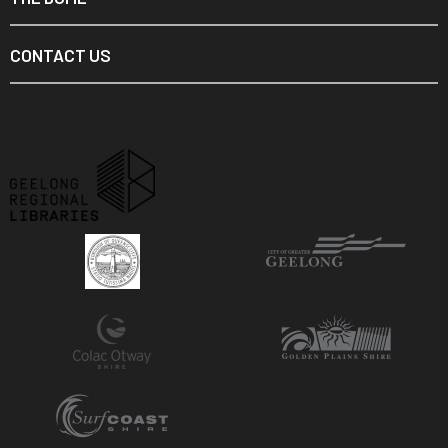
CONTACT US