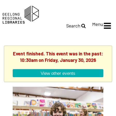
Menu
Search
Event finished. This event was in the past:
10:30am on Friday, January 30, 2026
View other events