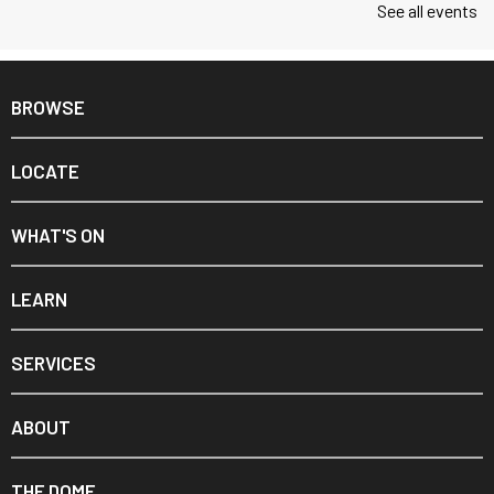
See all events
BROWSE
LOCATE
WHAT'S ON
LEARN
SERVICES
ABOUT
THE DOME