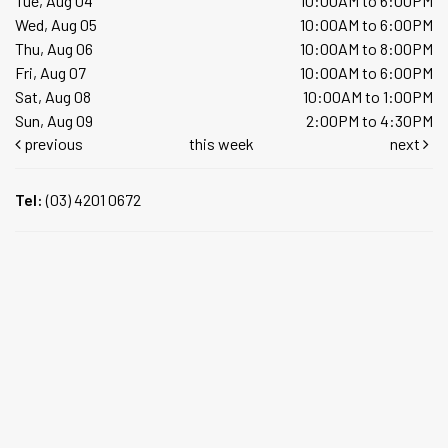
Tue, Aug 04
10:00AM to 6:00PM
Wed, Aug 05
10:00AM to 6:00PM
Thu, Aug 06
10:00AM to 8:00PM
Fri, Aug 07
10:00AM to 6:00PM
Sat, Aug 08
10:00AM to 1:00PM
Sun, Aug 09
2:00PM to 4:30PM
previous
this week
next
Tel:
(03) 4201 0672