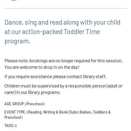
Dance, sing and read along with your child
at our action-packed Toddler Time
program.
Please note, bookings are no longer required for this session.
You are welcome to drop in on the day!
If you require assistance please contact library staff.
Children must be supervised by a responsible person (adult or
carer) in our library programs.
AGE GROUP:
Preschool
|
|
EVENT TYPE:
Reading, Writing & Book Clubs
Babies, Toddlers &
|
|
Preschool
|
TAGS:
|
|