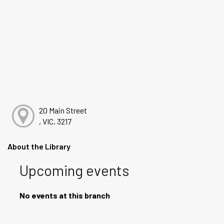
20 Main Street
, VIC, 3217
About the Library
Upcoming events
No events at this branch