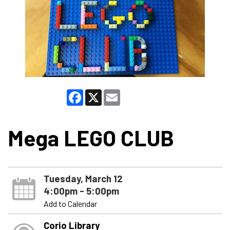
Facebook
X
Email
Mega LEGO CLUB
Tuesday, March 12
4:00pm - 5:00pm
Add to Calendar
Corio Library