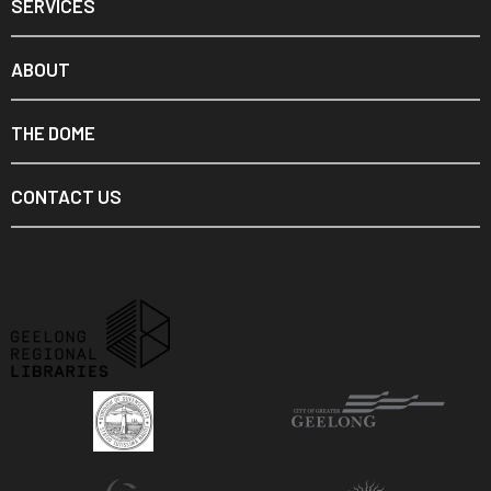
SERVICES
ABOUT
THE DOME
CONTACT US