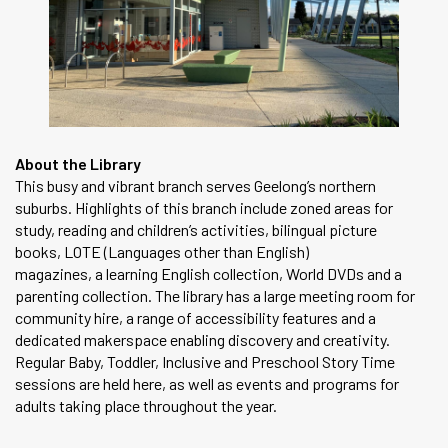
About the Library
This busy and vibrant branch serves Geelong’s northern
suburbs. Highlights of this branch include zoned areas for
study, reading and children’s activities, bilingual picture
books, LOTE (Languages other than English)
magazines, a learning English collection, World DVDs and a
parenting collection. The library has a large meeting room for
community hire, a range of accessibility features and a
dedicated makerspace enabling discovery and creativity.
Regular Baby, Toddler, Inclusive and Preschool Story Time
sessions are held here, as well as events and programs for
adults taking place throughout the year.