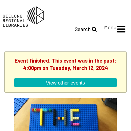
Menu
Search
Event finished. This event was in the past:
4:00pm on Tuesday, March 12, 2024
View other events