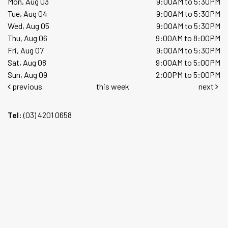
Mon, Aug 03
9:00AM to 5:30PM
Tue, Aug 04
9:00AM to 5:30PM
Wed, Aug 05
9:00AM to 5:30PM
Thu, Aug 06
9:00AM to 8:00PM
Fri, Aug 07
9:00AM to 5:30PM
Sat, Aug 08
9:00AM to 5:00PM
Sun, Aug 09
2:00PM to 5:00PM
previous
this week
next
Tel:
(03) 4201 0658