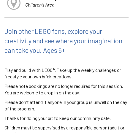
Children's Area
Join other LEGO fans, explore your
creativity and see where your imagination
can take you. Ages 5+
Play and build with LEGO®. Take up the weekly challenges or
freestyle your own brick creations.
Please note bookings are no longer required for this session.
You are welcome to drop in on the day!
Please don't attend if anyone in your group is unwell on the day
of the program.
Thanks for doing your bit to keep our community safe.
Children must be supervised by a responsible person (adult or