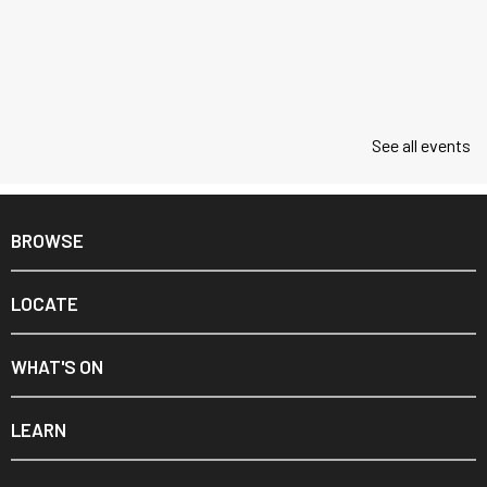
See all events
BROWSE
LOCATE
WHAT'S ON
LEARN