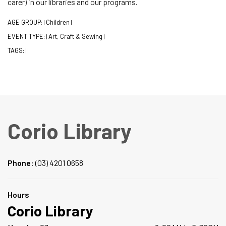
carer) in our libraries and our programs.
AGE GROUP:
Children
|
|
EVENT TYPE:
Art, Craft & Sewing
|
|
TAGS:
|
|
Corio Library
Phone:
(03) 4201 0658
Hours
Corio Library