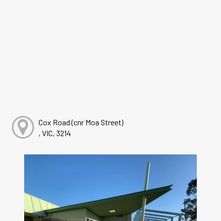
Cox Road (cnr Moa Street)
, VIC, 3214