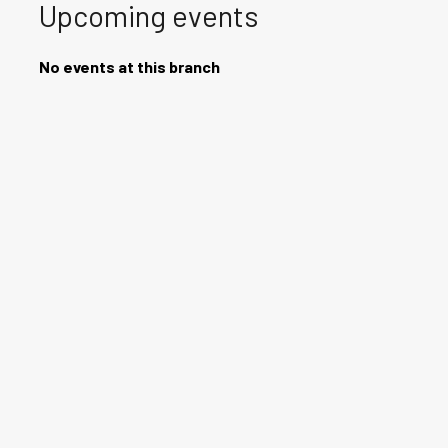
Upcoming events
No events at this branch