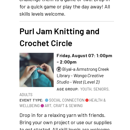
for a quick game or play the day away! All
skills levels welcome.
Purl Jam Knitting and
Crochet Circle
Friday, August 07: 1:00pm
- 2:00pm
Biyal-a Armstrong Creek
Library -
Wanga Creative
Studio - West (Level 2)
AGE GROUP:
YOUTH, SENIORS,
ADULTS
EVENT TYPE:
SOCIAL CONNECTION
HEALTH &
WELLBEING
ART, CRAFT & SEWING
Drop in for a relaxing yarn with friends.
Bring your own project or use our supplies
to get started. All skill levels are welcome.