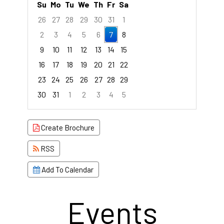
Su
Mo
Tu
We
Th
Fr
Sa
26
27
28
29
30
31
1
2
3
4
5
6
7
8
9
10
11
12
13
14
15
16
17
18
19
20
21
22
23
24
25
26
27
28
29
30
31
1
2
3
4
5
Focused Friday, August 7, 2026
Create Brochure
RSS
Add To Calendar
Events