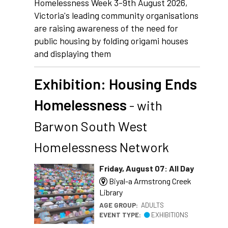
Homelessness Week 3-9th August 2026,
Victoria's leading community organisations
are raising awareness of the need for
public housing by folding origami houses
and displaying them
Exhibition: Housing Ends
Homelessness
- with
Barwon South West
Homelessness Network
Friday, August 07: All Day
Biyal-a Armstrong Creek
Library
AGE GROUP:
ADULTS
EVENT TYPE:
EXHIBITIONS