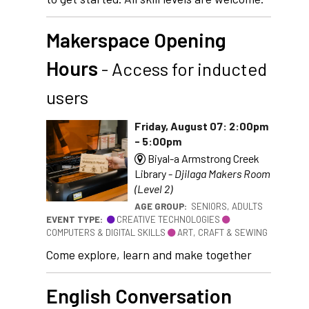
Makerspace Opening
Hours
- Access for inducted
users
Friday, August 07: 2:00pm
- 5:00pm
Biyal-a Armstrong Creek
Library -
Djilaga Makers Room
(Level 2)
AGE GROUP:
SENIORS, ADULTS
EVENT TYPE:
CREATIVE TECHNOLOGIES
COMPUTERS & DIGITAL SKILLS
ART, CRAFT & SEWING
Come explore, learn and make together
English Conversation