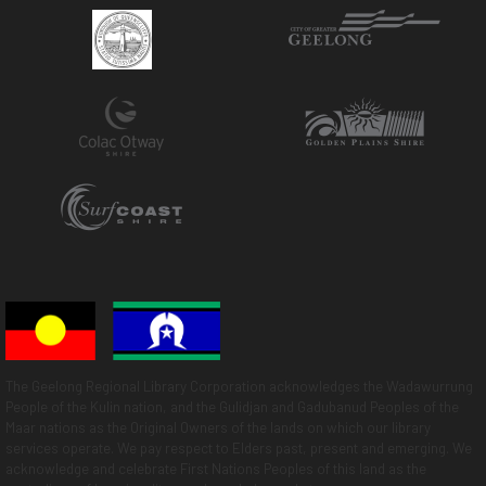
The Geelong Regional Library Corporation acknowledges the Wadawurrung
People of the Kulin nation, and the Gulidjan and Gadubanud Peoples of the
Maar nations as the Original Owners of the lands on which our library
services operate. We pay respect to Elders past, present and emerging. We
acknowledge and celebrate First Nations Peoples of this land as the