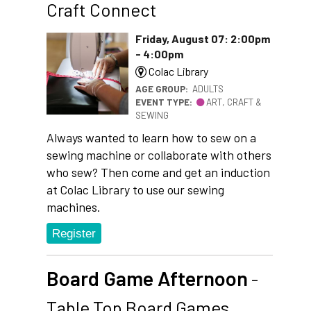
Craft Connect
Friday, August 07: 2:00pm
- 4:00pm
Colac Library
AGE GROUP:
ADULTS
EVENT TYPE:
ART, CRAFT &
SEWING
Always wanted to learn how to sew on a
sewing machine or collaborate with others
who sew? Then come and get an induction
at Colac Library to use our sewing
machines.
Register
Board Game Afternoon
-
Table Top Board Games