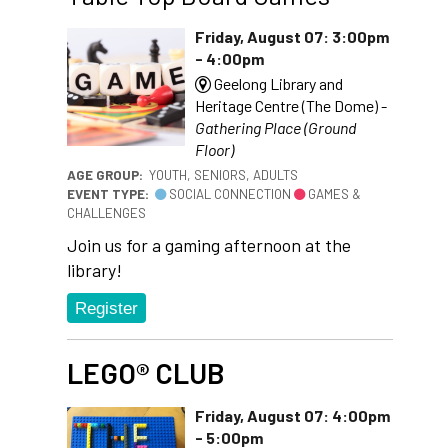
Friday, August 07: 3:00pm
- 4:00pm
Geelong Library and
Heritage Centre (The Dome) -
Gathering Place (Ground
Floor)
AGE GROUP:
YOUTH, SENIORS, ADULTS
EVENT TYPE:
SOCIAL CONNECTION
GAMES &
CHALLENGES
Join us for a gaming afternoon at the
library!
Register
LEGO® CLUB
Friday, August 07: 4:00pm
- 5:00pm