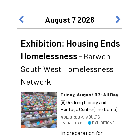
August 7 2026
Exhibition: Housing Ends
Homelessness
- Barwon
South West Homelessness
Network
Friday, August 07: All Day
Geelong Library and
Heritage Centre (The Dome)
AGE GROUP:
ADULTS
EVENT TYPE:
EXHIBITIONS
In preparation for