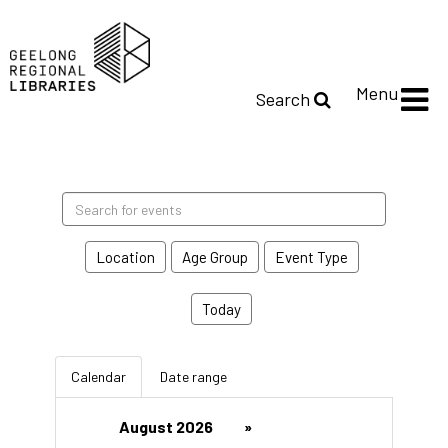
Menu
Search
Search
events
Location
Age Group
Event Type
Today
Calendar
Date range
August 2026
»