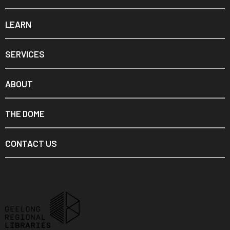
LEARN
SERVICES
ABOUT
THE DOME
CONTACT US