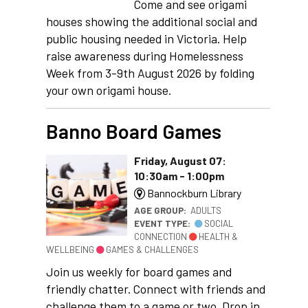
Come and see origami
houses showing the additional social and
public housing needed in Victoria. Help
raise awareness during Homelessness
Week from 3-9th August 2026 by folding
your own origami house.
Banno Board Games
Friday, August 07:
10:30am - 1:00pm
Bannockburn Library
AGE GROUP:
ADULTS
EVENT TYPE:
SOCIAL
CONNECTION
HEALTH &
WELLBEING
GAMES & CHALLENGES
Join us weekly for board games and
friendly chatter. Connect with friends and
challenge them to a game or two. Drop in