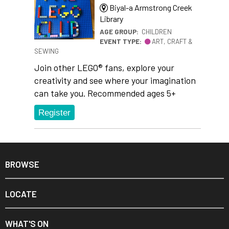
Biyal-a Armstrong Creek
Library
AGE GROUP:
CHILDREN
EVENT TYPE:
ART, CRAFT &
SEWING
Join other LEGO® fans, explore your
creativity and see where your imagination
can take you. Recommended ages 5+
Register
BROWSE
LOCATE
WHAT'S ON