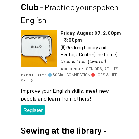
Club
- Practice your spoken
English
Friday, August 07: 2:00pm
- 3:00pm
Geelong Library and
Heritage Centre (The Dome) -
Ground Floor (Central)
AGE GROUP:
SENIORS, ADULTS
EVENT TYPE:
SOCIAL CONNECTION
JOBS & LIFE
SKILLS
Improve your English skills, meet new
people and learn from others!
Register
Sewing at the library
-