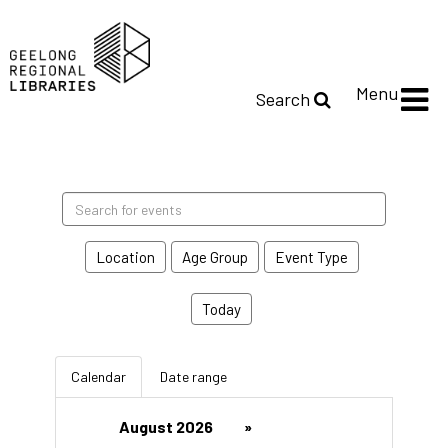
Menu
Search
Search
events
Location
Age Group
Event Type
Today
Calendar
Date range
August 2026
»