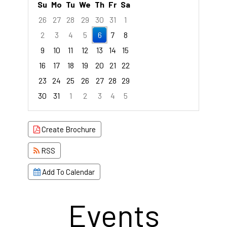
Su
Mo
Tu
We
Th
Fr
Sa
26
27
28
29
30
31
1
2
3
4
5
6
7
8
9
10
11
12
13
14
15
16
17
18
19
20
21
22
23
24
25
26
27
28
29
30
31
1
2
3
4
5
Focused Thursday, August 6, 2026
Create Brochure
RSS
Add To Calendar
Events