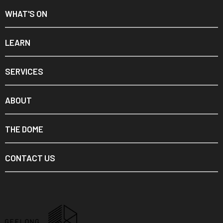
WHAT'S ON
LEARN
SERVICES
ABOUT
THE DOME
CONTACT US