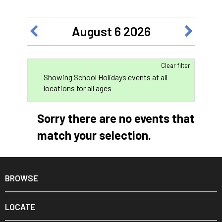
August 6 2026
Clear filter
Showing School Holidays events at all
locations for all ages
Sorry there are no events that
match your selection.
BROWSE
LOCATE