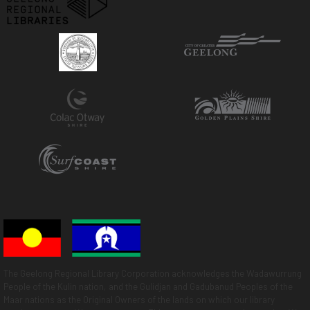
The Geelong Regional Library Corporation acknowledges the Wadawurrung
People of the Kulin nation, and the Gulidjan and Gadubanud Peoples of the
Maar nations as the Original Owners of the lands on which our library