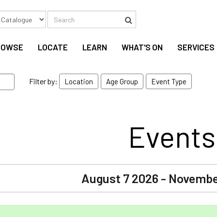
Search
Search
ROWSE
LOCATE
LEARN
WHAT'S ON
SERVICES
Filter by:
Location
Age Group
Event Type
Events
August 7 2026 - Novembe