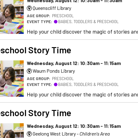
Wednesday, August 12: 10:30am - 11:30am
Queenscliff Library
AGE GROUP:
PRESCHOOL
EVENT TYPE:
BABIES, TODDLERS & PRESCHOOL
Help your child discover the magic of stories and
school Story Time
Wednesday, August 12: 10:30am - 11:15am
Waurn Ponds Library
AGE GROUP:
PRESCHOOL
EVENT TYPE:
BABIES, TODDLERS & PRESCHOOL
Help your child discover the magic of stories and
school Story Time
Wednesday, August 12: 10:30am - 11:15am
Geelong West Library -
Children's Area