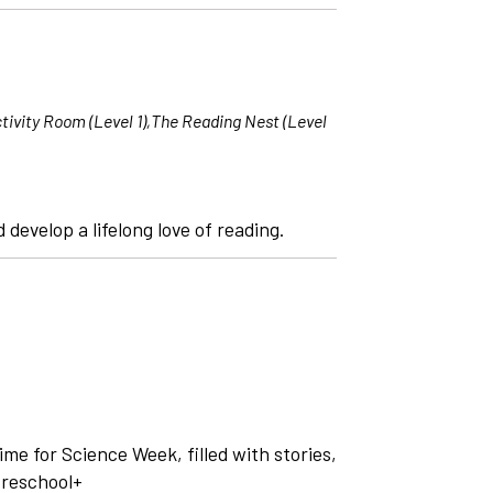
tivity Room (Level 1),The Reading Nest (Level
 develop a lifelong love of reading.
time for Science Week, filled with stories,
Preschool+