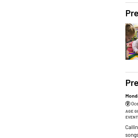
Pre
Pre
Monda
Oce
AGE G
EVENT
Calli
songs