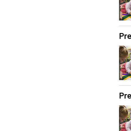
Pre
Pre