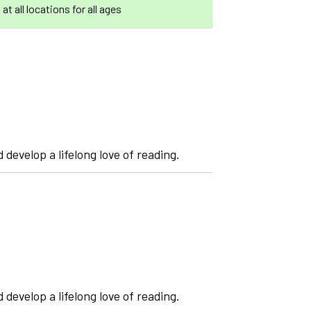
 at all locations for all ages
 develop a lifelong love of reading.
 develop a lifelong love of reading.