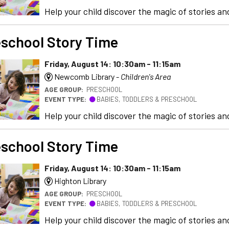
Help your child discover the magic of stories and
school Story Time
Friday, August 14: 10:30am - 11:15am
Newcomb Library -
Children's Area
AGE GROUP:
PRESCHOOL
EVENT TYPE:
BABIES, TODDLERS & PRESCHOOL
Help your child discover the magic of stories and
school Story Time
Friday, August 14: 10:30am - 11:15am
Highton Library
AGE GROUP:
PRESCHOOL
EVENT TYPE:
BABIES, TODDLERS & PRESCHOOL
Help your child discover the magic of stories and