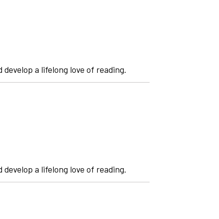
 develop a lifelong love of reading.
 develop a lifelong love of reading.