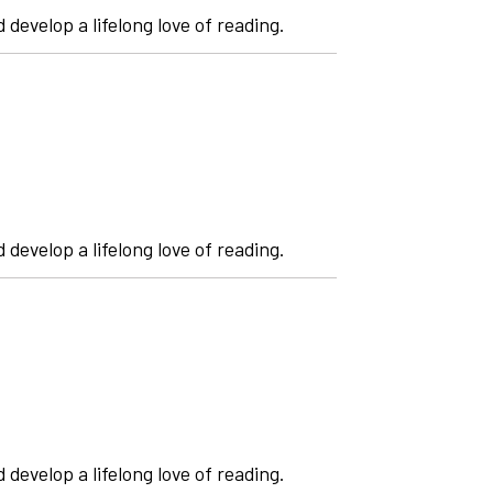
 develop a lifelong love of reading.
 develop a lifelong love of reading.
 develop a lifelong love of reading.