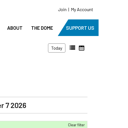
Join
|
My Account
ABOUT
THE DOME
SUPPORT US
Today
r 7 2026
Clear filter