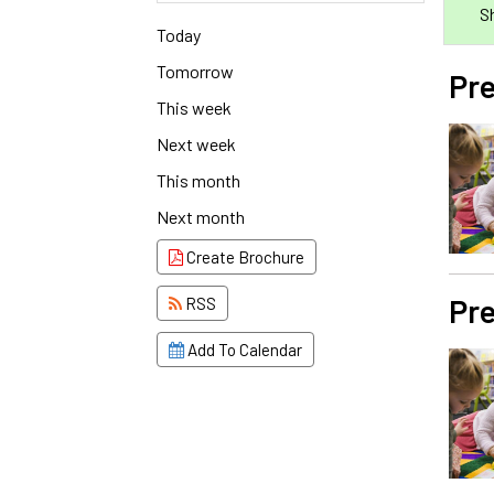
S
Today
Tomorrow
Pre
This week
Next week
This month
Next month
Create Brochure
Pre
RSS
Add To Calendar