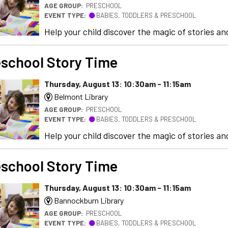
AGE GROUP:
PRESCHOOL
EVENT TYPE:
BABIES, TODDLERS & PRESCHOOL
Help your child discover the magic of stories and
school Story Time
Thursday, August 13: 10:30am - 11:15am
Belmont Library
AGE GROUP:
PRESCHOOL
EVENT TYPE:
BABIES, TODDLERS & PRESCHOOL
Help your child discover the magic of stories and
school Story Time
Thursday, August 13: 10:30am - 11:15am
Bannockburn Library
AGE GROUP:
PRESCHOOL
EVENT TYPE:
BABIES, TODDLERS & PRESCHOOL