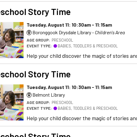
school Story Time
Tuesday, August 11: 10:30am - 11:15am
Boronggook Drysdale Library -
Children's Area
AGE GROUP:
PRESCHOOL
EVENT TYPE:
BABIES, TODDLERS & PRESCHOOL
Help your child discover the magic of stories and
school Story Time
Tuesday, August 11: 10:30am - 11:15am
Belmont Library
AGE GROUP:
PRESCHOOL
EVENT TYPE:
BABIES, TODDLERS & PRESCHOOL
Help your child discover the magic of stories and
school Story Time