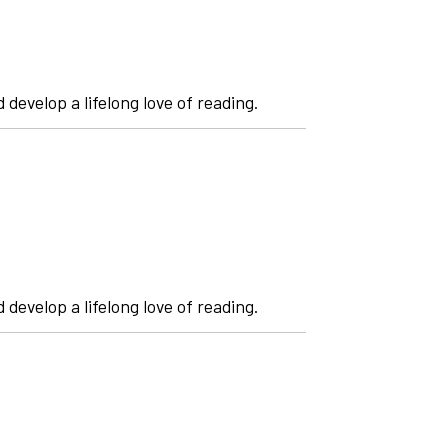
 develop a lifelong love of reading.
 develop a lifelong love of reading.