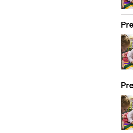
Pre
Pre