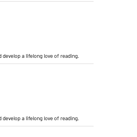
 develop a lifelong love of reading.
 develop a lifelong love of reading.