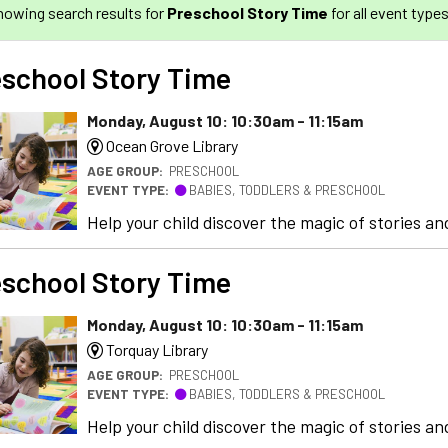
howing search results for
Preschool Story Time
for all event types
school Story Time
Monday, August 10: 10:30am - 11:15am
Ocean Grove Library
AGE GROUP:
PRESCHOOL
EVENT TYPE:
BABIES, TODDLERS & PRESCHOOL
Help your child discover the magic of stories and
school Story Time
Monday, August 10: 10:30am - 11:15am
Torquay Library
AGE GROUP:
PRESCHOOL
EVENT TYPE:
BABIES, TODDLERS & PRESCHOOL
Help your child discover the magic of stories and