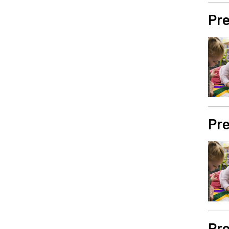
Pre
Pre
Pre