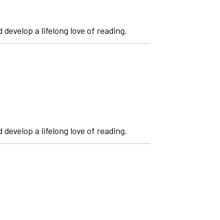
 develop a lifelong love of reading.
 develop a lifelong love of reading.