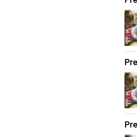
Pre
Pre