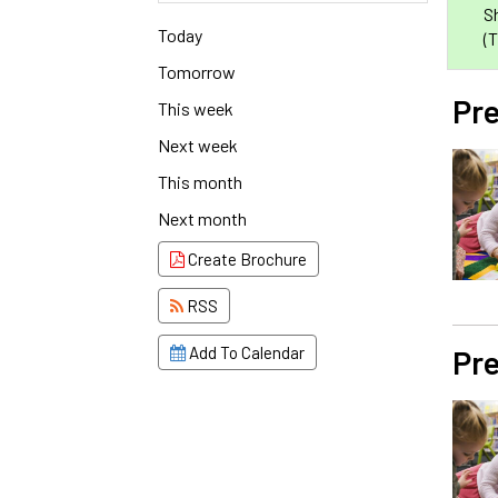
S
Today
(
Tomorrow
Pre
This week
Next week
This month
Next month
Create Brochure
RSS
Pre
Add To Calendar