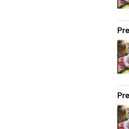
Pre
Pre