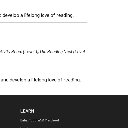
 develop a lifelong love of reading.
tivity Room (Level 1),The Reading Nest (Level
nd develop a lifelong love of reading.
LEARN
Baby, Toddler's & Preschool