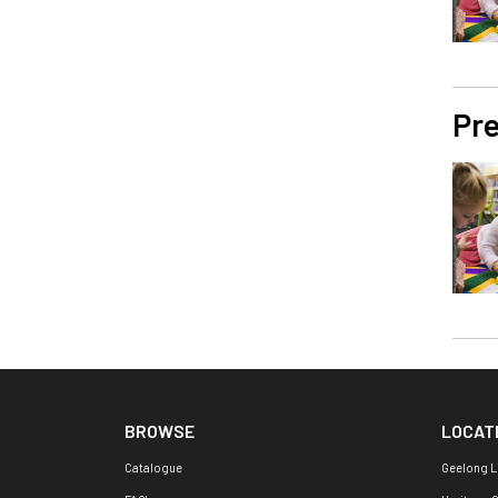
Pre
BROWSE
LOCAT
Catalogue
Geelong L