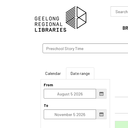
Search
in
B
Search
events
Calendar
Date range
From
To