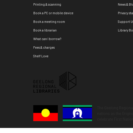
Printing & scanning
News & Bl
Book a PC or mobile device
Privacy st
Book a meeting room
Support U
Book a librarian
Library B
What can I borrow?
Fees & charges
Shelf Love
The Geelong Regional
nations as the Origi
celebrate First Natio