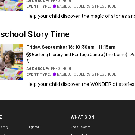
AGE GROUP:
PRESCHOOL
EVENT TYPE:
BABIES, TODDLERS & PRESCHOOL
Help your child discover the magic of stories and
school Story Time
Friday, September 18: 10:30am - 11:15am
Geelong Library and Heritage Centre (The Dome) -
Ac
1)
AGE GROUP:
PRESCHOOL
EVENT TYPE:
BABIES, TODDLERS & PRESCHOOL
Help your child discover the WONDER of stories a
E
WHAT'S ON
ibrary
Highton
See all events