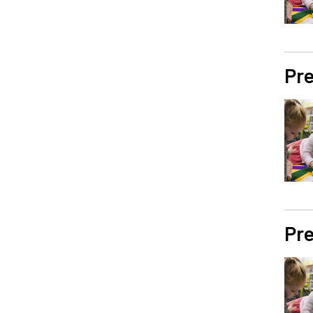
Pre
Pre