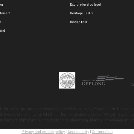
og
Explore level by level
atement
Heritage Centre
s
Book a tour
oard
 Library Corporation acknowledges the Wadawurrung People of the Kulin natio
nal Owners of the lands on which our library services operate. We pay respect
ns Peoples of this land as the custodians of learning, literacy, knowledge and s
Privacy and cookie policy
|
Accessibility
|
Communico