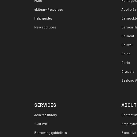
FAQ's
Heritage 
eLibrary Resources
Apollo Ba
Help guides
Bannockb
New additions
Barwon H
Belmont
Chilwell
Colac
Corio
Drysdale
Geelong W
SERVICES
ABOUT
Join the library
Contact u
24hr WiFi
Employme
Borrowing guidelines
Executive