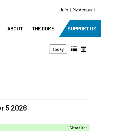
Join
|
My Account
ABOUT
THE DOME
SUPPORT US
Today
r 5 2026
Clear filter