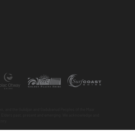
n, and the Gulidjan and Gadubanud Peoples of the Maar
 to Elders past, present and emerging. We acknowledge and
tory.