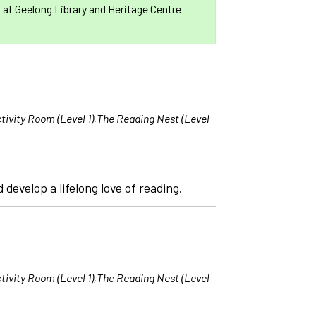
s at Geelong Library and Heritage Centre
tivity Room (Level 1),The Reading Nest (Level
 develop a lifelong love of reading.
tivity Room (Level 1),The Reading Nest (Level