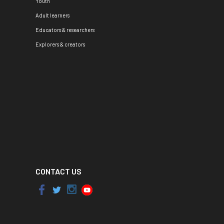
Youth
Adult learners
Educators & researchers
Explorers & creators
CONTACT US