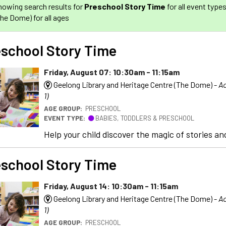
howing search results for
Preschool Story Time
for all event type
The Dome) for all ages
school Story Time
Friday, August 07: 10:30am - 11:15am
Geelong Library and Heritage Centre (The Dome) -
Ac
1)
AGE GROUP:
PRESCHOOL
EVENT TYPE:
BABIES, TODDLERS & PRESCHOOL
Help your child discover the magic of stories and
school Story Time
Friday, August 14: 10:30am - 11:15am
Geelong Library and Heritage Centre (The Dome) -
Ac
1)
AGE GROUP:
PRESCHOOL