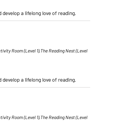
 develop a lifelong love of reading.
tivity Room (Level 1),The Reading Nest (Level
 develop a lifelong love of reading.
tivity Room (Level 1),The Reading Nest (Level