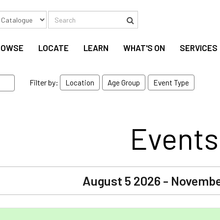
Search
Search
ROWSE
LOCATE
LEARN
WHAT'S ON
SERVICES
Filter by:
Location
Age Group
Event Type
Events
August 5 2026 - Novembe