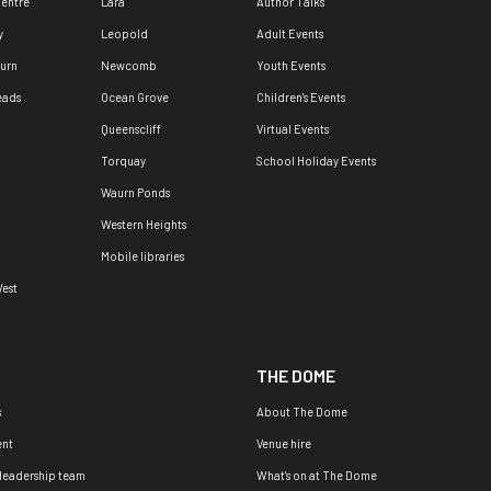
Centre
Lara
Author Talks
y
Leopold
Adult Events
urn
Newcomb
Youth Events
eads
Ocean Grove
Children's Events
Queenscliff
Virtual Events
Torquay
School Holiday Events
Waurn Ponds
Western Heights
Mobile libraries
est
THE DOME
s
About The Dome
nt
Venue hire
 leadership team
What's on at The Dome