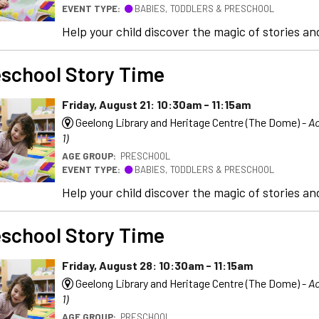
EVENT TYPE:
BABIES, TODDLERS & PRESCHOOL
Help your child discover the magic of stories and
school Story Time
Friday, August 21: 10:30am - 11:15am
Geelong Library and Heritage Centre (The Dome) -
Ac
1)
AGE GROUP:
PRESCHOOL
EVENT TYPE:
BABIES, TODDLERS & PRESCHOOL
Help your child discover the magic of stories and
school Story Time
Friday, August 28: 10:30am - 11:15am
Geelong Library and Heritage Centre (The Dome) -
Ac
1)
AGE GROUP:
PRESCHOOL