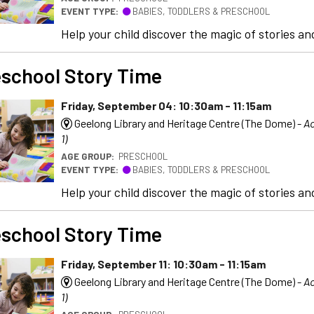
EVENT TYPE:
BABIES, TODDLERS & PRESCHOOL
Help your child discover the magic of stories and
school Story Time
Friday, September 04: 10:30am - 11:15am
Geelong Library and Heritage Centre (The Dome) -
Ac
1)
AGE GROUP:
PRESCHOOL
EVENT TYPE:
BABIES, TODDLERS & PRESCHOOL
Help your child discover the magic of stories and
school Story Time
Friday, September 11: 10:30am - 11:15am
Geelong Library and Heritage Centre (The Dome) -
Ac
1)