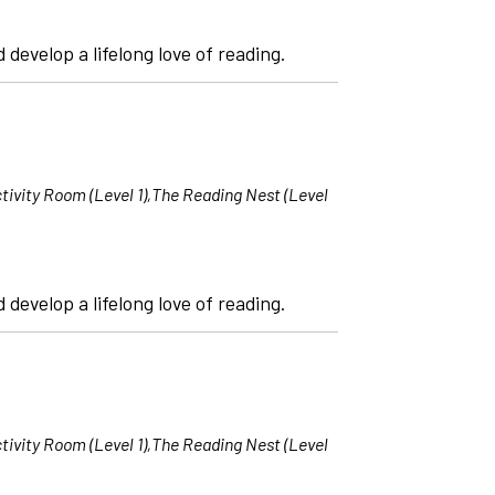
 develop a lifelong love of reading.
tivity Room (Level 1),The Reading Nest (Level
 develop a lifelong love of reading.
tivity Room (Level 1),The Reading Nest (Level