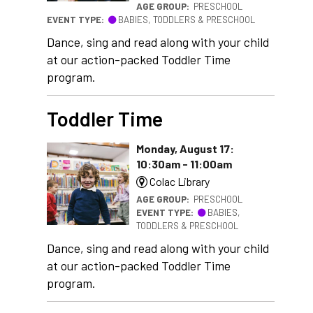
AGE GROUP:
PRESCHOOL
EVENT TYPE:
BABIES, TODDLERS & PRESCHOOL
Dance, sing and read along with your child
at our action-packed Toddler Time
program.
Toddler Time
Monday, August 17:
10:30am - 11:00am
Colac Library
AGE GROUP:
PRESCHOOL
EVENT TYPE:
BABIES,
TODDLERS & PRESCHOOL
Dance, sing and read along with your child
at our action-packed Toddler Time
program.