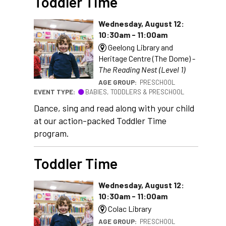
Toddler Time
Wednesday, August 12:
10:30am - 11:00am
Geelong Library and
Heritage Centre (The Dome) -
The Reading Nest (Level 1)
AGE GROUP:
PRESCHOOL
EVENT TYPE:
BABIES, TODDLERS & PRESCHOOL
Dance, sing and read along with your child
at our action-packed Toddler Time
program.
Toddler Time
Wednesday, August 12:
10:30am - 11:00am
Colac Library
AGE GROUP:
PRESCHOOL