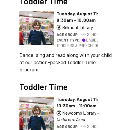
Toddler Time
Tuesday, August 11:
9:30am - 10:00am
Belmont Library
AGE GROUP:
PRESCHOOL
EVENT TYPE:
BABIES,
TODDLERS & PRESCHOOL
Dance, sing and read along with your child
at our action-packed Toddler Time
program.
Toddler Time
Tuesday, August 11:
10:30am - 11:00am
Newcomb Library -
Children's Area
AGE GROUP:
PRESCHOOL