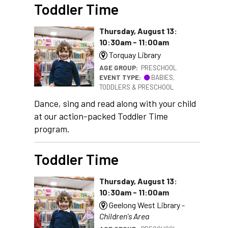
Toddler Time
Thursday, August 13:
10:30am - 11:00am
Torquay Library
AGE GROUP:
PRESCHOOL
EVENT TYPE:
BABIES,
TODDLERS & PRESCHOOL
Dance, sing and read along with your child
at our action-packed Toddler Time
program.
Toddler Time
Thursday, August 13:
10:30am - 11:00am
Geelong West Library -
Children's Area