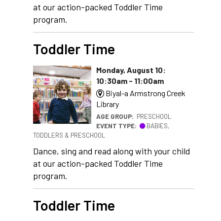
at our action-packed Toddler Time
program.
Toddler Time
Monday, August 10:
10:30am - 11:00am
Biyal-a Armstrong Creek
Library
AGE GROUP:
PRESCHOOL
EVENT TYPE:
BABIES,
TODDLERS & PRESCHOOL
Dance, sing and read along with your child
at our action-packed Toddler Time
program.
Toddler Time