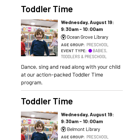
Toddler Time
Wednesday, August 19:
9:30am - 10:00am
Ocean Grove Library
AGE GROUP:
PRESCHOOL
EVENT TYPE:
BABIES,
TODDLERS & PRESCHOOL
Dance, sing and read along with your child
at our action-packed Toddler Time
program.
Toddler Time
Wednesday, August 19:
9:30am - 10:00am
Belmont Library
AGE GROUP:
PRESCHOOL