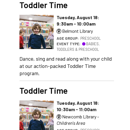
Toddler Time
Tuesday, August 18:
9:30am - 10:00am
Belmont Library
AGE GROUP:
PRESCHOOL
EVENT TYPE:
BABIES,
TODDLERS & PRESCHOOL
Dance, sing and read along with your child
at our action-packed Toddler Time
program.
Toddler Time
Tuesday, August 18:
10:30am - 11:00am
Newcomb Library -
Children's Area