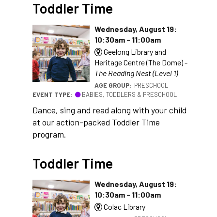
Toddler Time
Wednesday, August 19:
10:30am - 11:00am
Geelong Library and
Heritage Centre (The Dome) -
The Reading Nest (Level 1)
AGE GROUP:
PRESCHOOL
EVENT TYPE:
BABIES, TODDLERS & PRESCHOOL
Dance, sing and read along with your child
at our action-packed Toddler Time
program.
Toddler Time
Wednesday, August 19:
10:30am - 11:00am
Colac Library