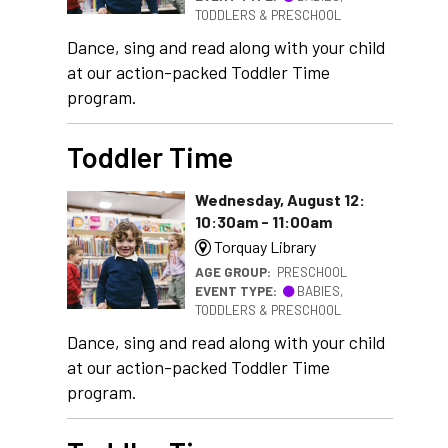
TODDLERS & PRESCHOOL
Dance, sing and read along with your child
at our action-packed Toddler Time
program.
Toddler Time
Wednesday, August 12:
10:30am - 11:00am
Torquay Library
AGE GROUP:
PRESCHOOL
EVENT TYPE:
BABIES,
TODDLERS & PRESCHOOL
Dance, sing and read along with your child
at our action-packed Toddler Time
program.