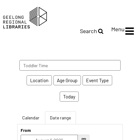
Menu
Search
Search
events
Location
Age Group
Event Type
Today
Calendar
Date range
From