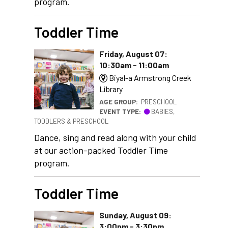
program.
Toddler Time
Friday, August 07:
10:30am - 11:00am
Biyal-a Armstrong Creek
Library
AGE GROUP:
PRESCHOOL
EVENT TYPE:
BABIES,
TODDLERS & PRESCHOOL
Dance, sing and read along with your child
at our action-packed Toddler Time
program.
Toddler Time
Sunday, August 09:
3:00pm - 3:30pm