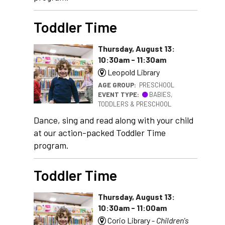
Toddler Time
Thursday, August 13:
10:30am - 11:30am
Leopold Library
AGE GROUP:
PRESCHOOL
EVENT TYPE:
BABIES,
TODDLERS & PRESCHOOL
Dance, sing and read along with your child
at our action-packed Toddler Time
program.
Toddler Time
Thursday, August 13:
10:30am - 11:00am
Corio Library -
Children's