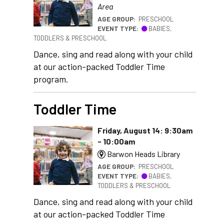
Area
AGE GROUP:
PRESCHOOL
EVENT TYPE:
BABIES,
TODDLERS & PRESCHOOL
Dance, sing and read along with your child
at our action-packed Toddler Time
program.
Toddler Time
Friday, August 14: 9:30am
- 10:00am
Barwon Heads Library
AGE GROUP:
PRESCHOOL
EVENT TYPE:
BABIES,
TODDLERS & PRESCHOOL
Dance, sing and read along with your child
at our action-packed Toddler Time