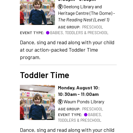
Geelong Library and
Heritage Centre (The Dome) -
The Reading Nest (Level 1)
AGE GROUP:
PRESCHOOL
EVENT TYPE:
BABIES, TODDLERS & PRESCHOOL
Dance, sing and read along with your child
at our action-packed Toddler Time
program.
Toddler Time
Monday, August 10:
10:30am - 11:00am
Waurn Ponds Library
AGE GROUP:
PRESCHOOL
EVENT TYPE:
BABIES,
TODDLERS & PRESCHOOL
Dance, sing and read along with your child