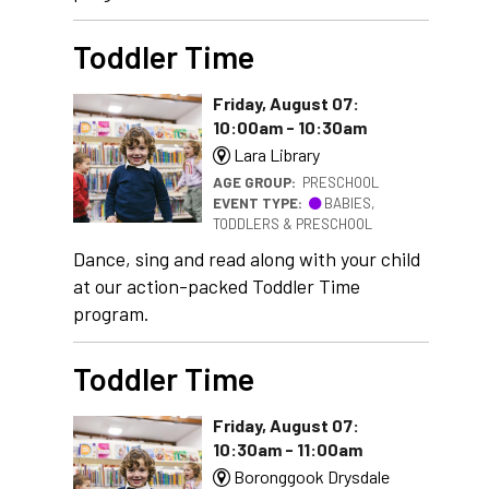
Toddler Time
Friday, August 07:
10:00am - 10:30am
Lara Library
AGE GROUP:
PRESCHOOL
EVENT TYPE:
BABIES,
TODDLERS & PRESCHOOL
Dance, sing and read along with your child
at our action-packed Toddler Time
program.
Toddler Time
Friday, August 07:
10:30am - 11:00am
Boronggook Drysdale