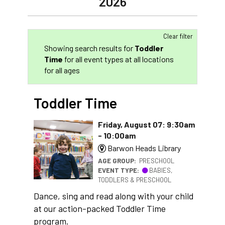
2026
Clear filter
Showing search results for
Toddler
Time
for all event types at all locations
for all ages
Toddler Time
Friday, August 07: 9:30am
- 10:00am
Barwon Heads Library
AGE GROUP:
PRESCHOOL
EVENT TYPE:
BABIES,
TODDLERS & PRESCHOOL
Dance, sing and read along with your child
at our action-packed Toddler Time
program.