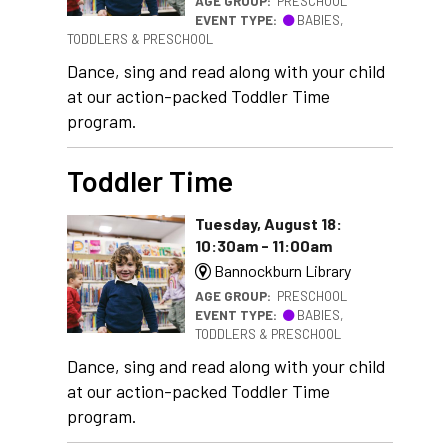
AGE GROUP:
PRESCHOOL
EVENT TYPE:
BABIES,
TODDLERS & PRESCHOOL
Dance, sing and read along with your child
at our action-packed Toddler Time
program.
Toddler Time
Tuesday, August 18:
10:30am - 11:00am
Bannockburn Library
AGE GROUP:
PRESCHOOL
EVENT TYPE:
BABIES,
TODDLERS & PRESCHOOL
Dance, sing and read along with your child
at our action-packed Toddler Time
program.