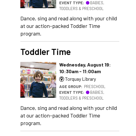
EVENT TYPE:
BABIES,
TODDLERS & PRESCHOOL
Dance, sing and read along with your child
at our action-packed Toddler Time
program.
Toddler Time
Wednesday, August 19:
10:30am - 11:00am
Torquay Library
AGE GROUP:
PRESCHOOL
EVENT TYPE:
BABIES,
TODDLERS & PRESCHOOL
Dance, sing and read along with your child
at our action-packed Toddler Time
program.