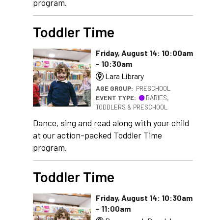
program.
Toddler Time
Friday, August 14: 10:00am
- 10:30am
Lara Library
AGE GROUP:
PRESCHOOL
EVENT TYPE:
BABIES,
TODDLERS & PRESCHOOL
Dance, sing and read along with your child
at our action-packed Toddler Time
program.
Toddler Time
Friday, August 14: 10:30am
- 11:00am