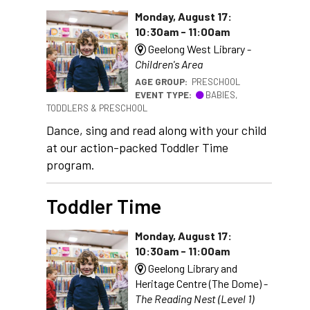
Monday, August 17:
10:30am - 11:00am
Geelong West Library -
Children's Area
AGE GROUP:
PRESCHOOL
EVENT TYPE:
BABIES,
TODDLERS & PRESCHOOL
Dance, sing and read along with your child
at our action-packed Toddler Time
program.
Toddler Time
Monday, August 17:
10:30am - 11:00am
Geelong Library and
Heritage Centre (The Dome) -
The Reading Nest (Level 1)