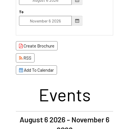
To
Create Brochure
RSS
Add To Calendar
Events
August 6 2026 - November 6