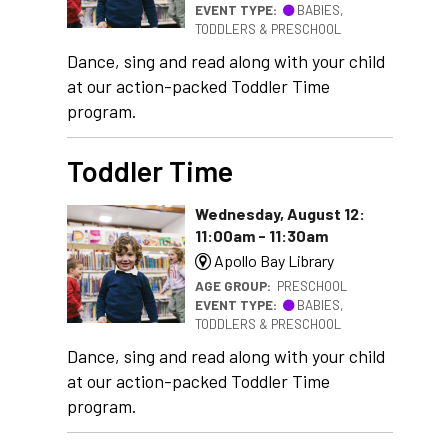
EVENT TYPE:
BABIES,
TODDLERS & PRESCHOOL
Dance, sing and read along with your child
at our action-packed Toddler Time
program.
Toddler Time
Wednesday, August 12:
11:00am - 11:30am
Apollo Bay Library
AGE GROUP:
PRESCHOOL
EVENT TYPE:
BABIES,
TODDLERS & PRESCHOOL
Dance, sing and read along with your child
at our action-packed Toddler Time
program.