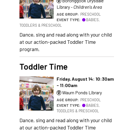
Boronggook Drysdale
Library -
Children's Area
AGE GROUP:
PRESCHOOL
EVENT TYPE:
BABIES,
TODDLERS & PRESCHOOL
Dance, sing and read along with your child
at our action-packed Toddler Time
program.
Toddler Time
Friday, August 14: 10:30am
- 11:00am
Waurn Ponds Library
AGE GROUP:
PRESCHOOL
EVENT TYPE:
BABIES,
TODDLERS & PRESCHOOL
Dance, sing and read along with your child
at our action-packed Toddler Time