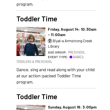
program.
Toddler Time
Friday, August 14: 10:30am
- 11:00am
Biyal-a Armstrong Creek
Library
AGE GROUP:
PRESCHOOL
EVENT TYPE:
BABIES,
TODDLERS & PRESCHOOL
Dance, sing and read along with your child
at our action-packed Toddler Time
program.
Toddler Time
Sunday, August 16: 3:00pm