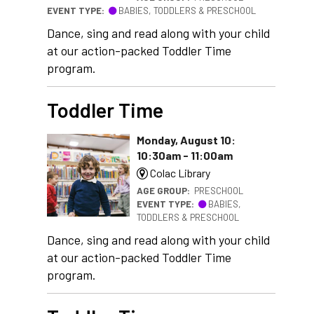
EVENT TYPE:
BABIES, TODDLERS & PRESCHOOL
Dance, sing and read along with your child
at our action-packed Toddler Time
program.
Toddler Time
Monday, August 10:
10:30am - 11:00am
Colac Library
AGE GROUP:
PRESCHOOL
EVENT TYPE:
BABIES,
TODDLERS & PRESCHOOL
Dance, sing and read along with your child
at our action-packed Toddler Time
program.