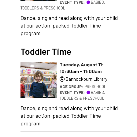
EVENT TYPE:
BABIES,
TODDLERS & PRESCHOOL
Dance, sing and read along with your child
at our action-packed Toddler Time
program.
Toddler Time
Tuesday, August 11:
10:30am - 11:00am
Bannockburn Library
AGE GROUP:
PRESCHOOL
EVENT TYPE:
BABIES,
TODDLERS & PRESCHOOL
Dance, sing and read along with your child
at our action-packed Toddler Time
program.