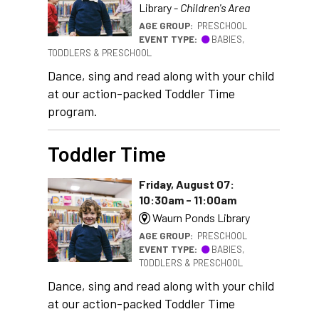
Library -
Children's Area
AGE GROUP:
PRESCHOOL
EVENT TYPE:
BABIES,
TODDLERS & PRESCHOOL
Dance, sing and read along with your child
at our action-packed Toddler Time
program.
Toddler Time
Friday, August 07:
10:30am - 11:00am
Waurn Ponds Library
AGE GROUP:
PRESCHOOL
EVENT TYPE:
BABIES,
TODDLERS & PRESCHOOL
Dance, sing and read along with your child
at our action-packed Toddler Time