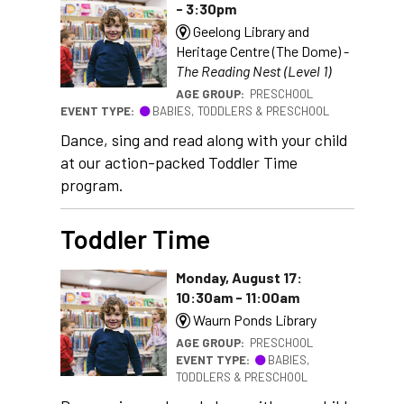
- 3:30pm
Geelong Library and
Heritage Centre (The Dome) -
The Reading Nest (Level 1)
AGE GROUP:
PRESCHOOL
EVENT TYPE:
BABIES, TODDLERS & PRESCHOOL
Dance, sing and read along with your child
at our action-packed Toddler Time
program.
Toddler Time
Monday, August 17:
10:30am - 11:00am
Waurn Ponds Library
AGE GROUP:
PRESCHOOL
EVENT TYPE:
BABIES,
TODDLERS & PRESCHOOL