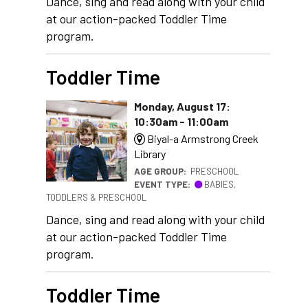
Dance, sing and read along with your child
at our action-packed Toddler Time
program.
Toddler Time
Monday, August 17:
10:30am - 11:00am
Biyal-a Armstrong Creek
Library
AGE GROUP:
PRESCHOOL
EVENT TYPE:
BABIES,
TODDLERS & PRESCHOOL
Dance, sing and read along with your child
at our action-packed Toddler Time
program.
Toddler Time