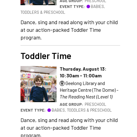
AGE GROUP:
PRESCHOOL
EVENT TYPE:
BABIES,
TODDLERS & PRESCHOOL
Dance, sing and read along with your child
at our action-packed Toddler Time
program.
Toddler Time
Thursday, August 13:
10:30am - 11:00am
Geelong Library and
Heritage Centre (The Dome) -
The Reading Nest (Level 1)
AGE GROUP:
PRESCHOOL
EVENT TYPE:
BABIES, TODDLERS & PRESCHOOL
Dance, sing and read along with your child
at our action-packed Toddler Time
program.