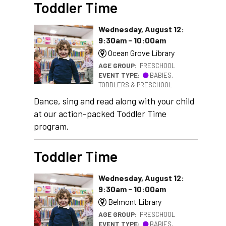
Toddler Time
Wednesday, August 12:
9:30am - 10:00am
Ocean Grove Library
AGE GROUP:
PRESCHOOL
EVENT TYPE:
BABIES,
TODDLERS & PRESCHOOL
Dance, sing and read along with your child
at our action-packed Toddler Time
program.
Toddler Time
Wednesday, August 12:
9:30am - 10:00am
Belmont Library
AGE GROUP:
PRESCHOOL
EVENT TYPE:
BABIES,