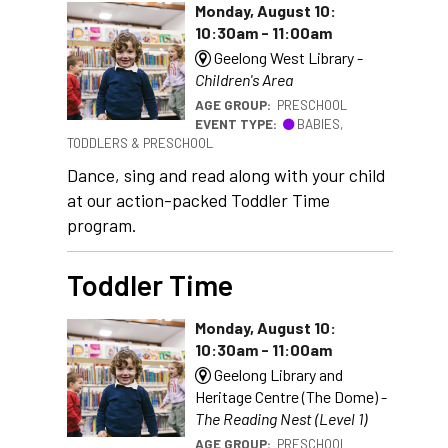
Monday, August 10:
10:30am - 11:00am
Geelong West Library -
Children's Area
AGE GROUP:
PRESCHOOL
EVENT TYPE:
BABIES,
TODDLERS & PRESCHOOL
Dance, sing and read along with your child
at our action-packed Toddler Time
program.
Toddler Time
Monday, August 10:
10:30am - 11:00am
Geelong Library and
Heritage Centre (The Dome) -
The Reading Nest (Level 1)
AGE GROUP:
PRESCHOOL