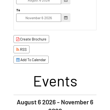
To
Create Brochure
RSS
Add To Calendar
Events
August 6 2026 - November 6