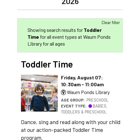
2026
Clear filter
Showing search results for
Toddler
Time
for all event types at Waurn Ponds
Library for all ages
Toddler Time
Friday, August 07:
10:30am - 11:00am
Waurn Ponds Library
AGE GROUP:
PRESCHOOL
EVENT TYPE:
BABIES,
TODDLERS & PRESCHOOL
Dance, sing and read along with your child
at our action-packed Toddler Time
program.