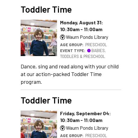
Toddler Time
Monday, August 31:
10:30am - 11:00am
Waurn Ponds Library
AGE GROUP:
PRESCHOOL
EVENT TYPE:
BABIES,
TODDLERS & PRESCHOOL
Dance, sing and read along with your child
at our action-packed Toddler Time
program.
Toddler Time
Friday, September 04:
10:30am - 11:00am
Waurn Ponds Library
AGE GROUP:
PRESCHOOL