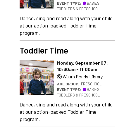
EVENT TYPE:
BABIES,
TODDLERS & PRESCHOOL
Dance, sing and read along with your child
at our action-packed Toddler Time
program.
Toddler Time
Monday, September 07:
10:30am - 11:00am
Waurn Ponds Library
AGE GROUP:
PRESCHOOL
EVENT TYPE:
BABIES,
TODDLERS & PRESCHOOL
Dance, sing and read along with your child
at our action-packed Toddler Time
program.