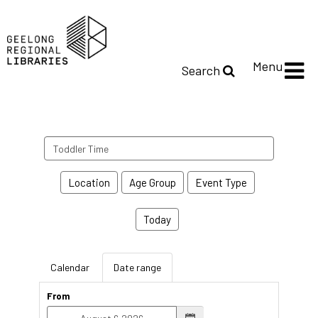
Menu
Search
Search
events
Location
Age Group
Event Type
Today
Calendar
Date range
From