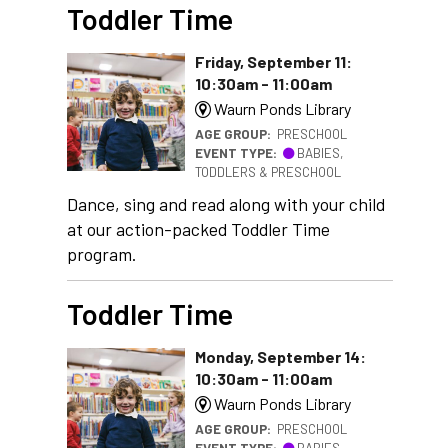
Toddler Time
Friday, September 11:
10:30am - 11:00am
Waurn Ponds Library
AGE GROUP:
PRESCHOOL
EVENT TYPE:
BABIES,
TODDLERS & PRESCHOOL
Dance, sing and read along with your child
at our action-packed Toddler Time
program.
Toddler Time
Monday, September 14:
10:30am - 11:00am
Waurn Ponds Library
AGE GROUP:
PRESCHOOL
EVENT TYPE:
BABIES,