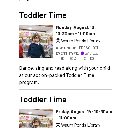
Toddler Time
Monday, August 10:
10:30am - 11:00am
Waurn Ponds Library
AGE GROUP:
PRESCHOOL
EVENT TYPE:
BABIES,
TODDLERS & PRESCHOOL
Dance, sing and read along with your child
at our action-packed Toddler Time
program.
Toddler Time
Friday, August 14: 10:30am
- 11:00am
Waurn Ponds Library