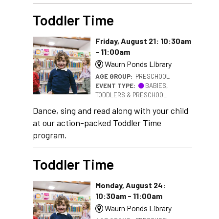
Toddler Time
Friday, August 21: 10:30am
- 11:00am
Waurn Ponds Library
AGE GROUP:
PRESCHOOL
EVENT TYPE:
BABIES,
TODDLERS & PRESCHOOL
Dance, sing and read along with your child
at our action-packed Toddler Time
program.
Toddler Time
Monday, August 24:
10:30am - 11:00am
Waurn Ponds Library