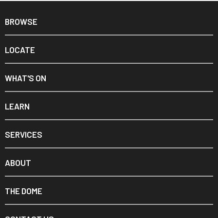
BROWSE
LOCATE
WHAT'S ON
LEARN
SERVICES
ABOUT
THE DOME