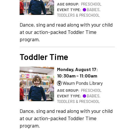
AGE GROUP:
PRESCHOOL
EVENT TYPE:
BABIES,
TODDLERS & PRESCHOOL
Dance, sing and read along with your child
at our action-packed Toddler Time
program.
Toddler Time
Monday, August 17:
10:30am - 11:00am
Waurn Ponds Library
AGE GROUP:
PRESCHOOL
EVENT TYPE:
BABIES,
TODDLERS & PRESCHOOL
Dance, sing and read along with your child
at our action-packed Toddler Time
program.