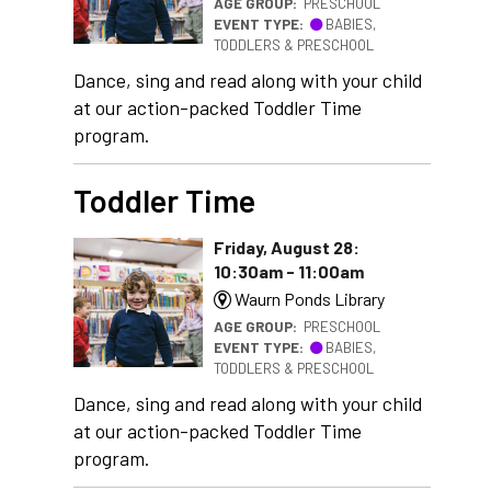
AGE GROUP:
PRESCHOOL
EVENT TYPE:
BABIES,
TODDLERS & PRESCHOOL
Dance, sing and read along with your child
at our action-packed Toddler Time
program.
Toddler Time
Friday, August 28:
10:30am - 11:00am
Waurn Ponds Library
AGE GROUP:
PRESCHOOL
EVENT TYPE:
BABIES,
TODDLERS & PRESCHOOL
Dance, sing and read along with your child
at our action-packed Toddler Time
program.