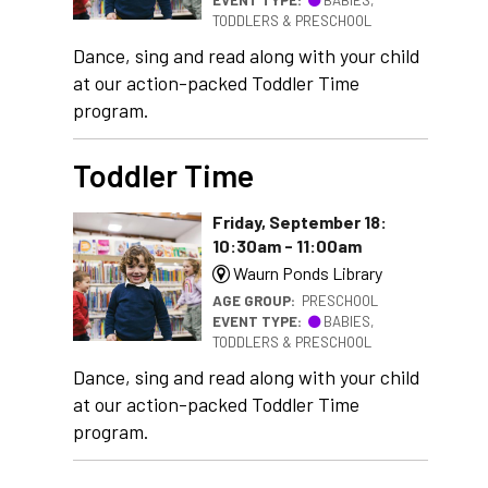
TODDLERS & PRESCHOOL
Dance, sing and read along with your child
at our action-packed Toddler Time
program.
Toddler Time
Friday, September 18:
10:30am - 11:00am
Waurn Ponds Library
AGE GROUP:
PRESCHOOL
EVENT TYPE:
BABIES,
TODDLERS & PRESCHOOL
Dance, sing and read along with your child
at our action-packed Toddler Time
program.