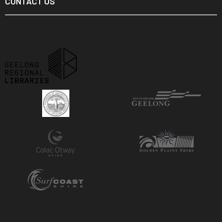
CONTACT US