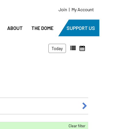
Join
|
My Account
ABOUT
THE DOME
SUPPORT US
Today
Clear filter