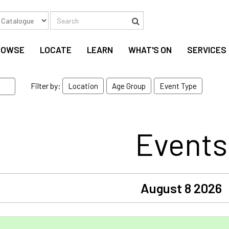
Search
Search
ROWSE
LOCATE
LEARN
WHAT'S ON
SERVICES
Filter by:
Location
Age Group
Event Type
Events
August 8 2026