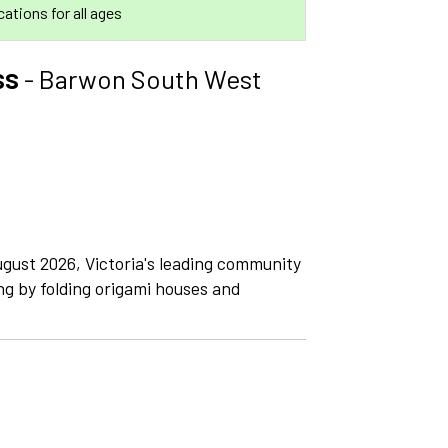
ocations for all ages
ss
- Barwon South West
gust 2026, Victoria's leading community
ng by folding origami houses and