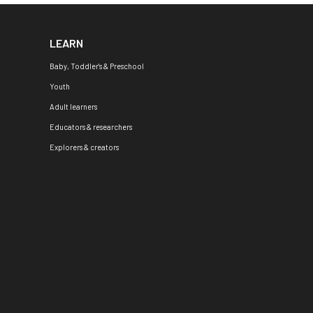
LEARN
Baby, Toddler's & Preschool
Youth
Adult learners
Educators & researchers
Explorers & creators