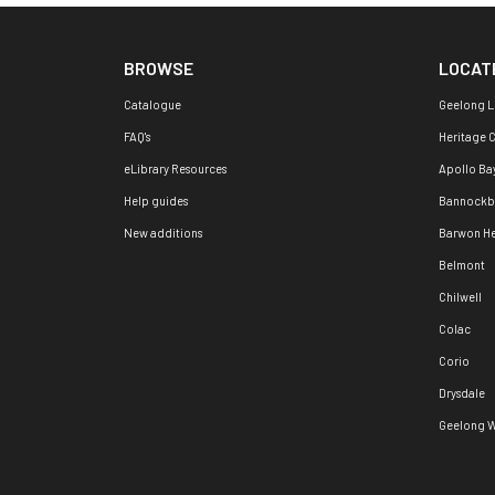
BROWSE
LOCAT
Catalogue
Geelong L
FAQ's
Heritage 
eLibrary Resources
Apollo Ba
Help guides
Bannockb
New additions
Barwon H
Belmont
Chilwell
Colac
Corio
Drysdale
Geelong W