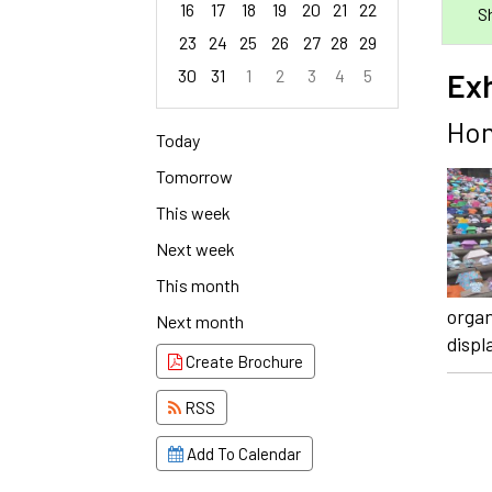
16
17
18
19
20
21
22
S
23
24
25
26
27
28
29
30
31
1
2
3
4
5
Ex
Focused Saturday, August 8, 2026
Hom
Today
Tomorrow
This week
Next week
This month
organ
Next month
displ
Create Brochure
RSS
Add To Calendar