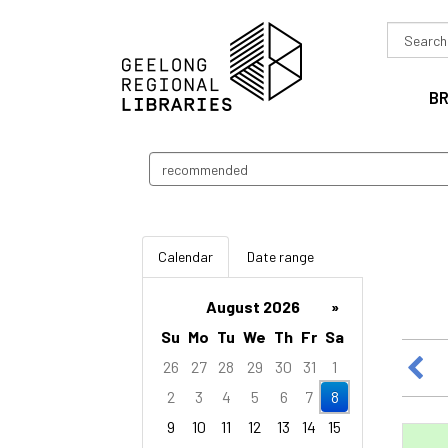
Search
in
B
Search
events
Calendar
Date range
August 2026
»
Su
Mo
Tu
We
Th
Fr
Sa
26
27
28
29
30
31
1
2
3
4
5
6
7
8
9
10
11
12
13
14
15