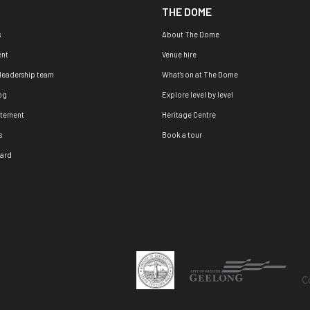
THE DOME
s
About The Dome
nt
Venue hire
 leadership team
What's on at The Dome
og
Explore level by level
atement
Heritage Centre
s
Book a tour
oard