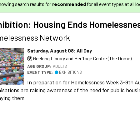
howing search results for
recommended
for all event types at all l
hibition: Housing Ends Homelessne
elessness Network
Saturday, August 08: All Day
Geelong Library and Heritage Centre (The Dome)
AGE GROUP:
ADULTS
EVENT TYPE:
EXHIBITIONS
In preparation for Homelessness Week 3-9th Au
isations are raising awareness of the need for public housi
aying them