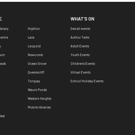
E
WHAT'S ON
ibrary
Highton
See all events
Centre
Lara
Author Talks
y
Leopold
Adult Events
urn
Newcomb
Youth Events
eads
Ocean Grove
Children's Events
Queenscliff
Virtual Events
Torquay
School Holiday Events
Waurn Ponds
Western Heights
Mobile libraries
est