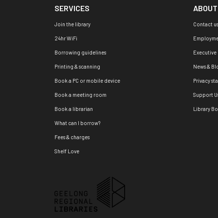
SERVICES
ABOUT
Join the library
Contact u
24hr WiFi
Employme
Borrowing guidelines
Executive
Printing & scanning
News & Bl
Book a PC or mobile device
Privacy st
Book a meeting room
Support U
Book a librarian
Library B
What can I borrow?
Fees & charges
Shelf Love