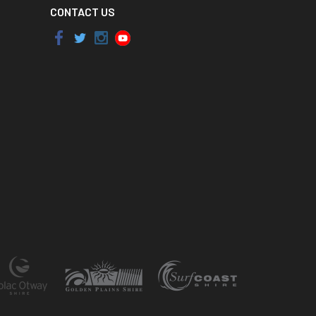
CONTACT US