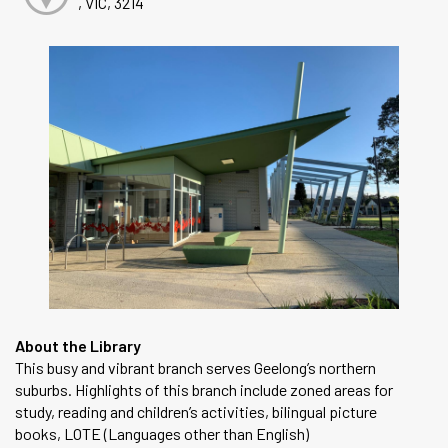
, VIC, 3214
About the Library
This busy and vibrant branch serves Geelong’s northern
suburbs. Highlights of this branch include zoned areas for
study, reading and children’s activities, bilingual picture
books, LOTE (Languages other than English)