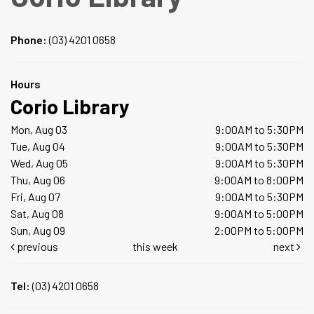
Phone:
(03) 4201 0658
Hours
Corio Library
Mon, Aug 03
9:00AM to 5:30PM
Tue, Aug 04
9:00AM to 5:30PM
Wed, Aug 05
9:00AM to 5:30PM
Thu, Aug 06
9:00AM to 8:00PM
Fri, Aug 07
9:00AM to 5:30PM
Sat, Aug 08
9:00AM to 5:00PM
Sun, Aug 09
2:00PM to 5:00PM
previous
this week
next
Tel:
(03) 4201 0658