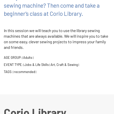
sewing machine? Then come and take a
beginner's class at Corio Library.
In this session we will teach you to use the library sewing
machines that are always available. We will inspire you to take
on some easy, clever sewing projects to impress your family
and friends.
AGE GROUP:
Adults
|
|
EVENT TYPE:
Jobs & Life Skills
Art, Craft & Sewing
|
|
|
TAGS:
recommended
|
|
Corio Library