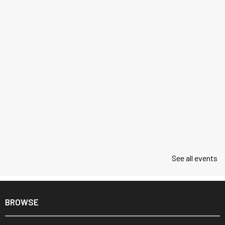
See all events
BROWSE