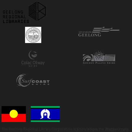
The Geelong Regional Library Corporation acknowledges the Wadawurrung