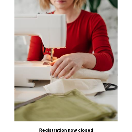
Registration now closed