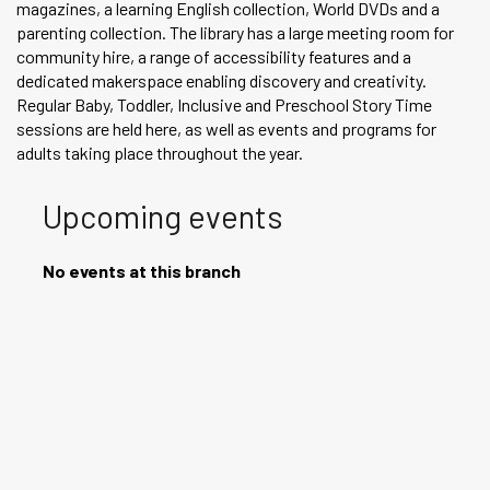
magazines, a learning English collection, World DVDs and a
parenting collection. The library has a large meeting room for
community hire, a range of accessibility features and a
dedicated makerspace enabling discovery and creativity.
Regular Baby, Toddler, Inclusive and Preschool Story Time
sessions are held here, as well as events and programs for
adults taking place throughout the year.
Upcoming events
No events at this branch