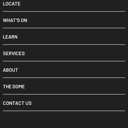
LOCATE
WHAT'S ON
LEARN
SERVICES
ABOUT
THE DOME
CONTACT US