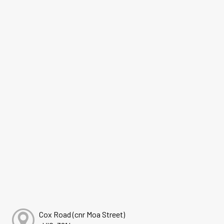
Cox Road (cnr Moa Street)