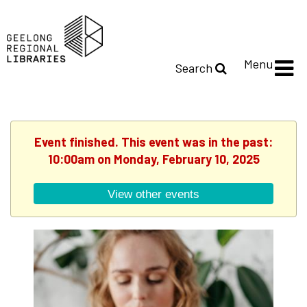
Menu
Search
Event finished. This event was in the past:
10:00am on Monday, February 10, 2025
View other events