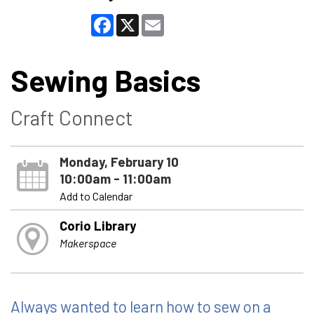
Facebook
X
Email
Sewing Basics
Craft Connect
Monday, February 10
10:00am - 11:00am
Add to Calendar
Corio Library
Makerspace
Always wanted to learn how to sew on a