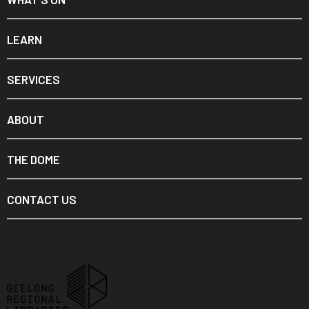
LEARN
SERVICES
ABOUT
THE DOME
CONTACT US