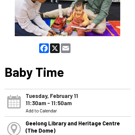
Facebook
X
Email
Baby Time
Tuesday, February 11
11:30am - 11:50am
Add to Calendar
Geelong Library and Heritage Centre
(The Dome)