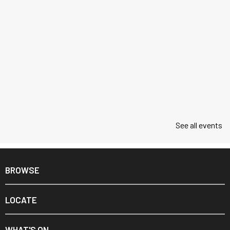
See all events
BROWSE
LOCATE
WHAT'S ON