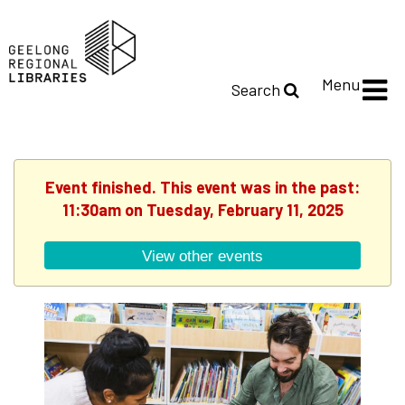
Menu
Search
Event finished. This event was in the past:
11:30am on Tuesday, February 11, 2025
View other events