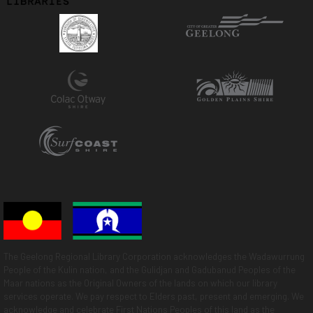
The Geelong Regional Library Corporation acknowledges the Wadawurrung
People of the Kulin nation, and the Gulidjan and Gadubanud Peoples of the
Maar nations as the Original Owners of the lands on which our library
services operate. We pay respect to Elders past, present and emerging. We
acknowledge and celebrate First Nations Peoples of this land as the