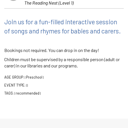
The Reading Nest (Level 1)
Join us for a fun-filled interactive session
of songs and rhymes for babies and carers.
Bookings not required. You can drop in on the day!
Children must be supervised by a responsible person (adult or
carer) in our libraries and our programs.
AGE GROUP:
Preschool
|
|
EVENT TYPE:
|
|
TAGS:
recommended
|
|