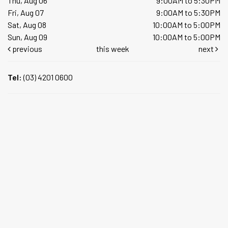
Thu, Aug 06
9:00AM to 5:30PM
Fri, Aug 07
9:00AM to 5:30PM
Sat, Aug 08
10:00AM to 5:00PM
Sun, Aug 09
10:00AM to 5:00PM
previous
this week
next
Tel:
(03) 4201 0600