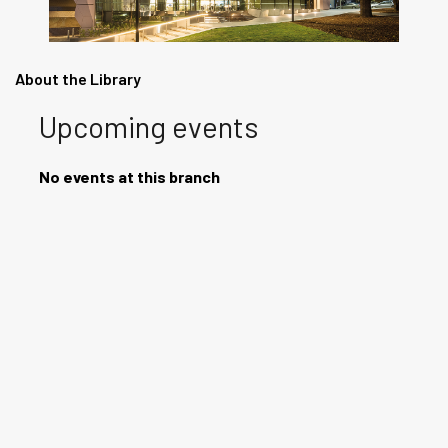
About the Library
Upcoming events
No events at this branch