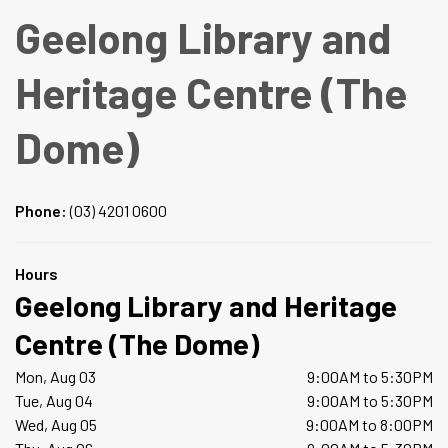
Geelong Library and
Heritage Centre (The
Dome)
Phone:
(03) 4201 0600
Hours
Geelong Library and Heritage
Centre (The Dome)
Mon, Aug 03
9:00AM to 5:30PM
Tue, Aug 04
9:00AM to 5:30PM
Wed, Aug 05
9:00AM to 8:00PM