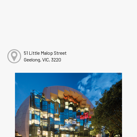
51 Little Malop Street
Geelong, VIC, 3220