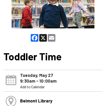
Facebook
X
Email
Toddler Time
Tuesday, May 27
9:30am - 10:00am
Add to Calendar
Belmont Library