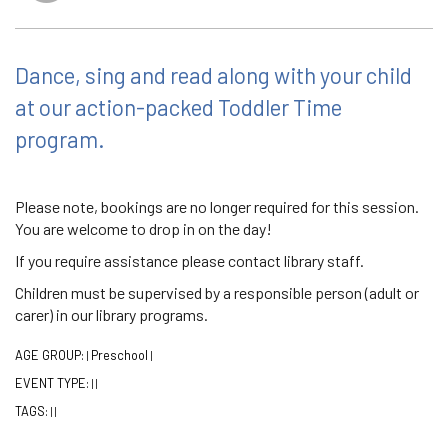
Dance, sing and read along with your child
at our action-packed Toddler Time
program.
Please note, bookings are no longer required for this session.
You are welcome to drop in on the day!
If you require assistance please contact library staff.
Children must be supervised by a responsible person (adult or
carer) in our library programs.
AGE GROUP:
Preschool
|
|
EVENT TYPE:
|
|
TAGS:
|
|