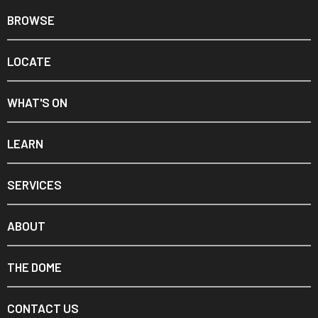
BROWSE
LOCATE
WHAT'S ON
LEARN
SERVICES
ABOUT
THE DOME
CONTACT US