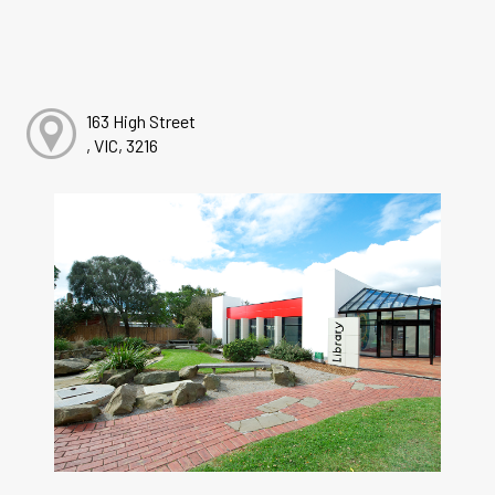
163 High Street
, VIC, 3216