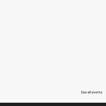
See all events