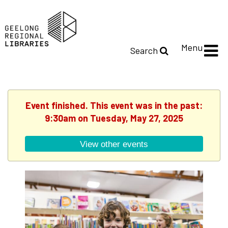
Menu
Search
Event finished. This event was in the past:
9:30am on Tuesday, May 27, 2025
View other events