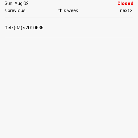
Sun, Aug 09
Closed
previous
this week
next
Tel:
(03) 4201 0665