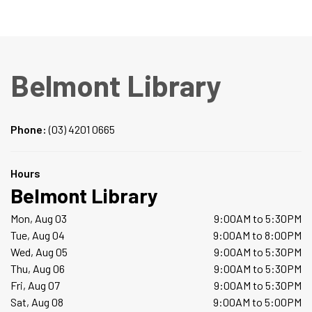
Belmont Library
Phone:
(03) 4201 0665
Hours
Belmont Library
Mon, Aug 03
9:00AM to 5:30PM
Tue, Aug 04
9:00AM to 8:00PM
Wed, Aug 05
9:00AM to 5:30PM
Thu, Aug 06
9:00AM to 5:30PM
Fri, Aug 07
9:00AM to 5:30PM
Sat, Aug 08
9:00AM to 5:00PM