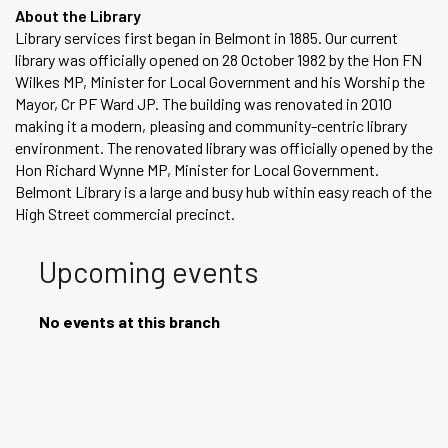
About the Library
Library services first began in Belmont in 1885. Our current
library was officially opened on 28 October 1982 by the Hon FN
Wilkes MP, Minister for Local Government and his Worship the
Mayor, Cr PF Ward JP. The building was renovated in 2010
making it a modern, pleasing and community-centric library
environment. The renovated library was officially opened by the
Hon Richard Wynne MP, Minister for Local Government.
Belmont Library is a large and busy hub within easy reach of the
High Street commercial precinct.
Upcoming events
No events at this branch