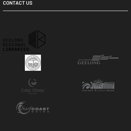
CONTACT US