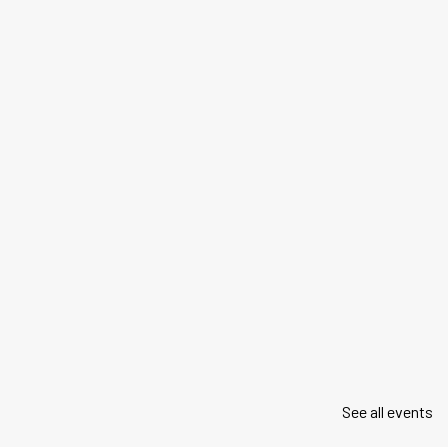
See all events