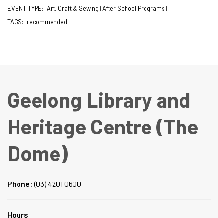
EVENT TYPE:
Art, Craft & Sewing
After School Programs
|
|
|
TAGS:
recommended
|
|
Geelong Library and
Heritage Centre (The
Dome)
Phone:
(03) 4201 0600
Hours