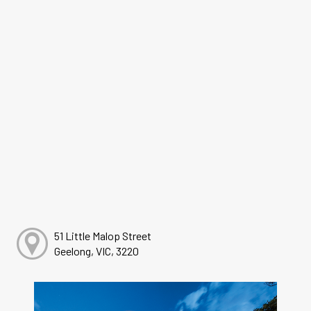
51 Little Malop Street
Geelong, VIC, 3220