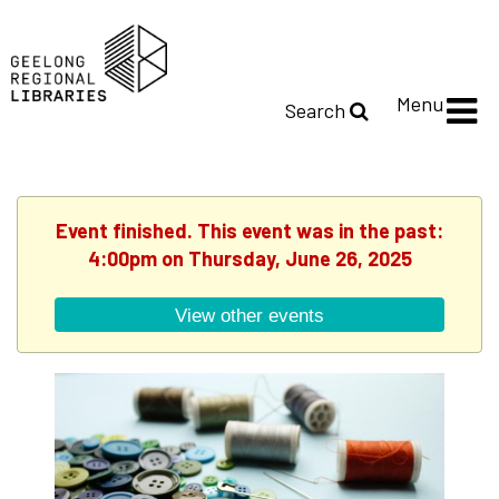
Menu
Search
Event finished. This event was in the past:
4:00pm on Thursday, June 26, 2025
View other events