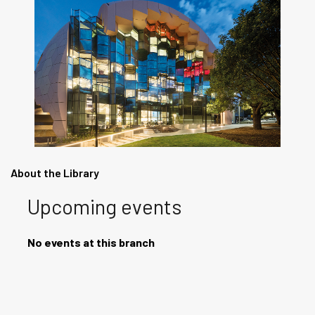
About the Library
Upcoming events
No events at this branch