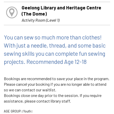
Geelong Library and Heritage Centre
(The Dome)
Activity Room (Level 1)
You can sew so much more than clothes!
With just a needle, thread, and some basic
sewing skills you can complete fun sewing
projects. Recommended Age 12-18
Bookings are recommended to save your place in the program.
Please cancel your booking if you are no longer able to attend
so we can contact our waitlist.
Bookings close one day prior to the session. If you require
assistance, please contact library staff.
AGE GROUP:
Youth
|
|