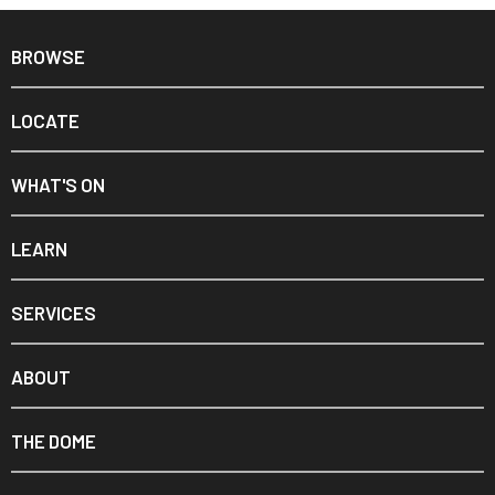
BROWSE
LOCATE
WHAT'S ON
LEARN
SERVICES
ABOUT
THE DOME