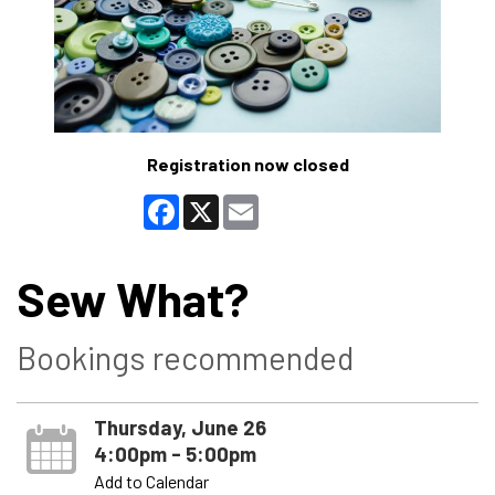
Registration now closed
Facebook
X
Email
Sew What?
Bookings recommended
Thursday, June 26
4:00pm - 5:00pm
Add to Calendar