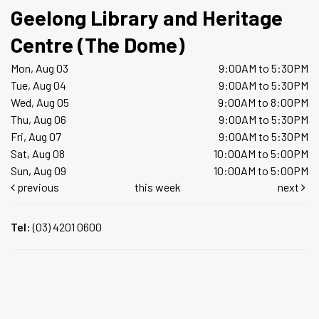
Geelong Library and Heritage
Centre (The Dome)
Mon, Aug 03
9:00AM to 5:30PM
Tue, Aug 04
9:00AM to 5:30PM
Wed, Aug 05
9:00AM to 8:00PM
Thu, Aug 06
9:00AM to 5:30PM
Fri, Aug 07
9:00AM to 5:30PM
Sat, Aug 08
10:00AM to 5:00PM
Sun, Aug 09
10:00AM to 5:00PM
previous
this week
next
Tel:
(03) 4201 0600